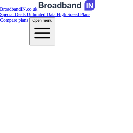
BroadbandIN.co.uk
Special Deals
Unlimited Data
High Speed Plans
Compare plans
Open menu