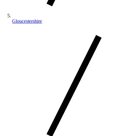
Gloucestershire