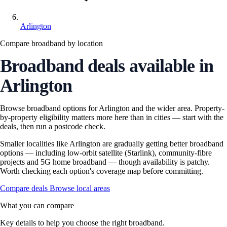
Arlington
Compare broadband by location
Broadband deals available in
Arlington
Browse broadband options for Arlington and the wider area. Property-
by-property eligibility matters more here than in cities — start with the
deals, then run a postcode check.
Smaller localities like Arlington are gradually getting better broadband
options — including low-orbit satellite (Starlink), community-fibre
projects and 5G home broadband — though availability is patchy.
Worth checking each option's coverage map before committing.
Compare deals
Browse local areas
What you can compare
Key details to help you choose the right broadband.