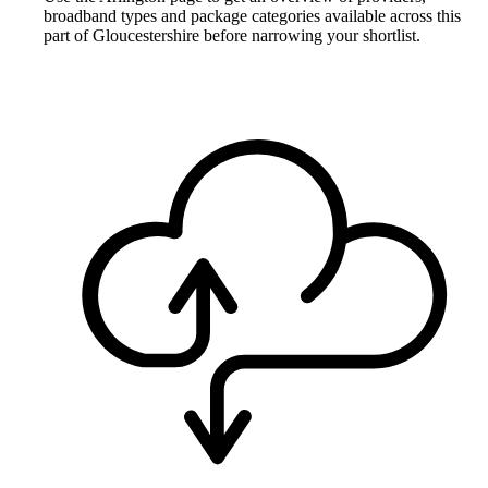
broadband types and package categories available across this
part of Gloucestershire before narrowing your shortlist.