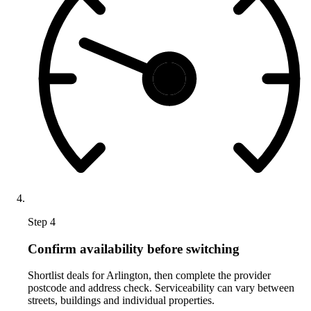
Step 4
Confirm availability before switching
Shortlist deals for Arlington, then complete the provider
postcode and address check. Serviceability can vary between
streets, buildings and individual properties.