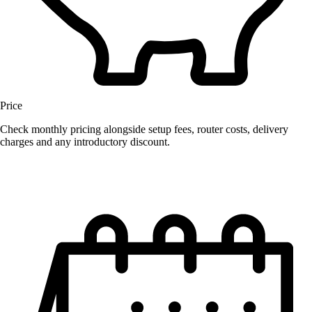
Price
Check monthly pricing alongside setup fees, router costs, delivery
charges and any introductory discount.