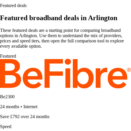
Featured deals
Featured broadband deals in Arlington
These featured deals are a starting point for comparing broadband
options in Arlington. Use them to understand the mix of providers,
prices and speed tiers, then open the full comparison tool to explore
every available option.
Featured
Be2300
24 months
•
Internet
Save £792 over 24 months
Speed