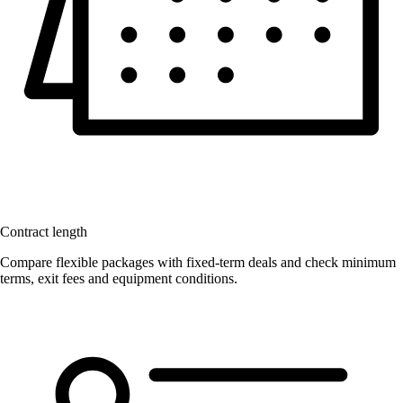
Contract length
Compare flexible packages with fixed-term deals and check minimum
terms, exit fees and equipment conditions.