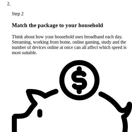
Step 2
Match the package to your household
Think about how your household uses broadband each day.
Streaming, working from home, online gaming, study and the
number of devices online at once can all affect which speed is
most suitable.