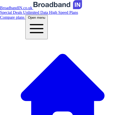
BroadbandIN.co.uk
Special Deals
Unlimited Data
High Speed Plans
Compare plans
Open menu