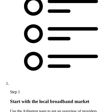
Step 1
Start with the local broadband market
Use the Arlington page to get an overview of providers,