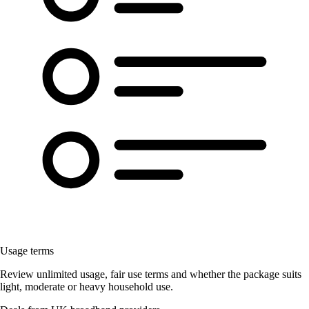
Usage terms
Review unlimited usage, fair use terms and whether the package suits
light, moderate or heavy household use.