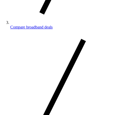
Compare broadband deals