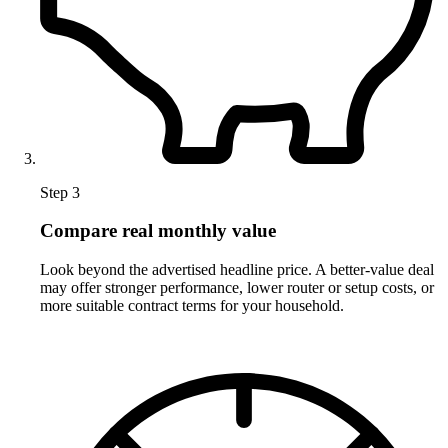
Step 3
Compare real monthly value
Look beyond the advertised headline price. A better-value deal
may offer stronger performance, lower router or setup costs, or
more suitable contract terms for your household.