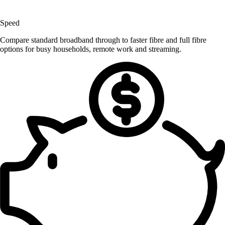
Speed
Compare standard broadband through to faster fibre and full fibre
options for busy households, remote work and streaming.