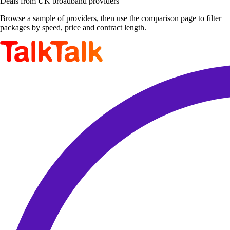
Deals from UK broadband providers
Browse a sample of providers, then use the comparison page to filter
packages by speed, price and contract length.