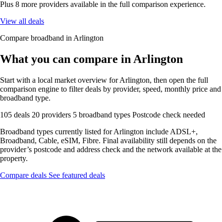
Plus 8 more providers available in the full comparison experience.
View all deals
Compare broadband in Arlington
What you can compare in Arlington
Start with a local market overview for Arlington, then open the full
comparison engine to filter deals by provider, speed, monthly price and
broadband type.
105 deals
20 providers
5 broadband types
Postcode check needed
Broadband types currently listed for Arlington include ADSL+,
Broadband, Cable, eSIM, Fibre. Final availability still depends on the
provider’s postcode and address check and the network available at the
property.
Compare deals
See featured deals