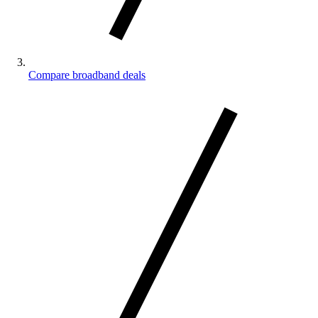
Compare broadband deals