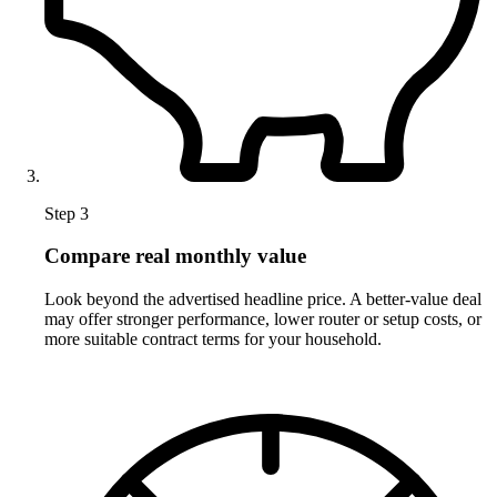
Step 3
Compare real monthly value
Look beyond the advertised headline price. A better-value deal
may offer stronger performance, lower router or setup costs, or
more suitable contract terms for your household.