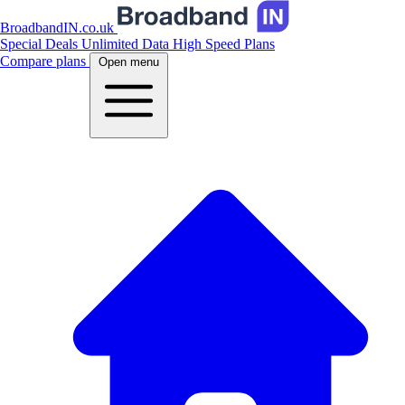
BroadbandIN.co.uk
Special Deals
Unlimited Data
High Speed Plans
Compare plans
Open menu