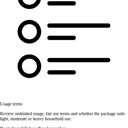
Usage terms
Review unlimited usage, fair use terms and whether the package suits
light, moderate or heavy household use.