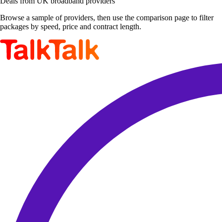
Deals from UK broadband providers
Browse a sample of providers, then use the comparison page to filter
packages by speed, price and contract length.