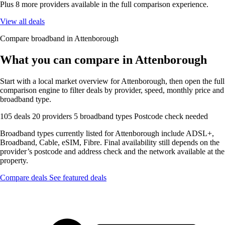
Plus 8 more providers available in the full comparison experience.
View all deals
Compare broadband in Attenborough
What you can compare in Attenborough
Start with a local market overview for Attenborough, then open the full
comparison engine to filter deals by provider, speed, monthly price and
broadband type.
105 deals
20 providers
5 broadband types
Postcode check needed
Broadband types currently listed for Attenborough include ADSL+,
Broadband, Cable, eSIM, Fibre. Final availability still depends on the
provider’s postcode and address check and the network available at the
property.
Compare deals
See featured deals