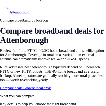
Attenborough
Compare broadband by location
Compare broadband deals for
Attenborough
Review full fibre, FTTC, 4G/5G home broadband and satellite options
for Attenborough. Coverage in rural areas varies — an external
antenna can dramatically improve real-world 4G/5G speeds.
Rural addresses near Attenborough typically depend on Openreach
FTTC or new FTTP rollouts, with 4G home broadband as a useful
backup. Altnet operators are gradually reaching more rural postcodes
too — worth re-checking yearly.
Compare deals
Browse local areas
What you can compare
Key details to help you choose the right broadband.