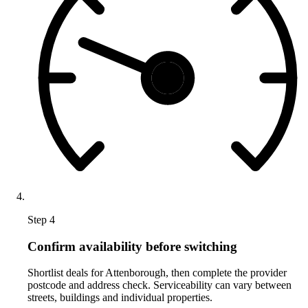
Step 4
Confirm availability before switching
Shortlist deals for Attenborough, then complete the provider
postcode and address check. Serviceability can vary between
streets, buildings and individual properties.