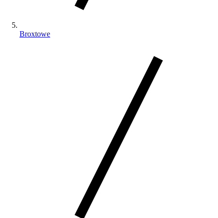
Broxtowe