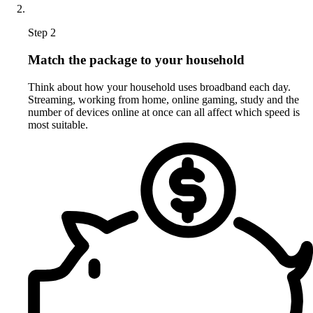
Step 2
Match the package to your household
Think about how your household uses broadband each day.
Streaming, working from home, online gaming, study and the
number of devices online at once can all affect which speed is
most suitable.