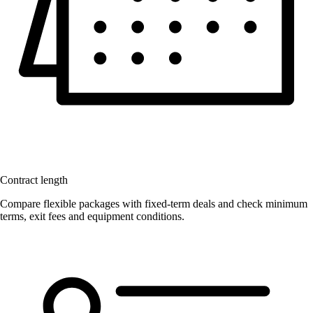
Contract length
Compare flexible packages with fixed-term deals and check minimum
terms, exit fees and equipment conditions.