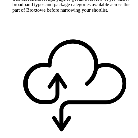
broadband types and package categories available across this
part of Broxtowe before narrowing your shortlist.