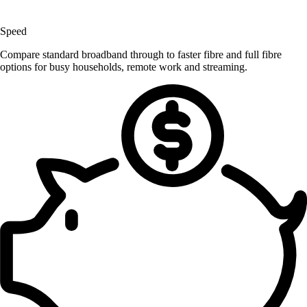
Speed
Compare standard broadband through to faster fibre and full fibre
options for busy households, remote work and streaming.