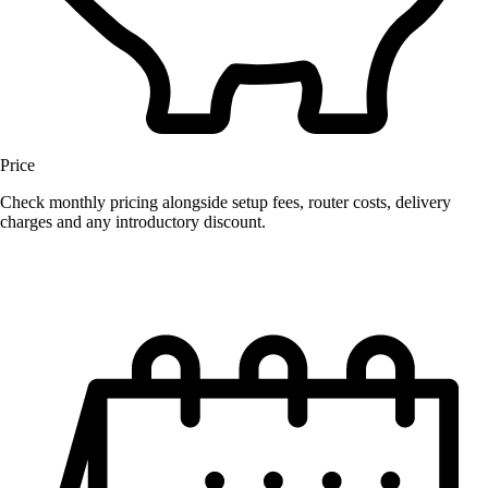
Price
Check monthly pricing alongside setup fees, router costs, delivery
charges and any introductory discount.