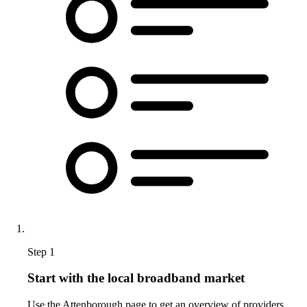
Step 1
Start with the local broadband market
Use the Attenborough page to get an overview of providers,