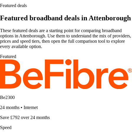
Featured deals
Featured broadband deals in Attenborough
These featured deals are a starting point for comparing broadband
options in Attenborough. Use them to understand the mix of providers,
prices and speed tiers, then open the full comparison tool to explore
every available option.
Featured
Be2300
24 months
•
Internet
Save £792 over 24 months
Speed