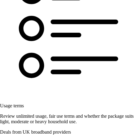
Usage terms
Review unlimited usage, fair use terms and whether the package suits
light, moderate or heavy household use.
Deals from UK broadband providers