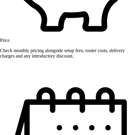
Price
Check monthly pricing alongside setup fees, router costs, delivery
charges and any introductory discount.