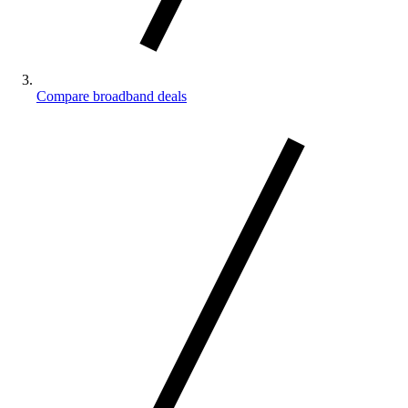
Compare broadband deals