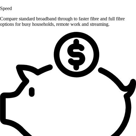
Speed
Compare standard broadband through to faster fibre and full fibre
options for busy households, remote work and streaming.