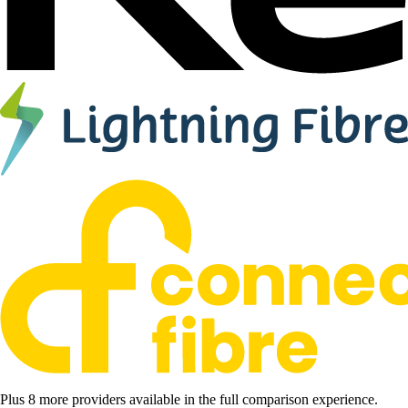
Plus 8 more providers available in the full comparison experience.