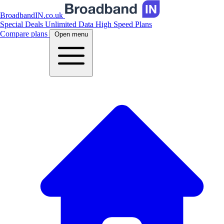
BroadbandIN.co.uk
Special Deals
Unlimited Data
High Speed Plans
Compare plans
Open menu