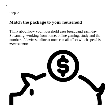
Step 2
Match the package to your household
Think about how your household uses broadband each day.
Streaming, working from home, online gaming, study and the
number of devices online at once can all affect which speed is
most suitable.