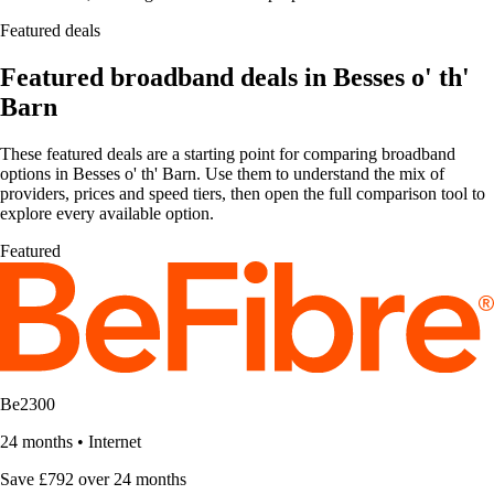
Featured deals
Featured broadband deals in Besses o' th'
Barn
These featured deals are a starting point for comparing broadband
options in Besses o' th' Barn. Use them to understand the mix of
providers, prices and speed tiers, then open the full comparison tool to
explore every available option.
Featured
Be2300
24 months
•
Internet
Save £792 over 24 months