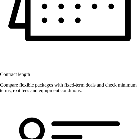
Contract length
Compare flexible packages with fixed-term deals and check minimum
terms, exit fees and equipment conditions.