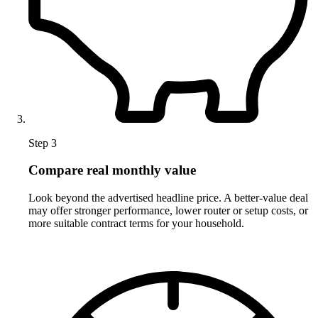
Step 3
Compare real monthly value
Look beyond the advertised headline price. A better-value deal
may offer stronger performance, lower router or setup costs, or
more suitable contract terms for your household.