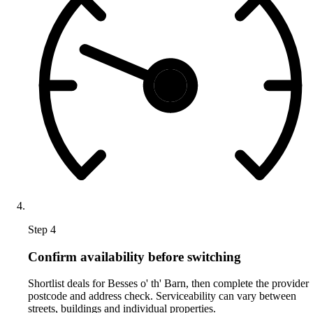
Step 4
Confirm availability before switching
Shortlist deals for Besses o' th' Barn, then complete the provider
postcode and address check. Serviceability can vary between
streets, buildings and individual properties.