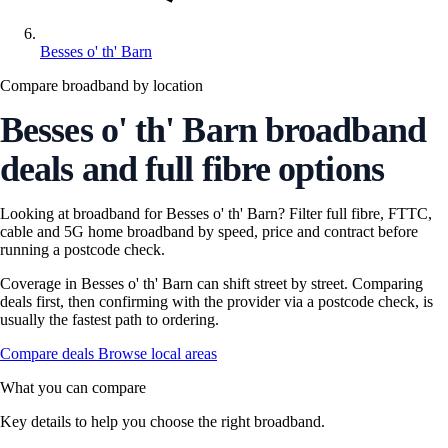
Besses o' th' Barn
Compare broadband by location
Besses o' th' Barn broadband
deals and full fibre options
Looking at broadband for Besses o' th' Barn? Filter full fibre, FTTC,
cable and 5G home broadband by speed, price and contract before
running a postcode check.
Coverage in Besses o' th' Barn can shift street by street. Comparing
deals first, then confirming with the provider via a postcode check, is
usually the fastest path to ordering.
Compare deals
Browse local areas
What you can compare
Key details to help you choose the right broadband.