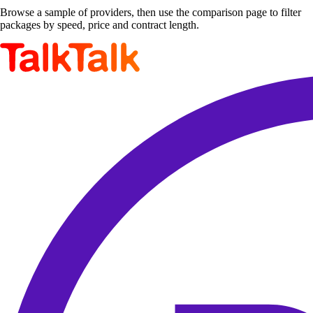
Browse a sample of providers, then use the comparison page to filter
packages by speed, price and contract length.