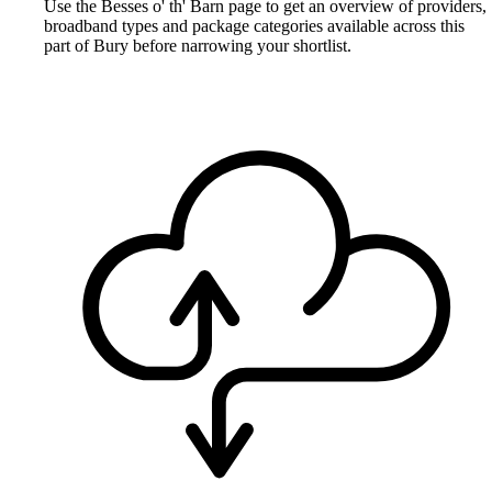
Use the Besses o' th' Barn page to get an overview of providers,
broadband types and package categories available across this
part of Bury before narrowing your shortlist.