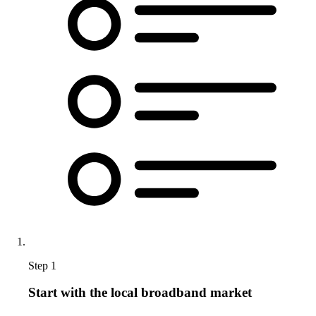
Step 1
Start with the local broadband market