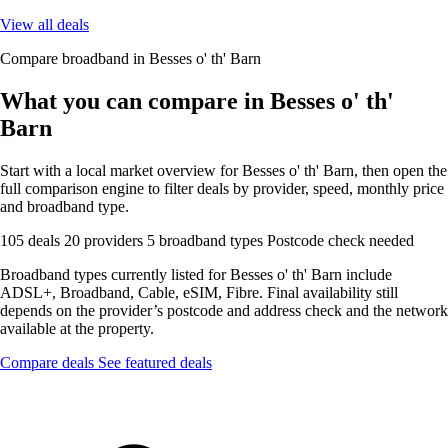
View all deals
Compare broadband in Besses o' th' Barn
What you can compare in Besses o' th'
Barn
Start with a local market overview for Besses o' th' Barn, then open the
full comparison engine to filter deals by provider, speed, monthly price
and broadband type.
105 deals
20 providers
5 broadband types
Postcode check needed
Broadband types currently listed for Besses o' th' Barn include
ADSL+, Broadband, Cable, eSIM, Fibre. Final availability still
depends on the provider’s postcode and address check and the network
available at the property.
Compare deals
See featured deals