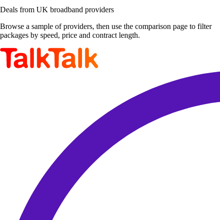
Deals from UK broadband providers
Browse a sample of providers, then use the comparison page to filter
packages by speed, price and contract length.