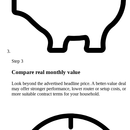
Step 3
Compare real monthly value
Look beyond the advertised headline price. A better-value deal
may offer stronger performance, lower router or setup costs, or
more suitable contract terms for your household.