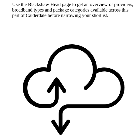
Use the Blackshaw Head page to get an overview of providers,
broadband types and package categories available across this
part of Calderdale before narrowing your shortlist.