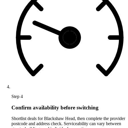
Step 4
Confirm availability before switching
Shortlist deals for Blackshaw Head, then complete the provider
postcode and address check. Serviceability can vary between