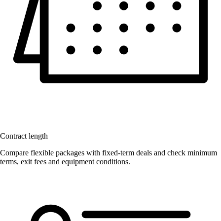
Contract length
Compare flexible packages with fixed-term deals and check minimum
terms, exit fees and equipment conditions.