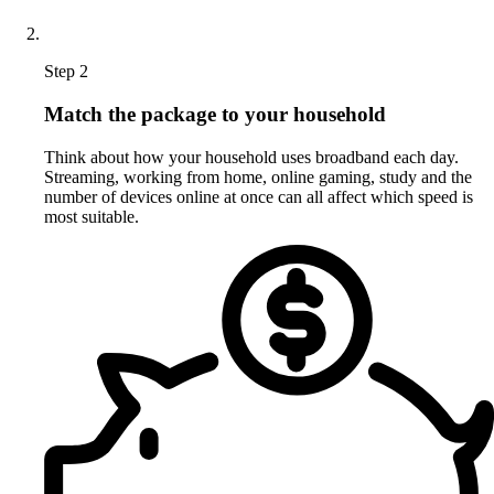
Step 2
Match the package to your household
Think about how your household uses broadband each day.
Streaming, working from home, online gaming, study and the
number of devices online at once can all affect which speed is
most suitable.