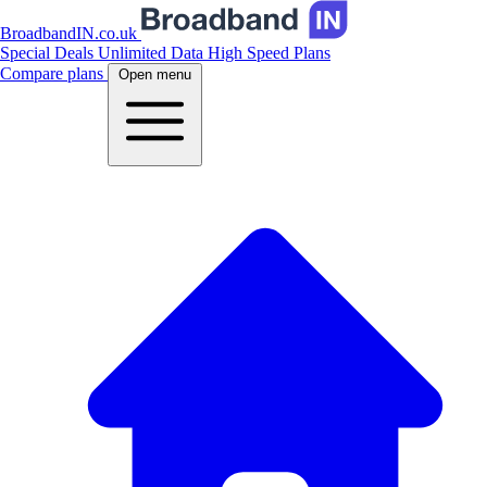
BroadbandIN.co.uk
Special Deals
Unlimited Data
High Speed Plans
Compare plans
Open menu