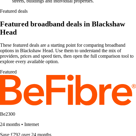
streets, buildings and individual properties.
Featured deals
Featured broadband deals in Blackshaw
Head
These featured deals are a starting point for comparing broadband
options in Blackshaw Head. Use them to understand the mix of
providers, prices and speed tiers, then open the full comparison tool to
explore every available option.
Featured
Be2300
24 months
•
Internet
Save £792 over 24 months