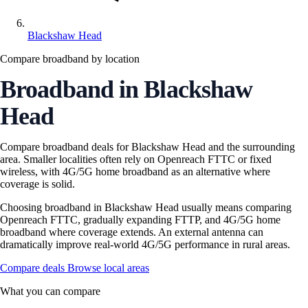
Blackshaw Head
Compare broadband by location
Broadband in Blackshaw
Head
Compare broadband deals for Blackshaw Head and the surrounding
area. Smaller localities often rely on Openreach FTTC or fixed
wireless, with 4G/5G home broadband as an alternative where
coverage is solid.
Choosing broadband in Blackshaw Head usually means comparing
Openreach FTTC, gradually expanding FTTP, and 4G/5G home
broadband where coverage extends. An external antenna can
dramatically improve real-world 4G/5G performance in rural areas.
Compare deals
Browse local areas
What you can compare