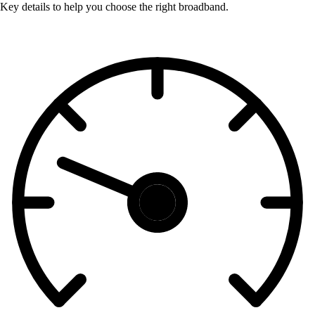
Key details to help you choose the right broadband.