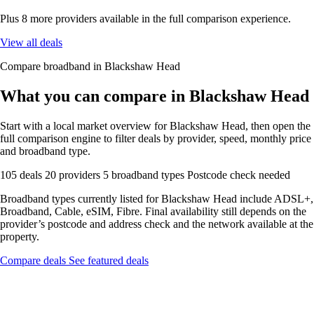
Plus 8 more providers available in the full comparison experience.
View all deals
Compare broadband in Blackshaw Head
What you can compare in Blackshaw Head
Start with a local market overview for Blackshaw Head, then open the
full comparison engine to filter deals by provider, speed, monthly price
and broadband type.
105 deals
20 providers
5 broadband types
Postcode check needed
Broadband types currently listed for Blackshaw Head include ADSL+,
Broadband, Cable, eSIM, Fibre. Final availability still depends on the
provider’s postcode and address check and the network available at the
property.
Compare deals
See featured deals