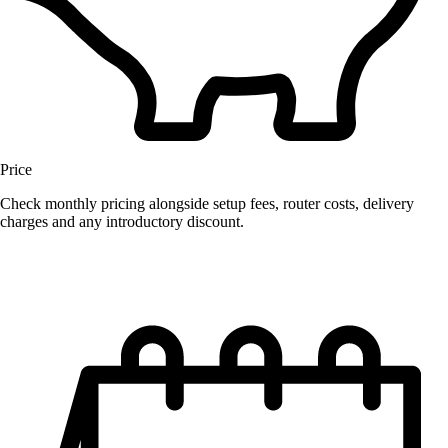
Price
Check monthly pricing alongside setup fees, router costs, delivery
charges and any introductory discount.