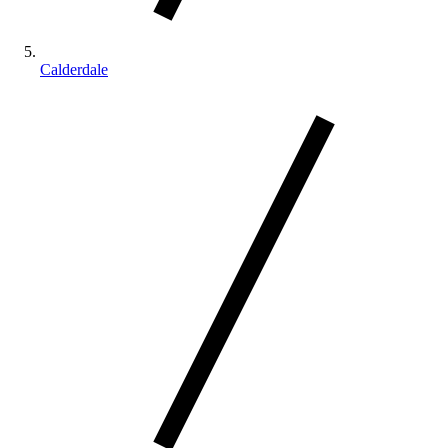
Calderdale