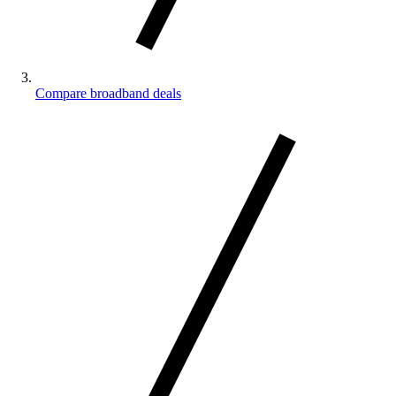
Compare broadband deals