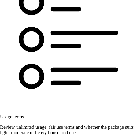
Usage terms
Review unlimited usage, fair use terms and whether the package suits
light, moderate or heavy household use.