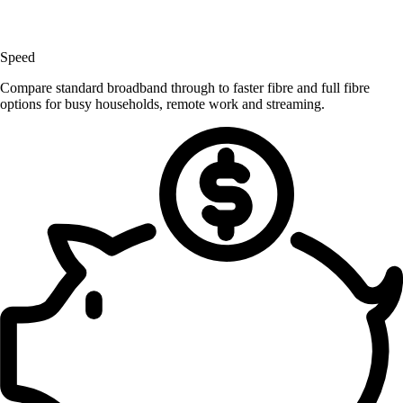
Speed
Compare standard broadband through to faster fibre and full fibre
options for busy households, remote work and streaming.