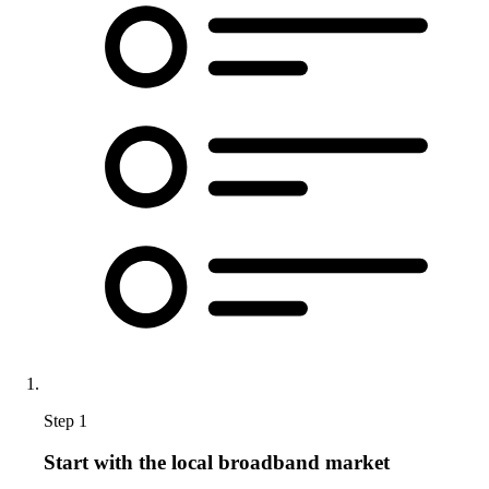
Step 1
Start with the local broadband market