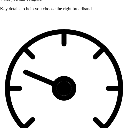
Key details to help you choose the right broadband.