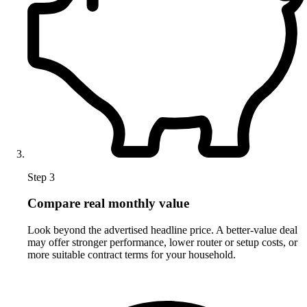
Step 3
Compare real monthly value
Look beyond the advertised headline price. A better-value deal
may offer stronger performance, lower router or setup costs, or
more suitable contract terms for your household.