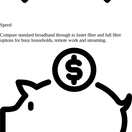
Speed
Compare standard broadband through to faster fibre and full fibre
options for busy households, remote work and streaming.