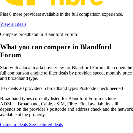
Plus 8 more providers available in the full comparison experience.
View all deals
Compare broadband in Blandford Forum
What you can compare in Blandford
Forum
Start with a local market overview for Blandford Forum, then open the
full comparison engine to filter deals by provider, speed, monthly price
and broadband type.
105 deals
20 providers
5 broadband types
Postcode check needed
Broadband types currently listed for Blandford Forum include
ADSL+, Broadband, Cable, eSIM, Fibre. Final availability still
depends on the provider’s postcode and address check and the network
available at the property.
Compare deals
See featured deals