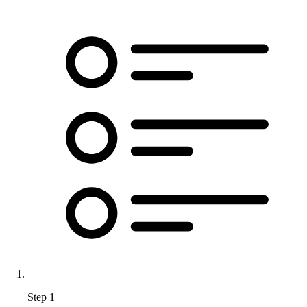
Step 1