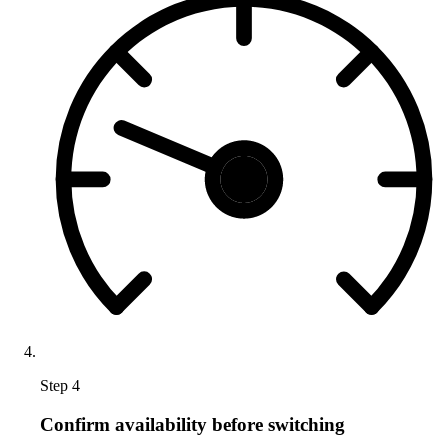
Step 4
Confirm availability before switching