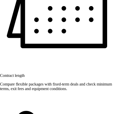
Contract length
Compare flexible packages with fixed-term deals and check minimum
terms, exit fees and equipment conditions.