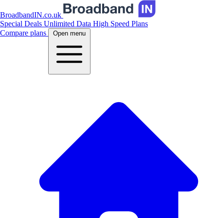
BroadbandIN.co.uk
Special Deals
Unlimited Data
High Speed Plans
Compare plans
Open menu