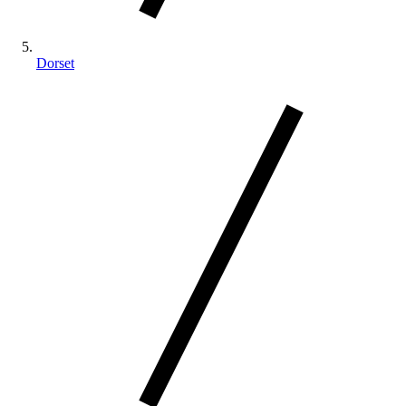
Dorset