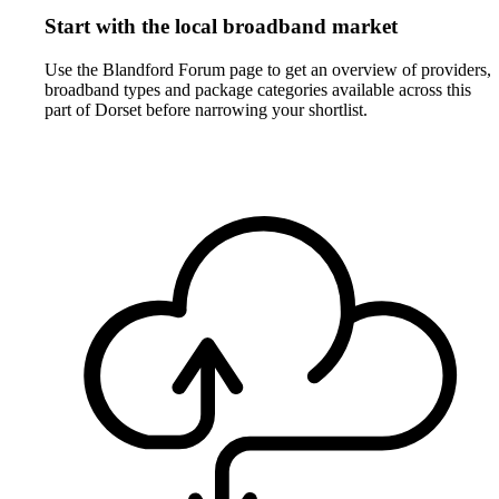
Start with the local broadband market
Use the Blandford Forum page to get an overview of providers,
broadband types and package categories available across this
part of Dorset before narrowing your shortlist.