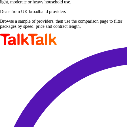
light, moderate or heavy household use.
Deals from UK broadband providers
Browse a sample of providers, then use the comparison page to filter
packages by speed, price and contract length.