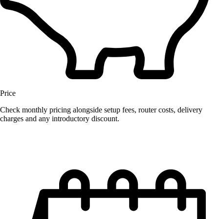
Price
Check monthly pricing alongside setup fees, router costs, delivery
charges and any introductory discount.