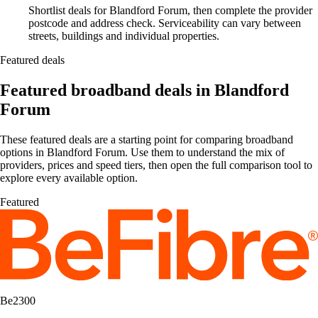
Shortlist deals for Blandford Forum, then complete the provider
postcode and address check. Serviceability can vary between
streets, buildings and individual properties.
Featured deals
Featured broadband deals in Blandford
Forum
These featured deals are a starting point for comparing broadband
options in Blandford Forum. Use them to understand the mix of
providers, prices and speed tiers, then open the full comparison tool to
explore every available option.
Featured
Be2300