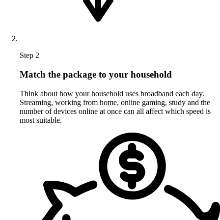
Step 2
Match the package to your household
Think about how your household uses broadband each day.
Streaming, working from home, online gaming, study and the
number of devices online at once can all affect which speed is
most suitable.