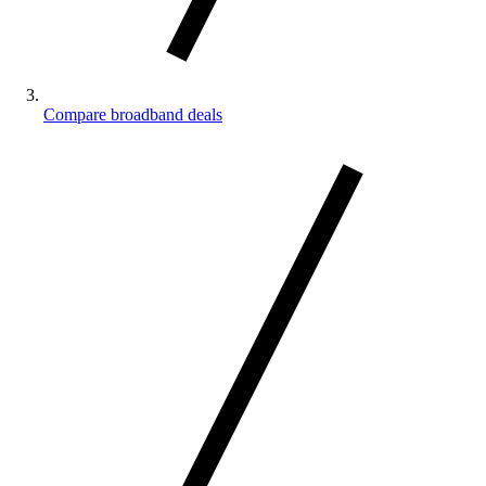
Compare broadband deals