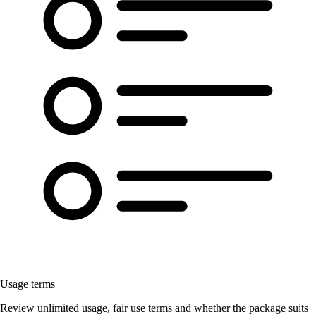
Usage terms
Review unlimited usage, fair use terms and whether the package suits