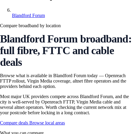
Blandford Forum
Compare broadband by location
Blandford Forum broadband:
full fibre, FTTC and cable
deals
Browse what is available in Blandford Forum today — Openreach
FTTP rollout, Virgin Media coverage, altnet fibre operators and the
providers behind each option.
Most major UK providers compete across Blandford Forum, and the
city is well-served by Openreach FTTP, Virgin Media cable and
several altnet operators. Worth checking the current network mix at
your postcode before locking in a long contract.
Compare deals
Browse local areas
What you can compare