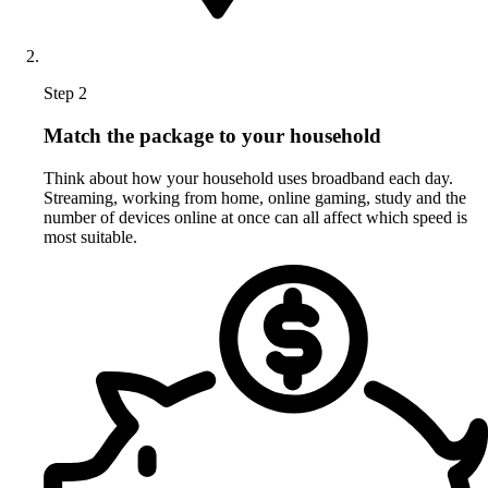
Step 2
Match the package to your household
Think about how your household uses broadband each day.
Streaming, working from home, online gaming, study and the
number of devices online at once can all affect which speed is
most suitable.