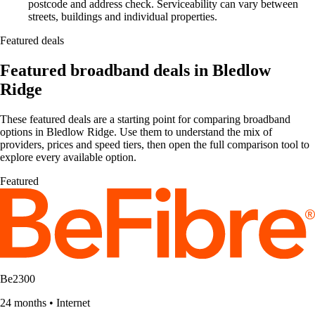
postcode and address check. Serviceability can vary between
streets, buildings and individual properties.
Featured deals
Featured broadband deals in Bledlow
Ridge
These featured deals are a starting point for comparing broadband
options in Bledlow Ridge. Use them to understand the mix of
providers, prices and speed tiers, then open the full comparison tool to
explore every available option.
Featured
Be2300
24 months
•
Internet