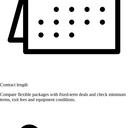
Contract length
Compare flexible packages with fixed-term deals and check minimum
terms, exit fees and equipment conditions.