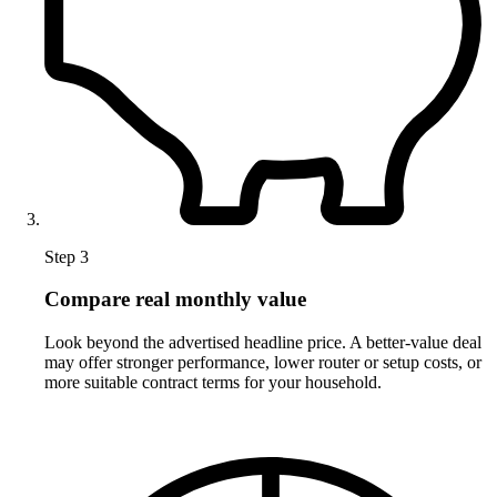
Step 3
Compare real monthly value
Look beyond the advertised headline price. A better-value deal
may offer stronger performance, lower router or setup costs, or
more suitable contract terms for your household.