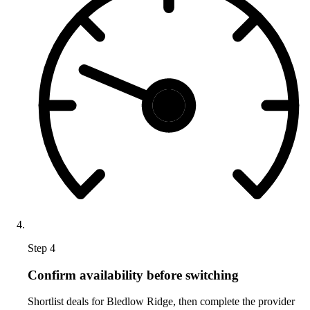
Step 4
Confirm availability before switching
Shortlist deals for Bledlow Ridge, then complete the provider