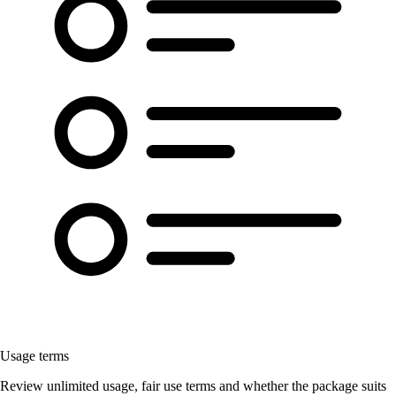
Usage terms
Review unlimited usage, fair use terms and whether the package suits