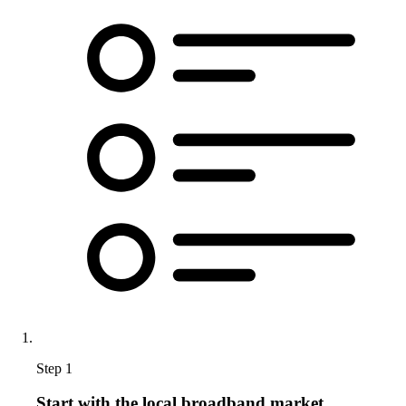
Step 1
Start with the local broadband market