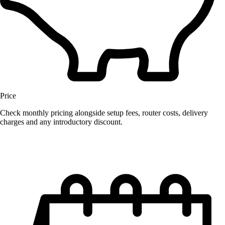
Price
Check monthly pricing alongside setup fees, router costs, delivery
charges and any introductory discount.