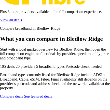
Plus 8 more providers available in the full comparison experience.
View all deals
Compare broadband in Bledlow Ridge
What you can compare in Bledlow Ridge
Start with a local market overview for Bledlow Ridge, then open the
full comparison engine to filter deals by provider, speed, monthly price
and broadband type.
105 deals
20 providers
5 broadband types
Postcode check needed
Broadband types currently listed for Bledlow Ridge include ADSL+,
Broadband, Cable, eSIM, Fibre. Final availability still depends on the
provider’s postcode and address check and the network available at the
property.
Compare deals
See featured deals