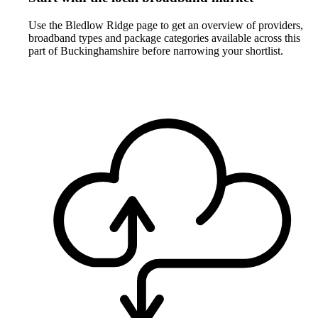
Use the Bledlow Ridge page to get an overview of providers,
broadband types and package categories available across this
part of Buckinghamshire before narrowing your shortlist.