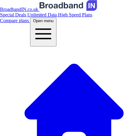
BroadbandIN.co.uk
Special Deals
Unlimited Data
High Speed Plans
Compare plans
Open menu