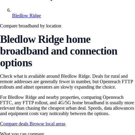
Bledlow Ridge
Compare broadband by location
Bledlow Ridge home
broadband and connection
options
Check what is available around Bledlow Ridge. Deals for rural and
remote addresses are generally fewer in number, but Openreach FTTP
rollouts and altnet operators are slowly expanding the choice.
For Bledlow Ridge and nearby properties, comparing Openreach
FTTC, any FTTP rollout, and 4G/5G home broadband is usually more
relevant than chasing the cheapest urban deal. Speeds, data allowances
and equipment costs vary noticeably between the options.
Compare deals
Browse local areas
What you can compare