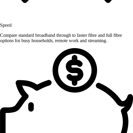
Speed
Compare standard broadband through to faster fibre and full fibre
options for busy households, remote work and streaming.