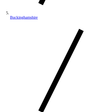
Buckinghamshire