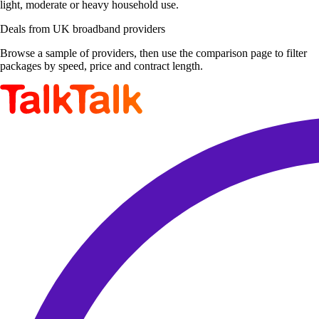
light, moderate or heavy household use.
Deals from UK broadband providers
Browse a sample of providers, then use the comparison page to filter
packages by speed, price and contract length.