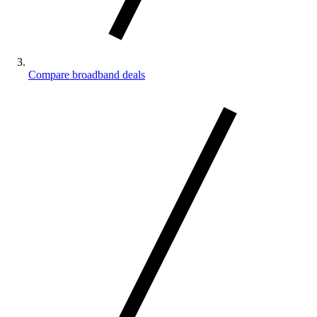
Compare broadband deals