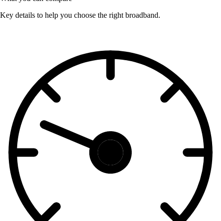
Key details to help you choose the right broadband.