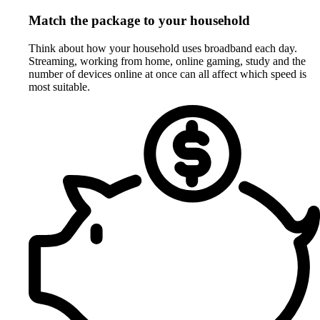
Match the package to your household
Think about how your household uses broadband each day.
Streaming, working from home, online gaming, study and the
number of devices online at once can all affect which speed is
most suitable.