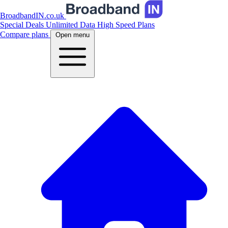
BroadbandIN.co.uk
Special Deals
Unlimited Data
High Speed Plans
Compare plans
Open menu