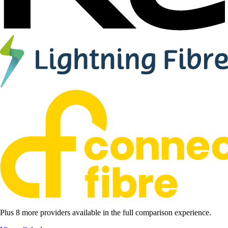
Plus 8 more providers available in the full comparison experience.