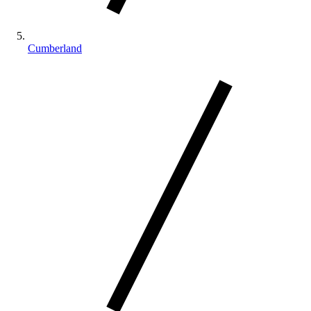
Cumberland