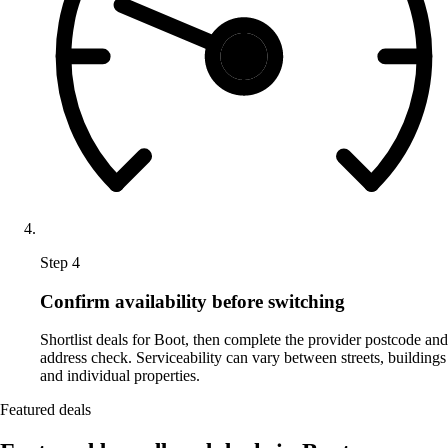
Step 4
Confirm availability before switching
Shortlist deals for Boot, then complete the provider postcode and
address check. Serviceability can vary between streets, buildings
and individual properties.
Featured deals