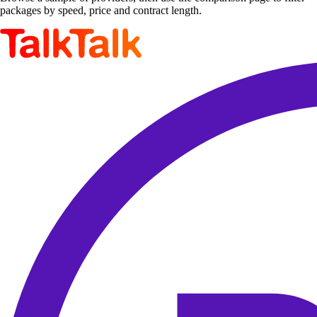
packages by speed, price and contract length.