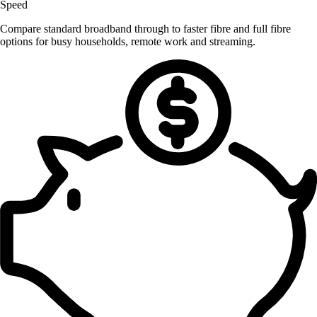
Speed
Compare standard broadband through to faster fibre and full fibre
options for busy households, remote work and streaming.