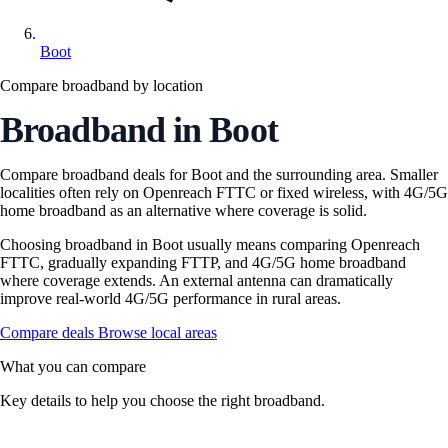
Boot
Compare broadband by location
Broadband in Boot
Compare broadband deals for Boot and the surrounding area. Smaller
localities often rely on Openreach FTTC or fixed wireless, with 4G/5G
home broadband as an alternative where coverage is solid.
Choosing broadband in Boot usually means comparing Openreach
FTTC, gradually expanding FTTP, and 4G/5G home broadband
where coverage extends. An external antenna can dramatically
improve real-world 4G/5G performance in rural areas.
Compare deals
Browse local areas
What you can compare
Key details to help you choose the right broadband.