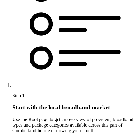
Step 1
Start with the local broadband market
Use the Boot page to get an overview of providers, broadband
types and package categories available across this part of
Cumberland before narrowing your shortlist.