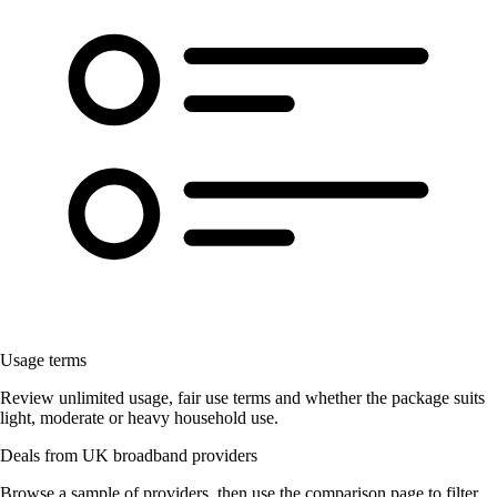
Usage terms
Review unlimited usage, fair use terms and whether the package suits
light, moderate or heavy household use.
Deals from UK broadband providers
Browse a sample of providers, then use the comparison page to filter