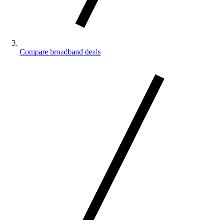
Compare broadband deals