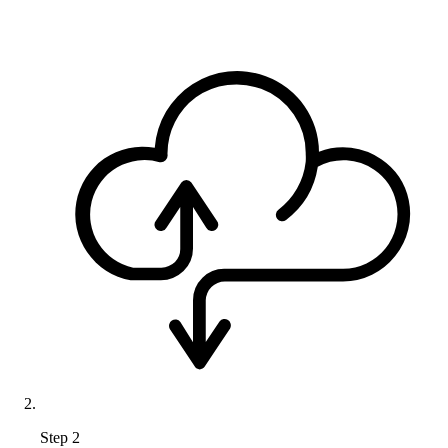
Step 2