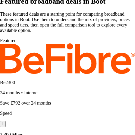
Featured broadband deals in Boot
These featured deals are a starting point for comparing broadband
options in Boot. Use them to understand the mix of providers, prices
and speed tiers, then open the full comparison tool to explore every
available option.
Featured
Be2300
24 months
•
Internet
Save £792 over 24 months
Speed
i
2,300 Mbps