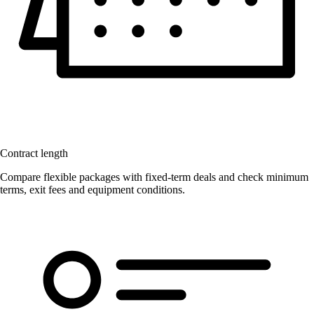
Contract length
Compare flexible packages with fixed-term deals and check minimum
terms, exit fees and equipment conditions.