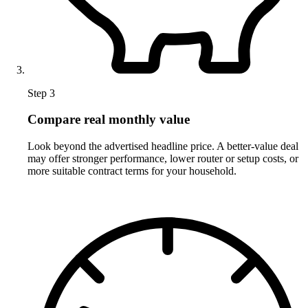
Step 3
Compare real monthly value
Look beyond the advertised headline price. A better-value deal
may offer stronger performance, lower router or setup costs, or
more suitable contract terms for your household.