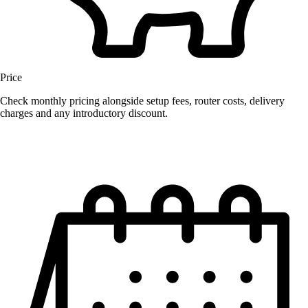
Price
Check monthly pricing alongside setup fees, router costs, delivery
charges and any introductory discount.