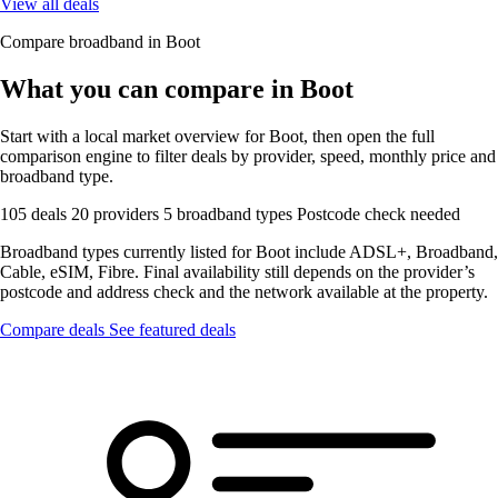
View all deals
Compare broadband in Boot
What you can compare in Boot
Start with a local market overview for Boot, then open the full
comparison engine to filter deals by provider, speed, monthly price and
broadband type.
105 deals
20 providers
5 broadband types
Postcode check needed
Broadband types currently listed for Boot include ADSL+, Broadband,
Cable, eSIM, Fibre. Final availability still depends on the provider’s
postcode and address check and the network available at the property.
Compare deals
See featured deals