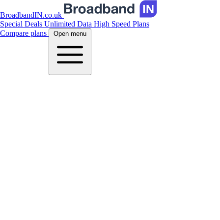
BroadbandIN.co.uk
Special Deals
Unlimited Data
High Speed Plans
Compare plans
Open menu