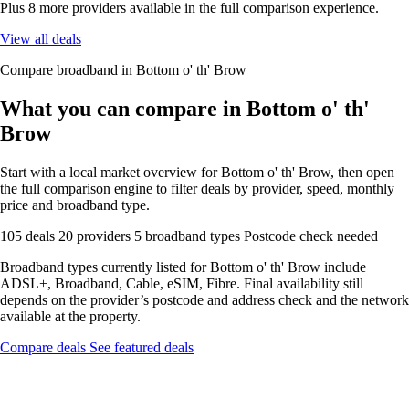
Plus 8 more providers available in the full comparison experience.
View all deals
Compare broadband in Bottom o' th' Brow
What you can compare in Bottom o' th'
Brow
Start with a local market overview for Bottom o' th' Brow, then open
the full comparison engine to filter deals by provider, speed, monthly
price and broadband type.
105 deals
20 providers
5 broadband types
Postcode check needed
Broadband types currently listed for Bottom o' th' Brow include
ADSL+, Broadband, Cable, eSIM, Fibre. Final availability still
depends on the provider’s postcode and address check and the network
available at the property.
Compare deals
See featured deals