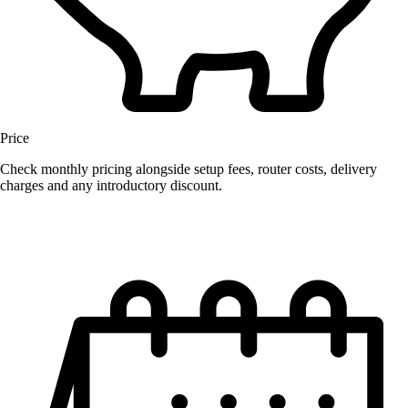
Price
Check monthly pricing alongside setup fees, router costs, delivery
charges and any introductory discount.