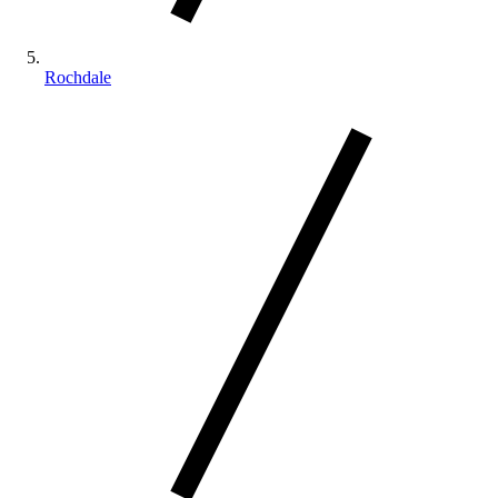
Rochdale