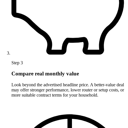
Step 3
Compare real monthly value
Look beyond the advertised headline price. A better-value deal
may offer stronger performance, lower router or setup costs, or
more suitable contract terms for your household.