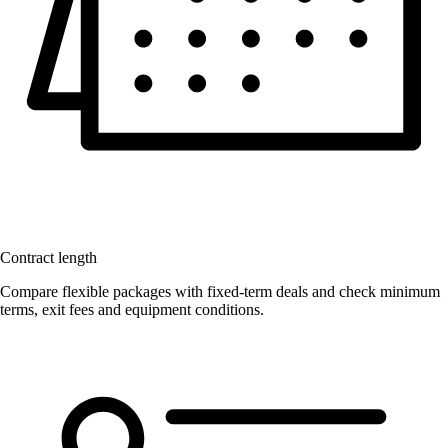
Contract length
Compare flexible packages with fixed-term deals and check minimum
terms, exit fees and equipment conditions.