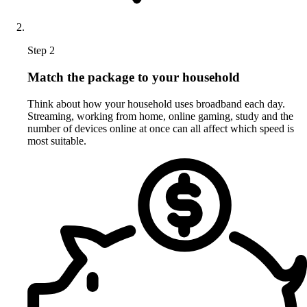
Step 2
Match the package to your household
Think about how your household uses broadband each day.
Streaming, working from home, online gaming, study and the
number of devices online at once can all affect which speed is
most suitable.