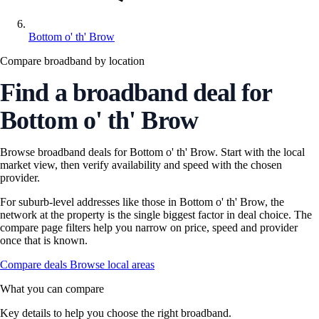
Bottom o' th' Brow
Compare broadband by location
Find a broadband deal for
Bottom o' th' Brow
Browse broadband deals for Bottom o' th' Brow. Start with the local
market view, then verify availability and speed with the chosen
provider.
For suburb-level addresses like those in Bottom o' th' Brow, the
network at the property is the single biggest factor in deal choice. The
compare page filters help you narrow on price, speed and provider
once that is known.
Compare deals
Browse local areas
What you can compare
Key details to help you choose the right broadband.