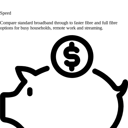
Speed
Compare standard broadband through to faster fibre and full fibre
options for busy households, remote work and streaming.