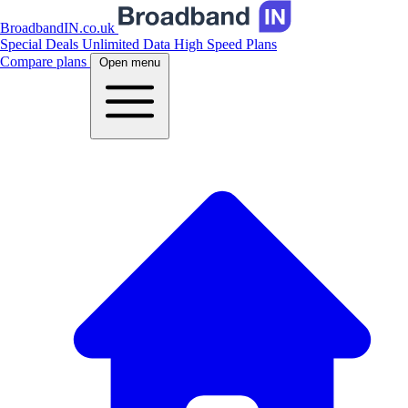
BroadbandIN.co.uk
Special Deals
Unlimited Data
High Speed Plans
Compare plans
Open menu