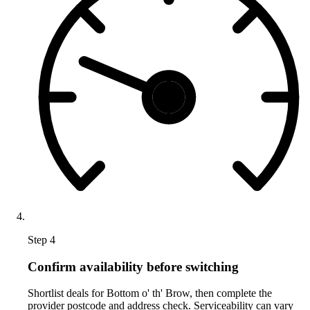
Step 4
Confirm availability before switching
Shortlist deals for Bottom o' th' Brow, then complete the
provider postcode and address check. Serviceability can vary