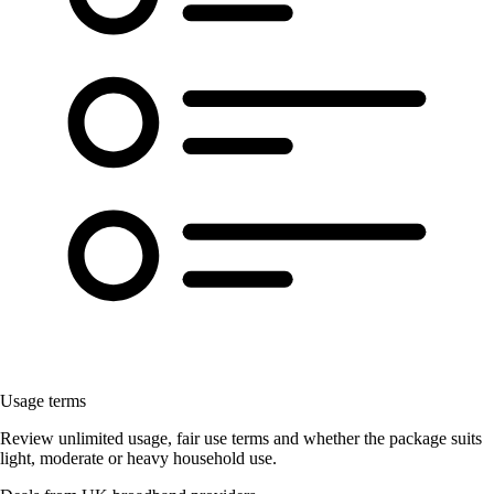
Usage terms
Review unlimited usage, fair use terms and whether the package suits
light, moderate or heavy household use.