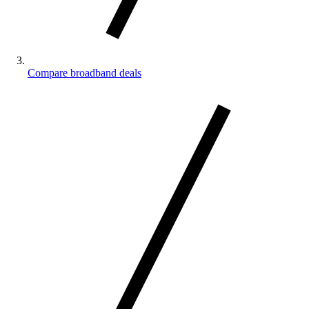
Compare broadband deals