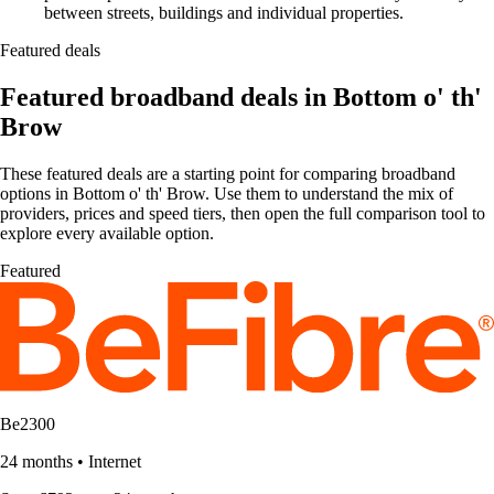
between streets, buildings and individual properties.
Featured deals
Featured broadband deals in Bottom o' th'
Brow
These featured deals are a starting point for comparing broadband
options in Bottom o' th' Brow. Use them to understand the mix of
providers, prices and speed tiers, then open the full comparison tool to
explore every available option.
Featured
Be2300
24 months
•
Internet