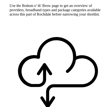
Use the Bottom o' th' Brow page to get an overview of
providers, broadband types and package categories available
across this part of Rochdale before narrowing your shortlist.