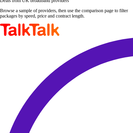
Deals from UK broadband providers
Browse a sample of providers, then use the comparison page to filter
packages by speed, price and contract length.