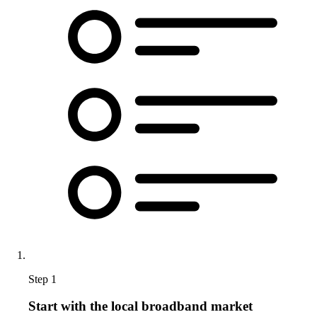
Step 1
Start with the local broadband market