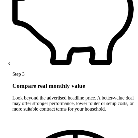
Step 3
Compare real monthly value
Look beyond the advertised headline price. A better-value deal
may offer stronger performance, lower router or setup costs, or
more suitable contract terms for your household.