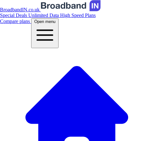
BroadbandIN.co.uk
Special Deals
Unlimited Data
High Speed Plans
Compare plans
Open menu