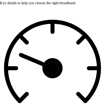
Key details to help you choose the right broadband.