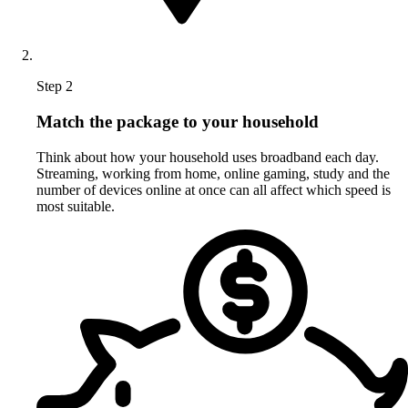
Step 2
Match the package to your household
Think about how your household uses broadband each day.
Streaming, working from home, online gaming, study and the
number of devices online at once can all affect which speed is
most suitable.