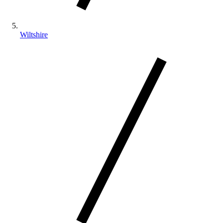
Wiltshire