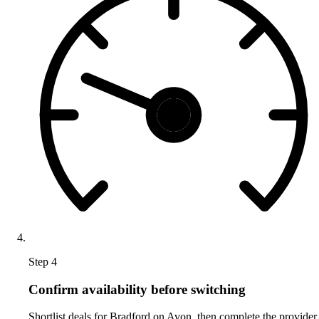
Step 4
Confirm availability before switching
Shortlist deals for Bradford on Avon, then complete the provider