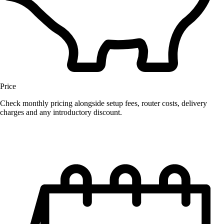
Price
Check monthly pricing alongside setup fees, router costs, delivery
charges and any introductory discount.