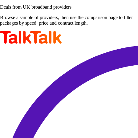
Deals from UK broadband providers
Browse a sample of providers, then use the comparison page to filter
packages by speed, price and contract length.