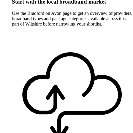
Start with the local broadband market
Use the Bradford on Avon page to get an overview of providers,
broadband types and package categories available across this
part of Wiltshire before narrowing your shortlist.