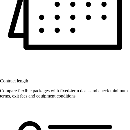
Contract length
Compare flexible packages with fixed-term deals and check minimum
terms, exit fees and equipment conditions.