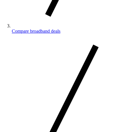
Compare broadband deals