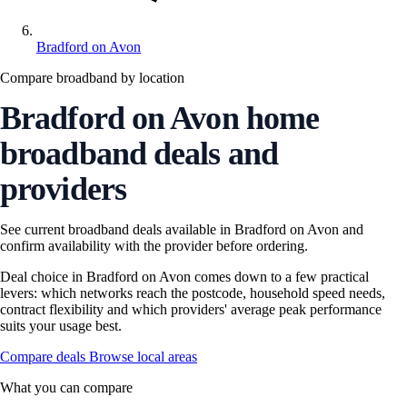
Bradford on Avon
Compare broadband by location
Bradford on Avon home
broadband deals and
providers
See current broadband deals available in Bradford on Avon and
confirm availability with the provider before ordering.
Deal choice in Bradford on Avon comes down to a few practical
levers: which networks reach the postcode, household speed needs,
contract flexibility and which providers' average peak performance
suits your usage best.
Compare deals
Browse local areas
What you can compare