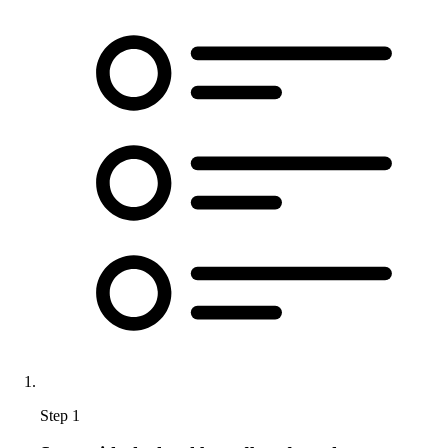
Step 1