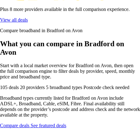
Plus 8 more providers available in the full comparison experience.
View all deals
Compare broadband in Bradford on Avon
What you can compare in Bradford on
Avon
Start with a local market overview for Bradford on Avon, then open
the full comparison engine to filter deals by provider, speed, monthly
price and broadband type.
105 deals
20 providers
5 broadband types
Postcode check needed
Broadband types currently listed for Bradford on Avon include
ADSL+, Broadband, Cable, eSIM, Fibre. Final availability still
depends on the provider’s postcode and address check and the network
available at the property.
Compare deals
See featured deals