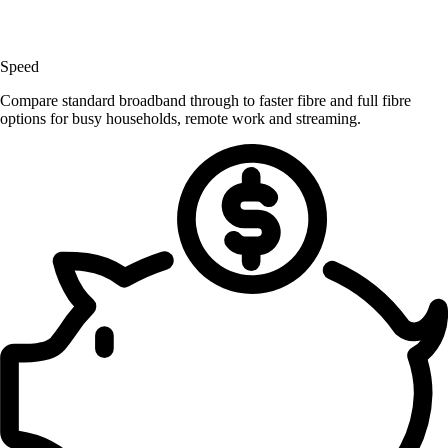
Speed
Compare standard broadband through to faster fibre and full fibre
options for busy households, remote work and streaming.