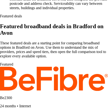
postcode and address check. Serviceability can vary between
streets, buildings and individual properties.
Featured deals
Featured broadband deals in Bradford on
Avon
These featured deals are a starting point for comparing broadband
options in Bradford on Avon. Use them to understand the mix of
providers, prices and speed tiers, then open the full comparison tool to
explore every available option.
Featured
Be2300
24 months
•
Internet