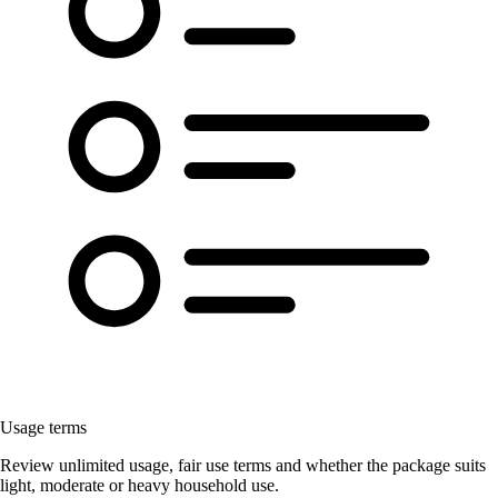
Usage terms
Review unlimited usage, fair use terms and whether the package suits
light, moderate or heavy household use.