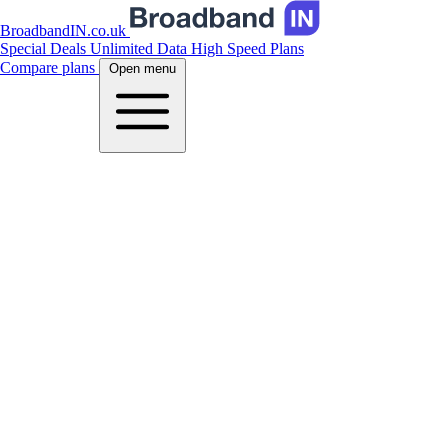
BroadbandIN.co.uk
Special Deals
Unlimited Data
High Speed Plans
Compare plans
Open menu