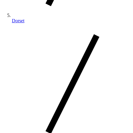
Dorset