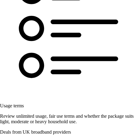
Usage terms
Review unlimited usage, fair use terms and whether the package suits
light, moderate or heavy household use.
Deals from UK broadband providers