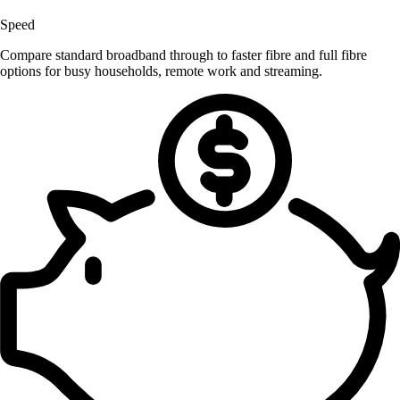
Speed
Compare standard broadband through to faster fibre and full fibre
options for busy households, remote work and streaming.