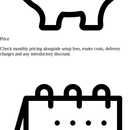
Price
Check monthly pricing alongside setup fees, router costs, delivery
charges and any introductory discount.