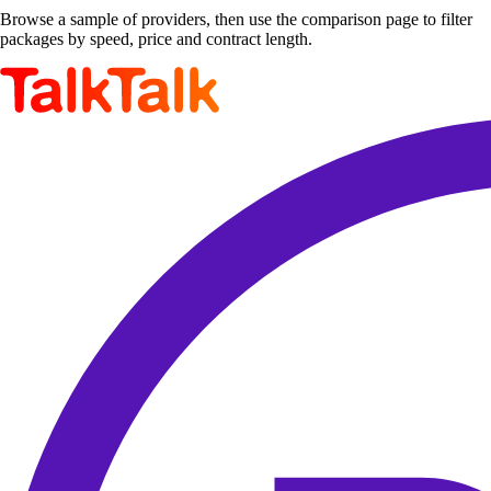
Browse a sample of providers, then use the comparison page to filter
packages by speed, price and contract length.