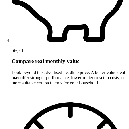
Step 3
Compare real monthly value
Look beyond the advertised headline price. A better-value deal
may offer stronger performance, lower router or setup costs, or
more suitable contract terms for your household.