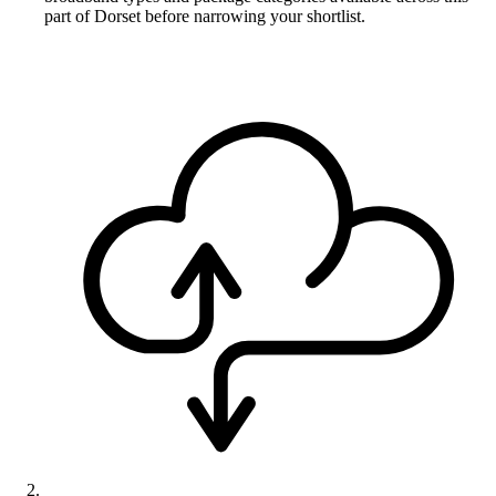
part of Dorset before narrowing your shortlist.