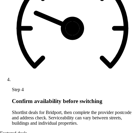
Step 4
Confirm availability before switching
Shortlist deals for Bridport, then complete the provider postcode
and address check. Serviceability can vary between streets,
buildings and individual properties.