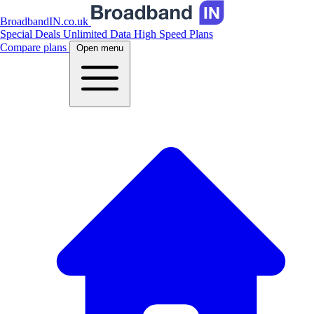
BroadbandIN.co.uk
Special Deals
Unlimited Data
High Speed Plans
Compare plans
Open menu