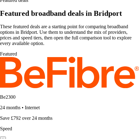
Featured deals
Featured broadband deals in Bridport
These featured deals are a starting point for comparing broadband
options in Bridport. Use them to understand the mix of providers,
prices and speed tiers, then open the full comparison tool to explore
every available option.
Featured
Be2300
24 months
•
Internet
Save £792 over 24 months
Speed