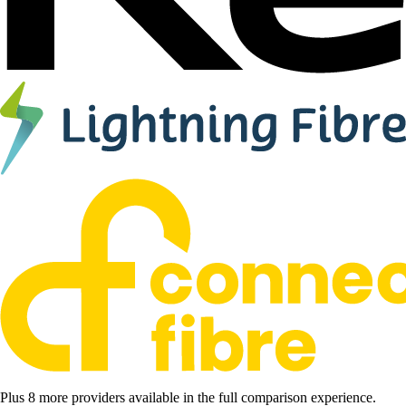
Plus 8 more providers available in the full comparison experience.