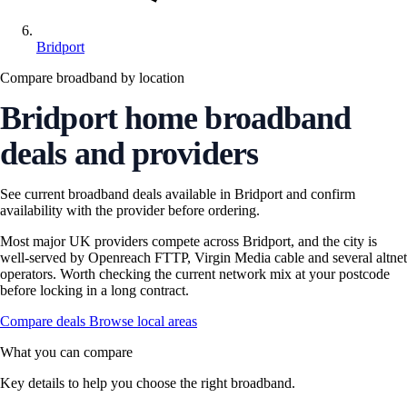
Bridport
Compare broadband by location
Bridport home broadband
deals and providers
See current broadband deals available in Bridport and confirm
availability with the provider before ordering.
Most major UK providers compete across Bridport, and the city is
well-served by Openreach FTTP, Virgin Media cable and several altnet
operators. Worth checking the current network mix at your postcode
before locking in a long contract.
Compare deals
Browse local areas
What you can compare
Key details to help you choose the right broadband.