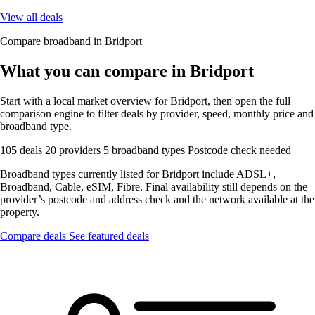
View all deals
Compare broadband in Bridport
What you can compare in Bridport
Start with a local market overview for Bridport, then open the full
comparison engine to filter deals by provider, speed, monthly price and
broadband type.
105 deals
20 providers
5 broadband types
Postcode check needed
Broadband types currently listed for Bridport include ADSL+,
Broadband, Cable, eSIM, Fibre. Final availability still depends on the
provider’s postcode and address check and the network available at the
property.
Compare deals
See featured deals