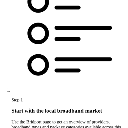
Step 1
Start with the local broadband market
Use the Bridport page to get an overview of providers,
broadband types and package categories available across this