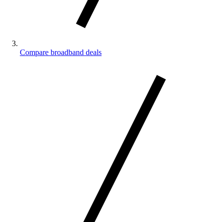
Compare broadband deals