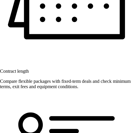
Contract length
Compare flexible packages with fixed-term deals and check minimum
terms, exit fees and equipment conditions.