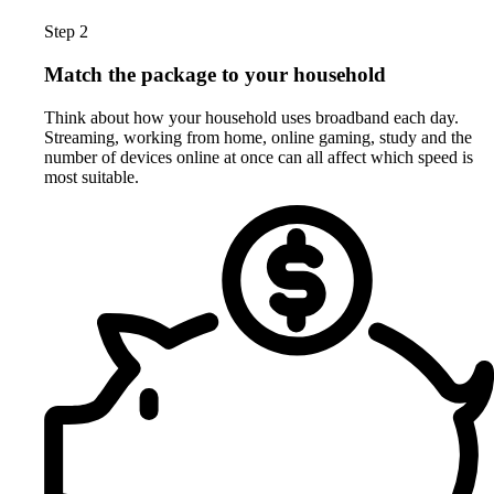
Step 2
Match the package to your household
Think about how your household uses broadband each day.
Streaming, working from home, online gaming, study and the
number of devices online at once can all affect which speed is
most suitable.