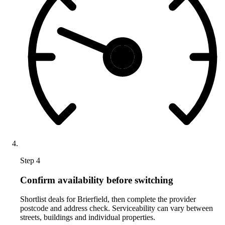
Step 4
Confirm availability before switching
Shortlist deals for Brierfield, then complete the provider
postcode and address check. Serviceability can vary between
streets, buildings and individual properties.