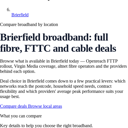
Brierfield
Compare broadband by location
Brierfield broadband: full
fibre, FTTC and cable deals
Browse what is available in Brierfield today — Openreach FTTP
rollout, Virgin Media coverage, altnet fibre operators and the providers
behind each option.
Deal choice in Brierfield comes down to a few practical levers: which
networks reach the postcode, household speed needs, contract
flexibility and which providers' average peak performance suits your
usage best.
Compare deals
Browse local areas
What you can compare
Key details to help you choose the right broadband.