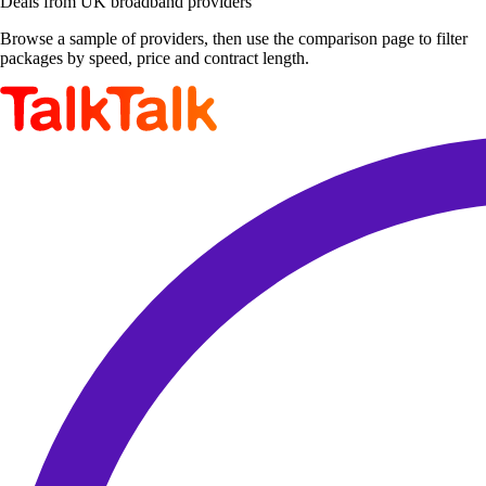
Deals from UK broadband providers
Browse a sample of providers, then use the comparison page to filter
packages by speed, price and contract length.