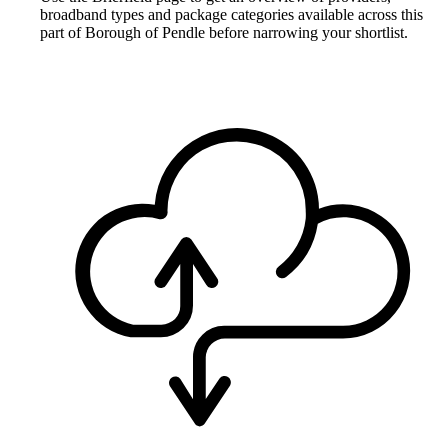
broadband types and package categories available across this
part of Borough of Pendle before narrowing your shortlist.