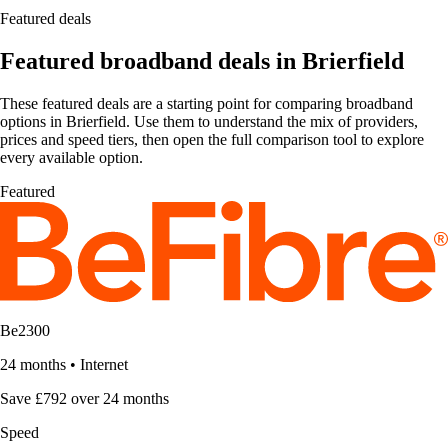
Featured deals
Featured broadband deals in Brierfield
These featured deals are a starting point for comparing broadband
options in Brierfield. Use them to understand the mix of providers,
prices and speed tiers, then open the full comparison tool to explore
every available option.
Featured
Be2300
24 months
•
Internet
Save £792 over 24 months
Speed