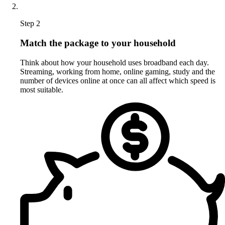
Step 2
Match the package to your household
Think about how your household uses broadband each day.
Streaming, working from home, online gaming, study and the
number of devices online at once can all affect which speed is
most suitable.