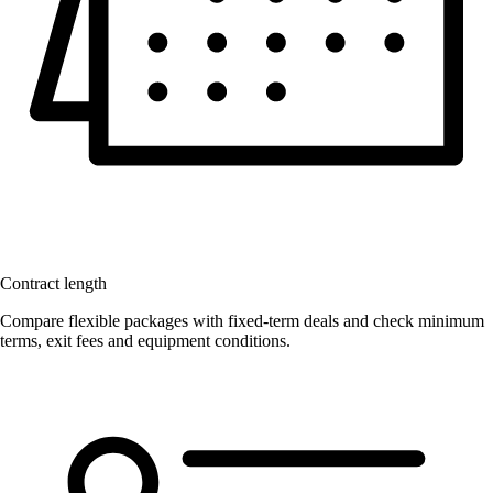
Contract length
Compare flexible packages with fixed-term deals and check minimum
terms, exit fees and equipment conditions.