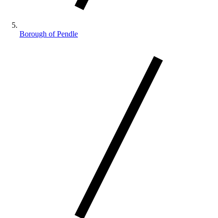
Borough of Pendle