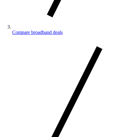
Compare broadband deals