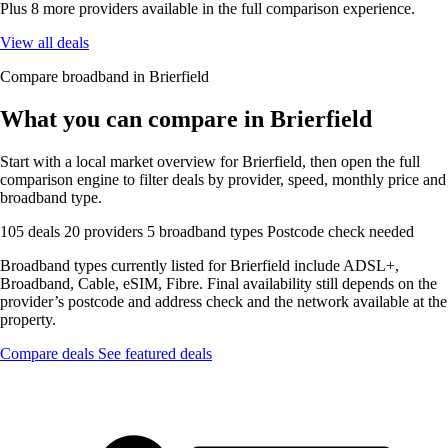
Plus 8 more providers available in the full comparison experience.
View all deals
Compare broadband in Brierfield
What you can compare in Brierfield
Start with a local market overview for Brierfield, then open the full
comparison engine to filter deals by provider, speed, monthly price and
broadband type.
105 deals
20 providers
5 broadband types
Postcode check needed
Broadband types currently listed for Brierfield include ADSL+,
Broadband, Cable, eSIM, Fibre. Final availability still depends on the
provider’s postcode and address check and the network available at the
property.
Compare deals
See featured deals