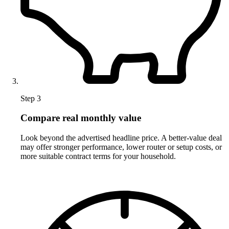
Step 3
Compare real monthly value
Look beyond the advertised headline price. A better-value deal
may offer stronger performance, lower router or setup costs, or
more suitable contract terms for your household.