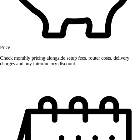
Price
Check monthly pricing alongside setup fees, router costs, delivery
charges and any introductory discount.