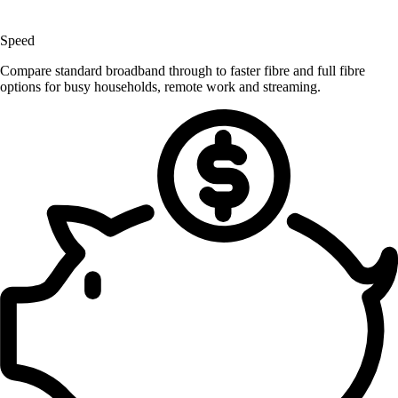
Speed
Compare standard broadband through to faster fibre and full fibre
options for busy households, remote work and streaming.