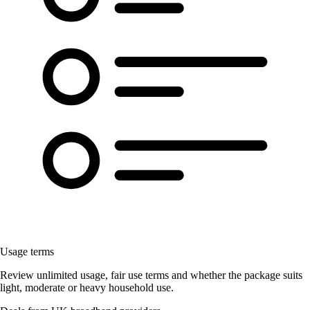
Usage terms
Review unlimited usage, fair use terms and whether the package suits
light, moderate or heavy household use.