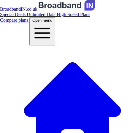
BroadbandIN.co.uk
Special Deals
Unlimited Data
High Speed Plans
Compare plans
Open menu