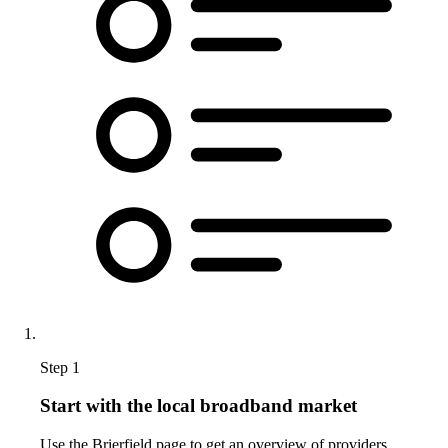
Step 1
Start with the local broadband market
Use the Brierfield page to get an overview of providers,