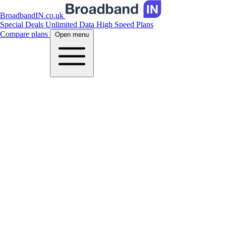
BroadbandIN.co.uk
Special Deals
Unlimited Data
High Speed Plans
Compare plans
Open menu