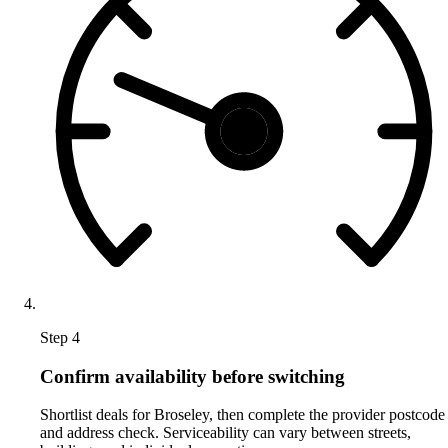
Step 4
Confirm availability before switching
Shortlist deals for Broseley, then complete the provider postcode
and address check. Serviceability can vary between streets,