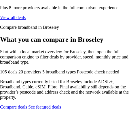
Plus 8 more providers available in the full comparison experience.
View all deals
Compare broadband in Broseley
What you can compare in Broseley
Start with a local market overview for Broseley, then open the full
comparison engine to filter deals by provider, speed, monthly price and
broadband type.
105 deals
20 providers
5 broadband types
Postcode check needed
Broadband types currently listed for Broseley include ADSL+,
Broadband, Cable, eSIM, Fibre. Final availability still depends on the
provider’s postcode and address check and the network available at the
property.
Compare deals
See featured deals