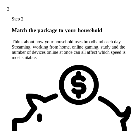
Step 2
Match the package to your household
Think about how your household uses broadband each day.
Streaming, working from home, online gaming, study and the
number of devices online at once can all affect which speed is
most suitable.