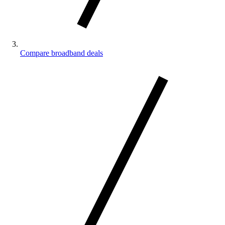
Compare broadband deals