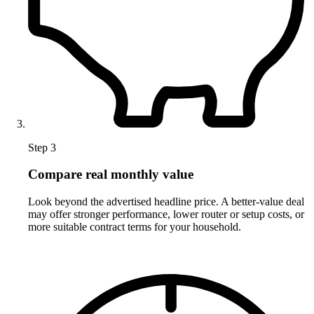
Step 3
Compare real monthly value
Look beyond the advertised headline price. A better-value deal
may offer stronger performance, lower router or setup costs, or
more suitable contract terms for your household.