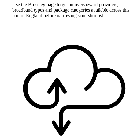
Use the Broseley page to get an overview of providers,
broadband types and package categories available across this
part of England before narrowing your shortlist.