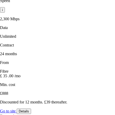
Speed
i
2,300 Mbps
Data
Unlimited
Contract
24 months
From
Fibre
£
35
.00
/mo
Min. cost
£888
Discounted for 12 months. £39 thereafter.
Go to site
Details