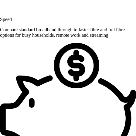
Speed
Compare standard broadband through to faster fibre and full fibre
options for busy households, remote work and streaming.