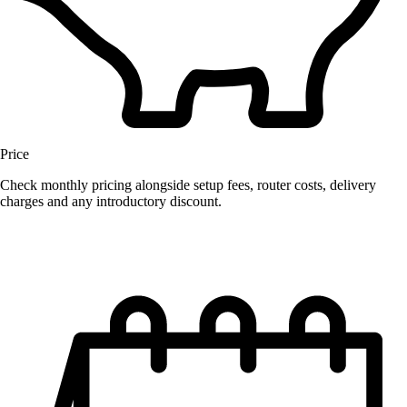
Price
Check monthly pricing alongside setup fees, router costs, delivery
charges and any introductory discount.