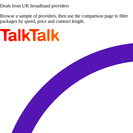
Deals from UK broadband providers
Browse a sample of providers, then use the comparison page to filter
packages by speed, price and contract length.