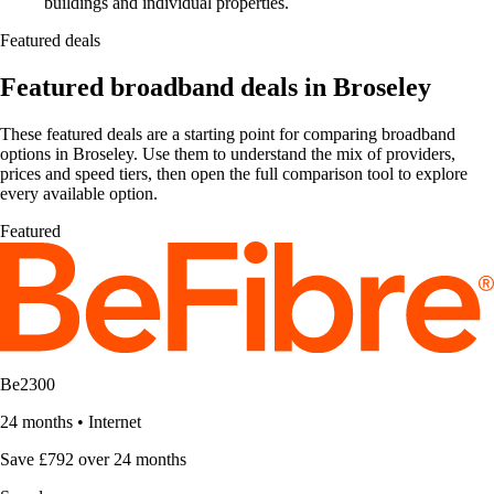
buildings and individual properties.
Featured deals
Featured broadband deals in Broseley
These featured deals are a starting point for comparing broadband
options in Broseley. Use them to understand the mix of providers,
prices and speed tiers, then open the full comparison tool to explore
every available option.
Featured
Be2300
24 months
•
Internet
Save £792 over 24 months