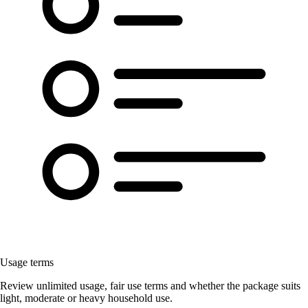
Usage terms
Review unlimited usage, fair use terms and whether the package suits
light, moderate or heavy household use.