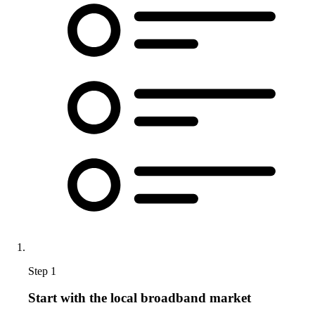
Step 1
Start with the local broadband market