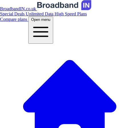
BroadbandIN.co.uk
Special Deals
Unlimited Data
High Speed Plans
Compare plans
Open menu