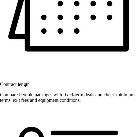
Contract length
Compare flexible packages with fixed-term deals and check minimum
terms, exit fees and equipment conditions.