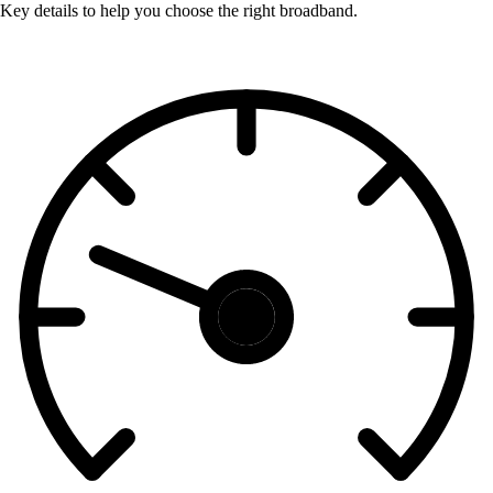
Key details to help you choose the right broadband.