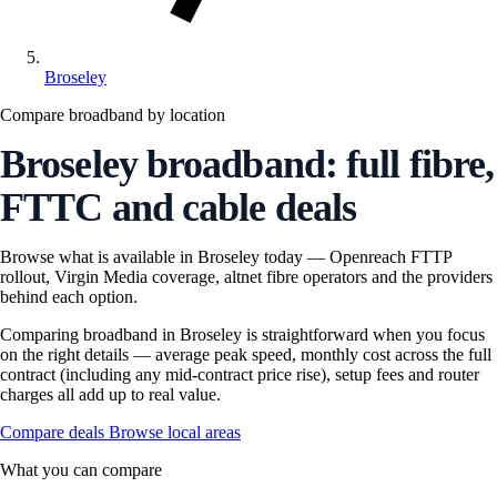
Broseley
Compare broadband by location
Broseley broadband: full fibre,
FTTC and cable deals
Browse what is available in Broseley today — Openreach FTTP
rollout, Virgin Media coverage, altnet fibre operators and the providers
behind each option.
Comparing broadband in Broseley is straightforward when you focus
on the right details — average peak speed, monthly cost across the full
contract (including any mid-contract price rise), setup fees and router
charges all add up to real value.
Compare deals
Browse local areas
What you can compare