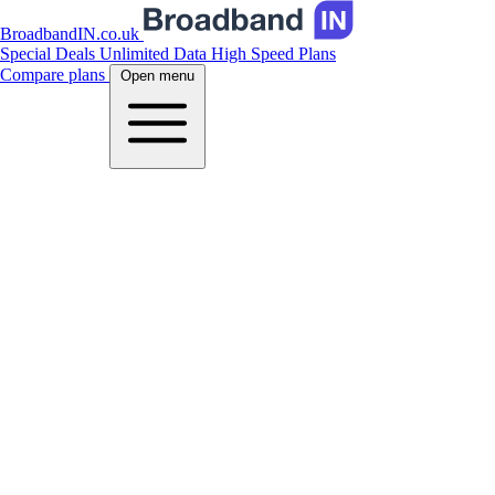
BroadbandIN.co.uk
Special Deals
Unlimited Data
High Speed Plans
Compare plans
Open menu