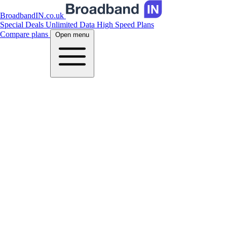
BroadbandIN.co.uk
Special Deals
Unlimited Data
High Speed Plans
Compare plans
Open menu