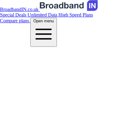
BroadbandIN.co.uk
Special Deals
Unlimited Data
High Speed Plans
Compare plans
Open menu