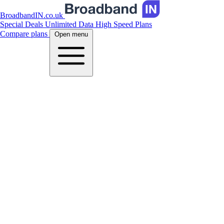
BroadbandIN.co.uk
Special Deals
Unlimited Data
High Speed Plans
Compare plans
Open menu