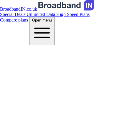
BroadbandIN.co.uk
Special Deals
Unlimited Data
High Speed Plans
Compare plans
Open menu