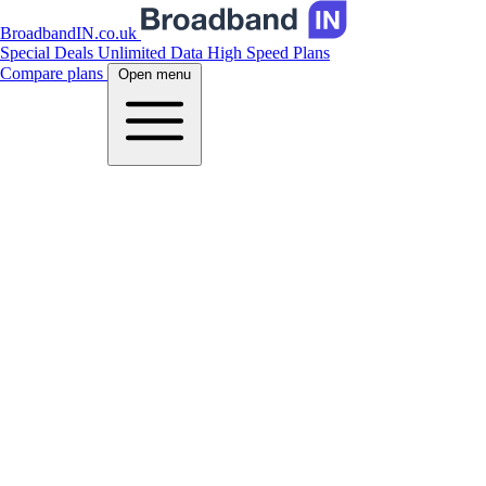
BroadbandIN.co.uk
Special Deals
Unlimited Data
High Speed Plans
Compare plans
Open menu