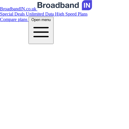
BroadbandIN.co.uk
Special Deals
Unlimited Data
High Speed Plans
Compare plans
Open menu