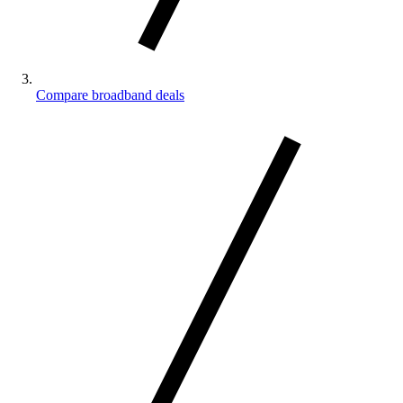
Compare broadband deals