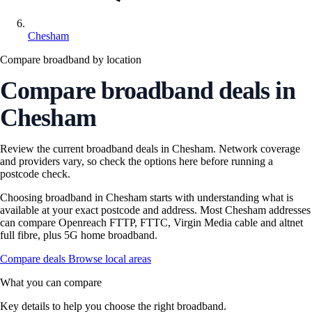
Chesham
Compare broadband by location
Compare broadband deals in
Chesham
Review the current broadband deals in Chesham. Network coverage
and providers vary, so check the options here before running a
postcode check.
Choosing broadband in Chesham starts with understanding what is
available at your exact postcode and address. Most Chesham addresses
can compare Openreach FTTP, FTTC, Virgin Media cable and altnet
full fibre, plus 5G home broadband.
Compare deals
Browse local areas
What you can compare
Key details to help you choose the right broadband.