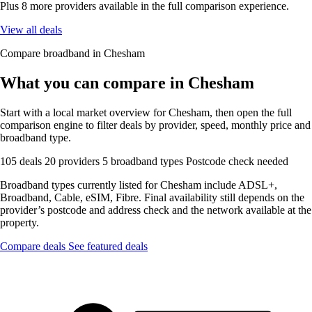
Plus 8 more providers available in the full comparison experience.
View all deals
Compare broadband in Chesham
What you can compare in Chesham
Start with a local market overview for Chesham, then open the full
comparison engine to filter deals by provider, speed, monthly price and
broadband type.
105 deals
20 providers
5 broadband types
Postcode check needed
Broadband types currently listed for Chesham include ADSL+,
Broadband, Cable, eSIM, Fibre. Final availability still depends on the
provider’s postcode and address check and the network available at the
property.
Compare deals
See featured deals