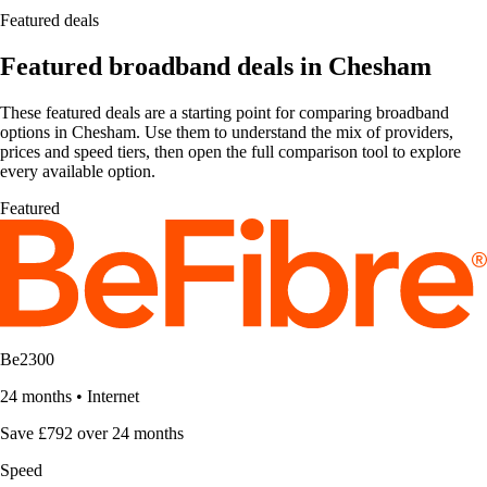
Featured deals
Featured broadband deals in Chesham
These featured deals are a starting point for comparing broadband
options in Chesham. Use them to understand the mix of providers,
prices and speed tiers, then open the full comparison tool to explore
every available option.
Featured
Be2300
24 months
•
Internet
Save £792 over 24 months
Speed