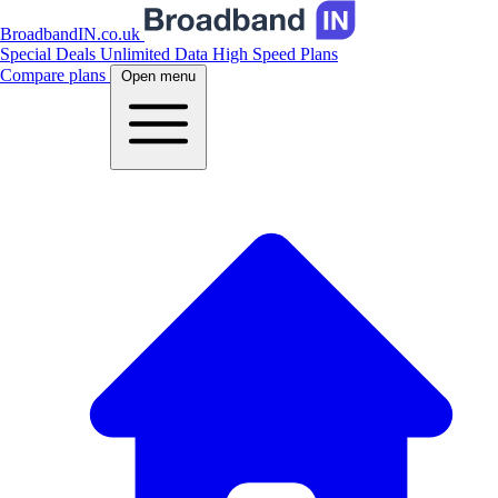
BroadbandIN.co.uk
Special Deals
Unlimited Data
High Speed Plans
Compare plans
Open menu