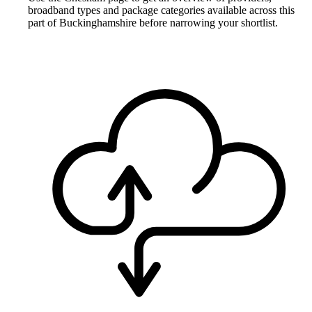
broadband types and package categories available across this
part of Buckinghamshire before narrowing your shortlist.