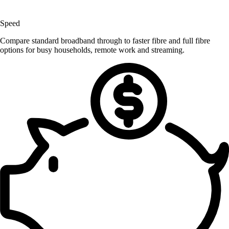
Speed
Compare standard broadband through to faster fibre and full fibre
options for busy households, remote work and streaming.