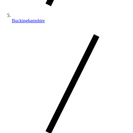
Buckinghamshire