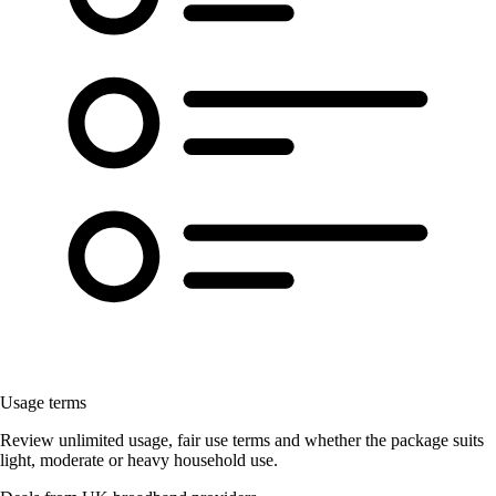
Usage terms
Review unlimited usage, fair use terms and whether the package suits
light, moderate or heavy household use.