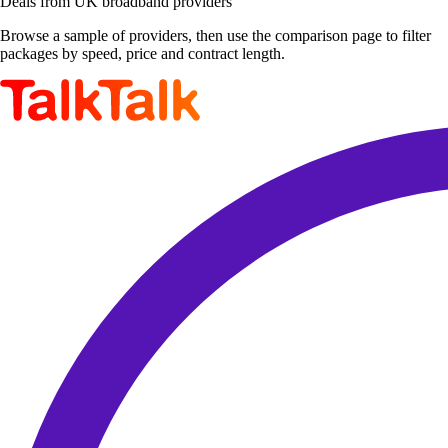
Deals from UK broadband providers
Browse a sample of providers, then use the comparison page to filter
packages by speed, price and contract length.