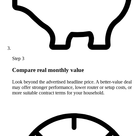
Step 3
Compare real monthly value
Look beyond the advertised headline price. A better-value deal
may offer stronger performance, lower router or setup costs, or
more suitable contract terms for your household.