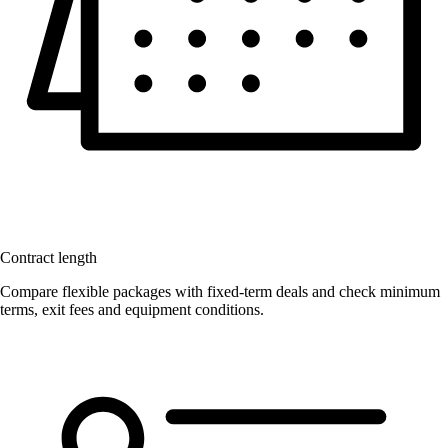
Contract length
Compare flexible packages with fixed-term deals and check minimum
terms, exit fees and equipment conditions.