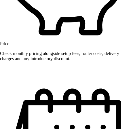
Price
Check monthly pricing alongside setup fees, router costs, delivery
charges and any introductory discount.