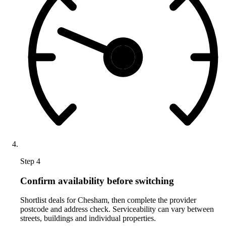
Step 4
Confirm availability before switching
Shortlist deals for Chesham, then complete the provider
postcode and address check. Serviceability can vary between
streets, buildings and individual properties.