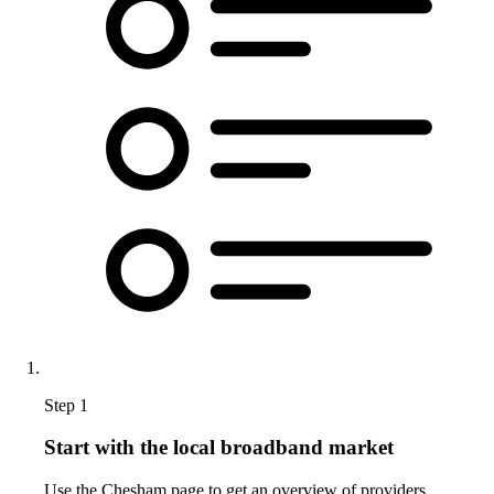
Step 1
Start with the local broadband market
Use the Chesham page to get an overview of providers,