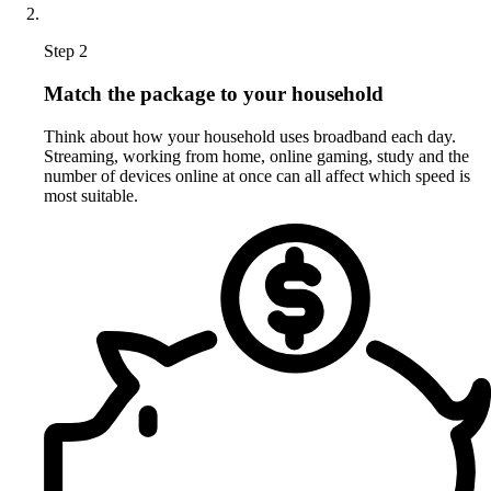
Step 2
Match the package to your household
Think about how your household uses broadband each day.
Streaming, working from home, online gaming, study and the
number of devices online at once can all affect which speed is
most suitable.