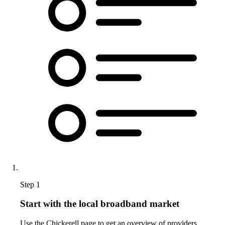
Step 1
Start with the local broadband market
Use the Chickerell page to get an overview of providers,