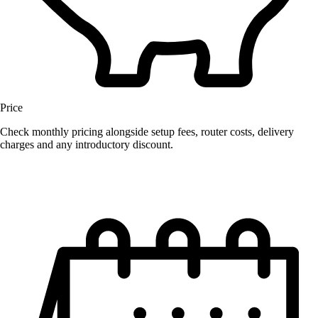
Price
Check monthly pricing alongside setup fees, router costs, delivery
charges and any introductory discount.