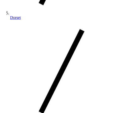
Dorset