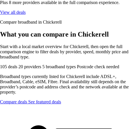
Plus 8 more providers available in the full comparison experience.
View all deals
Compare broadband in Chickerell
What you can compare in Chickerell
Start with a local market overview for Chickerell, then open the full
comparison engine to filter deals by provider, speed, monthly price and
broadband type.
105 deals
20 providers
5 broadband types
Postcode check needed
Broadband types currently listed for Chickerell include ADSL+,
Broadband, Cable, eSIM, Fibre. Final availability still depends on the
provider’s postcode and address check and the network available at the
property.
Compare deals
See featured deals