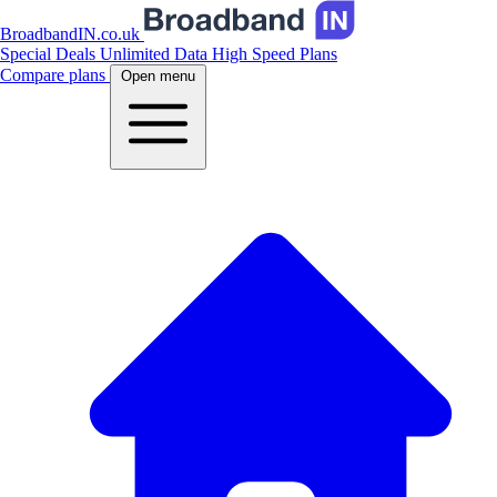
BroadbandIN.co.uk
Special Deals
Unlimited Data
High Speed Plans
Compare plans
Open menu