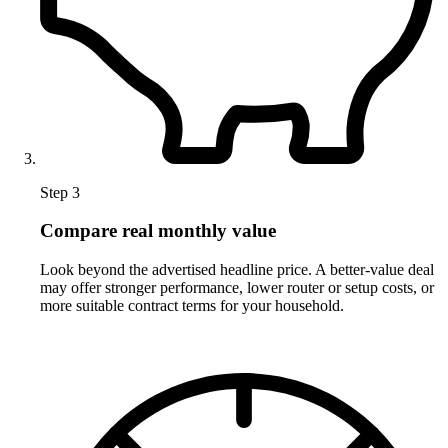
Step 3
Compare real monthly value
Look beyond the advertised headline price. A better-value deal
may offer stronger performance, lower router or setup costs, or
more suitable contract terms for your household.