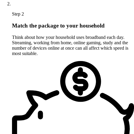
Step 2
Match the package to your household
Think about how your household uses broadband each day.
Streaming, working from home, online gaming, study and the
number of devices online at once can all affect which speed is
most suitable.