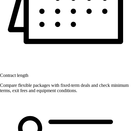
Contract length
Compare flexible packages with fixed-term deals and check minimum
terms, exit fees and equipment conditions.