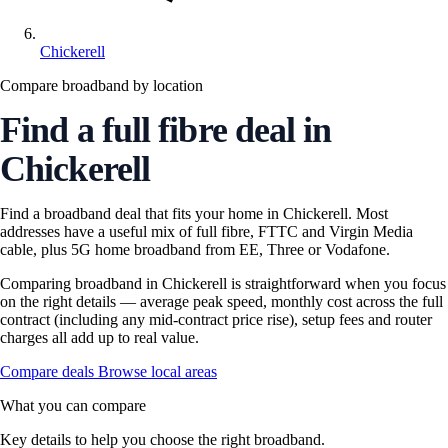
Chickerell
Compare broadband by location
Find a full fibre deal in
Chickerell
Find a broadband deal that fits your home in Chickerell. Most
addresses have a useful mix of full fibre, FTTC and Virgin Media
cable, plus 5G home broadband from EE, Three or Vodafone.
Comparing broadband in Chickerell is straightforward when you focus
on the right details — average peak speed, monthly cost across the full
contract (including any mid-contract price rise), setup fees and router
charges all add up to real value.
Compare deals
Browse local areas
What you can compare
Key details to help you choose the right broadband.