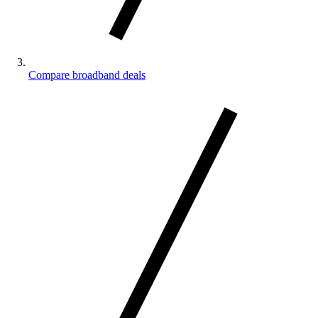
Compare broadband deals