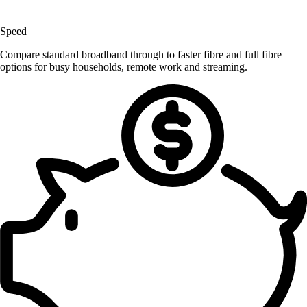
Speed
Compare standard broadband through to faster fibre and full fibre
options for busy households, remote work and streaming.