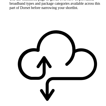
broadband types and package categories available across this
part of Dorset before narrowing your shortlist.