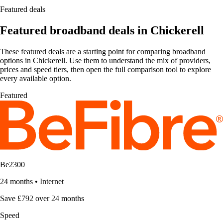
Featured deals
Featured broadband deals in Chickerell
These featured deals are a starting point for comparing broadband
options in Chickerell. Use them to understand the mix of providers,
prices and speed tiers, then open the full comparison tool to explore
every available option.
Featured
Be2300
24 months
•
Internet
Save £792 over 24 months
Speed