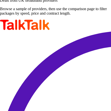
Deals from UK broadband providers
Browse a sample of providers, then use the comparison page to filter
packages by speed, price and contract length.