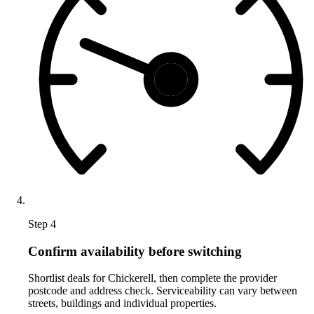
Step 4
Confirm availability before switching
Shortlist deals for Chickerell, then complete the provider
postcode and address check. Serviceability can vary between
streets, buildings and individual properties.