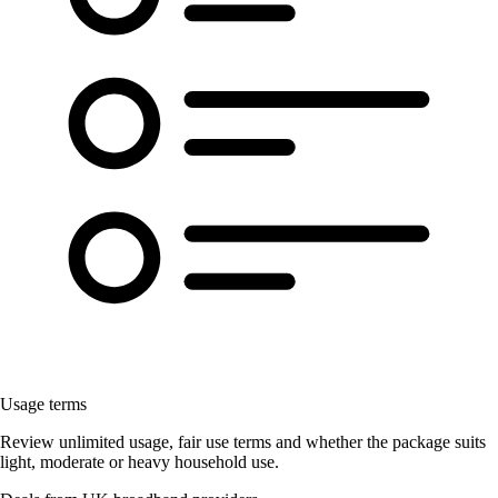
Usage terms
Review unlimited usage, fair use terms and whether the package suits
light, moderate or heavy household use.