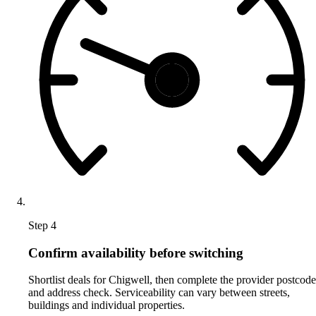
Step 4
Confirm availability before switching
Shortlist deals for Chigwell, then complete the provider postcode
and address check. Serviceability can vary between streets,
buildings and individual properties.