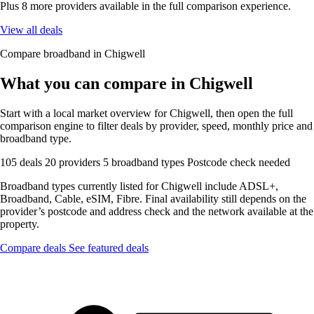
Plus 8 more providers available in the full comparison experience.
View all deals
Compare broadband in Chigwell
What you can compare in Chigwell
Start with a local market overview for Chigwell, then open the full
comparison engine to filter deals by provider, speed, monthly price and
broadband type.
105 deals
20 providers
5 broadband types
Postcode check needed
Broadband types currently listed for Chigwell include ADSL+,
Broadband, Cable, eSIM, Fibre. Final availability still depends on the
provider’s postcode and address check and the network available at the
property.
Compare deals
See featured deals