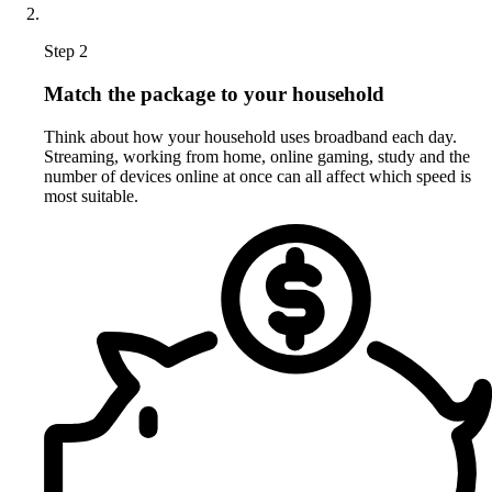
Step 2
Match the package to your household
Think about how your household uses broadband each day.
Streaming, working from home, online gaming, study and the
number of devices online at once can all affect which speed is
most suitable.