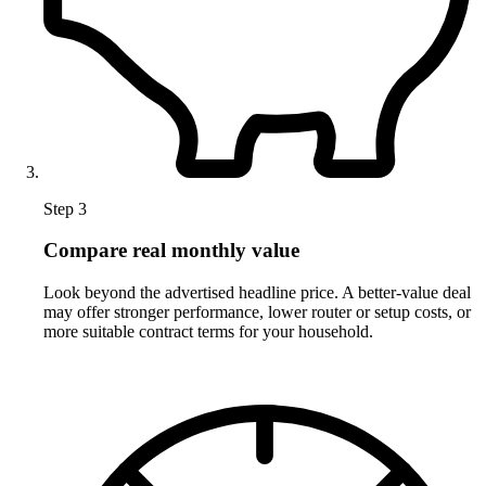
Step 3
Compare real monthly value
Look beyond the advertised headline price. A better-value deal
may offer stronger performance, lower router or setup costs, or
more suitable contract terms for your household.