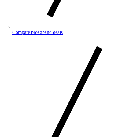
Compare broadband deals