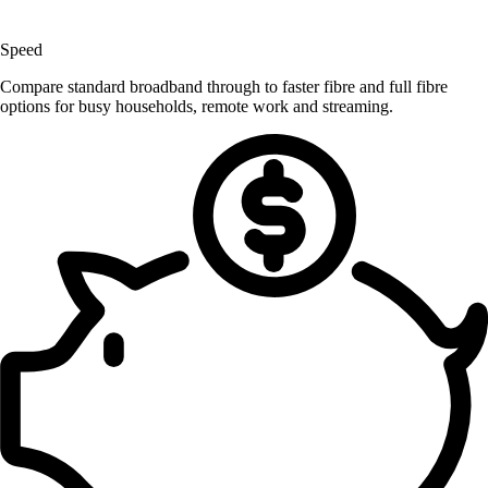
Speed
Compare standard broadband through to faster fibre and full fibre
options for busy households, remote work and streaming.