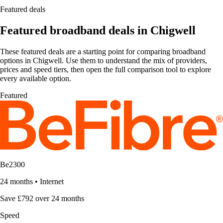
Featured deals
Featured broadband deals in Chigwell
These featured deals are a starting point for comparing broadband
options in Chigwell. Use them to understand the mix of providers,
prices and speed tiers, then open the full comparison tool to explore
every available option.
Featured
Be2300
24 months
•
Internet
Save £792 over 24 months
Speed