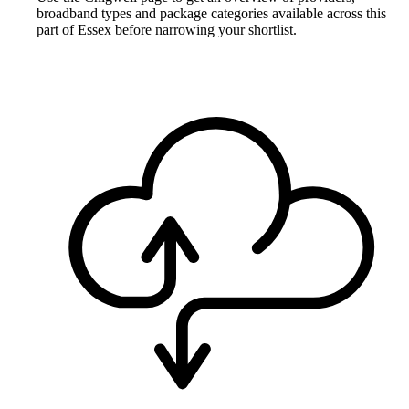
broadband types and package categories available across this
part of Essex before narrowing your shortlist.