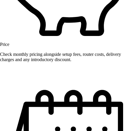
Price
Check monthly pricing alongside setup fees, router costs, delivery
charges and any introductory discount.