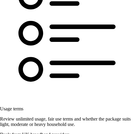
Usage terms
Review unlimited usage, fair use terms and whether the package suits
light, moderate or heavy household use.