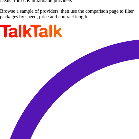
Deals from UK broadband providers
Browse a sample of providers, then use the comparison page to filter
packages by speed, price and contract length.