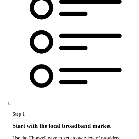
Step 1
Start with the local broadband market
Use the Chigwell page to get an overview of providers,