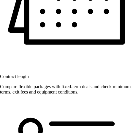
Contract length
Compare flexible packages with fixed-term deals and check minimum
terms, exit fees and equipment conditions.