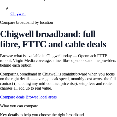
Chigwell
Compare broadband by location
Chigwell broadband: full
fibre, FTTC and cable deals
Browse what is available in Chigwell today — Openreach FTTP
rollout, Virgin Media coverage, altnet fibre operators and the providers
behind each option.
Comparing broadband in Chigwell is straightforward when you focus
on the right details — average peak speed, monthly cost across the full
contract (including any mid-contract price rise), setup fees and router
charges all add up to real value.
Compare deals
Browse local areas
What you can compare
Key details to help you choose the right broadband.