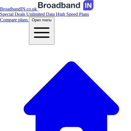
BroadbandIN.co.uk
Special Deals
Unlimited Data
High Speed Plans
Compare plans
Open menu