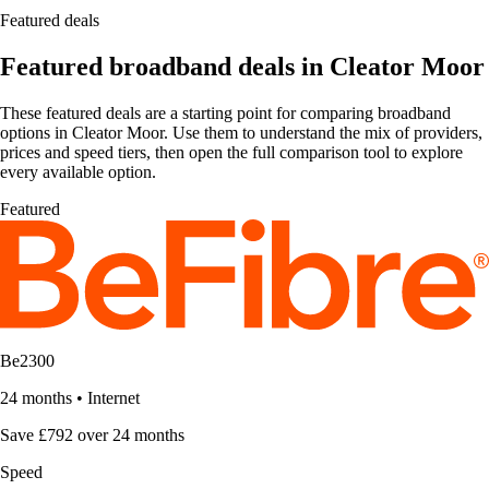
Featured deals
Featured broadband deals in Cleator Moor
These featured deals are a starting point for comparing broadband
options in Cleator Moor. Use them to understand the mix of providers,
prices and speed tiers, then open the full comparison tool to explore
every available option.
Featured
Be2300
24 months
•
Internet
Save £792 over 24 months
Speed