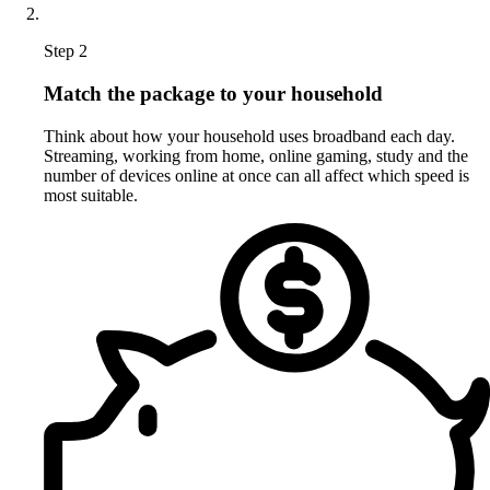
Step 2
Match the package to your household
Think about how your household uses broadband each day.
Streaming, working from home, online gaming, study and the
number of devices online at once can all affect which speed is
most suitable.