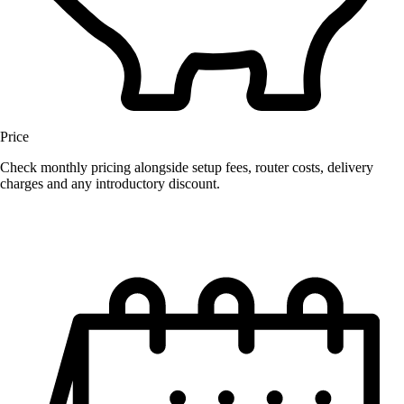
Price
Check monthly pricing alongside setup fees, router costs, delivery
charges and any introductory discount.