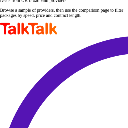
Deals from UK broadband providers
Browse a sample of providers, then use the comparison page to filter
packages by speed, price and contract length.