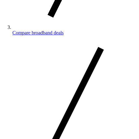
Compare broadband deals