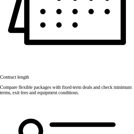
Contract length
Compare flexible packages with fixed-term deals and check minimum
terms, exit fees and equipment conditions.