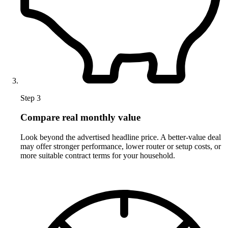
Step 3
Compare real monthly value
Look beyond the advertised headline price. A better-value deal
may offer stronger performance, lower router or setup costs, or
more suitable contract terms for your household.