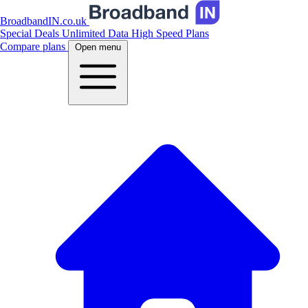
BroadbandIN.co.uk
Special Deals
Unlimited Data
High Speed Plans
Compare plans
Open menu