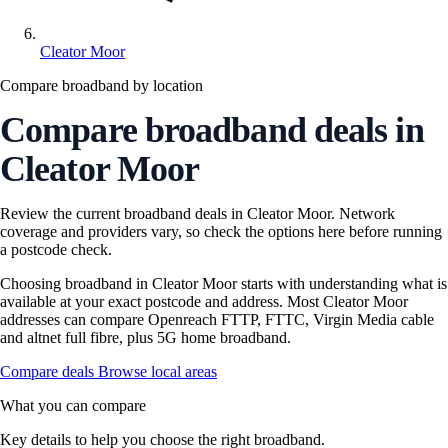
Cleator Moor
Compare broadband by location
Compare broadband deals in
Cleator Moor
Review the current broadband deals in Cleator Moor. Network
coverage and providers vary, so check the options here before running
a postcode check.
Choosing broadband in Cleator Moor starts with understanding what is
available at your exact postcode and address. Most Cleator Moor
addresses can compare Openreach FTTP, FTTC, Virgin Media cable
and altnet full fibre, plus 5G home broadband.
Compare deals
Browse local areas
What you can compare
Key details to help you choose the right broadband.