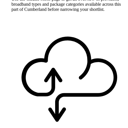
broadband types and package categories available across this
part of Cumberland before narrowing your shortlist.