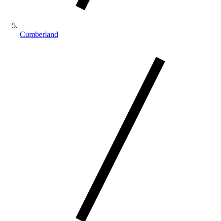
Cumberland