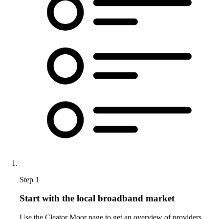
Step 1
Start with the local broadband market
Use the Cleator Moor page to get an overview of providers,