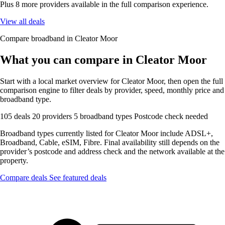
Plus 8 more providers available in the full comparison experience.
View all deals
Compare broadband in Cleator Moor
What you can compare in Cleator Moor
Start with a local market overview for Cleator Moor, then open the full
comparison engine to filter deals by provider, speed, monthly price and
broadband type.
105 deals
20 providers
5 broadband types
Postcode check needed
Broadband types currently listed for Cleator Moor include ADSL+,
Broadband, Cable, eSIM, Fibre. Final availability still depends on the
provider’s postcode and address check and the network available at the
property.
Compare deals
See featured deals