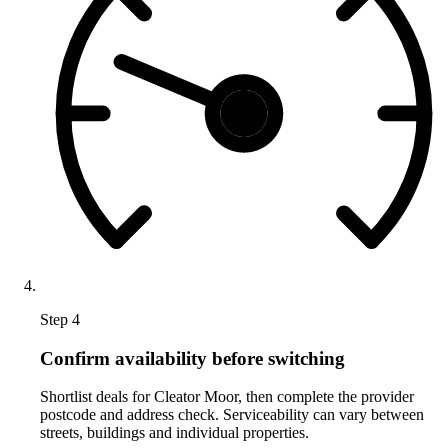
Step 4
Confirm availability before switching
Shortlist deals for Cleator Moor, then complete the provider
postcode and address check. Serviceability can vary between
streets, buildings and individual properties.