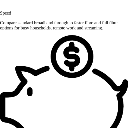
Speed
Compare standard broadband through to faster fibre and full fibre
options for busy households, remote work and streaming.