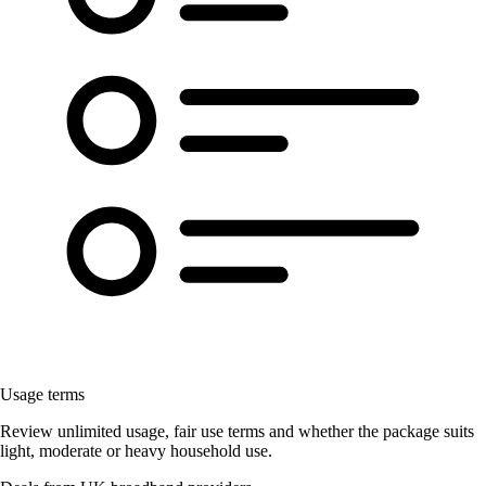
Usage terms
Review unlimited usage, fair use terms and whether the package suits
light, moderate or heavy household use.