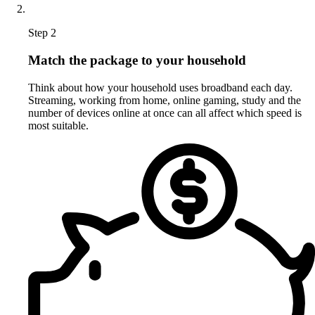
Step 2
Match the package to your household
Think about how your household uses broadband each day.
Streaming, working from home, online gaming, study and the
number of devices online at once can all affect which speed is
most suitable.