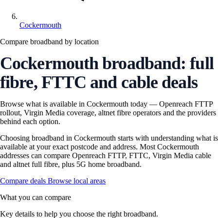
Cockermouth
Compare broadband by location
Cockermouth broadband: full
fibre, FTTC and cable deals
Browse what is available in Cockermouth today — Openreach FTTP
rollout, Virgin Media coverage, altnet fibre operators and the providers
behind each option.
Choosing broadband in Cockermouth starts with understanding what is
available at your exact postcode and address. Most Cockermouth
addresses can compare Openreach FTTP, FTTC, Virgin Media cable
and altnet full fibre, plus 5G home broadband.
Compare deals
Browse local areas
What you can compare
Key details to help you choose the right broadband.