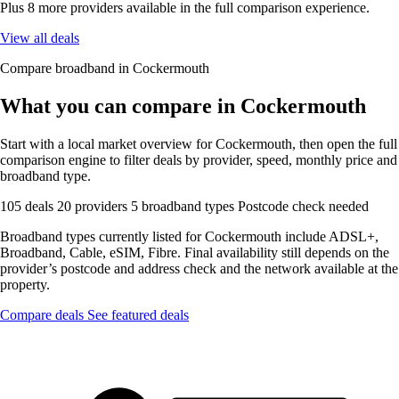
Plus 8 more providers available in the full comparison experience.
View all deals
Compare broadband in Cockermouth
What you can compare in Cockermouth
Start with a local market overview for Cockermouth, then open the full
comparison engine to filter deals by provider, speed, monthly price and
broadband type.
105 deals
20 providers
5 broadband types
Postcode check needed
Broadband types currently listed for Cockermouth include ADSL+,
Broadband, Cable, eSIM, Fibre. Final availability still depends on the
provider’s postcode and address check and the network available at the
property.
Compare deals
See featured deals