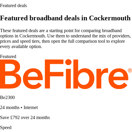
Featured deals
Featured broadband deals in Cockermouth
These featured deals are a starting point for comparing broadband
options in Cockermouth. Use them to understand the mix of providers,
prices and speed tiers, then open the full comparison tool to explore
every available option.
Featured
Be2300
24 months
•
Internet
Save £792 over 24 months
Speed