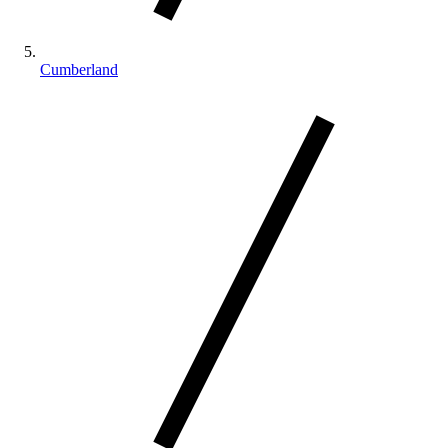
Cumberland