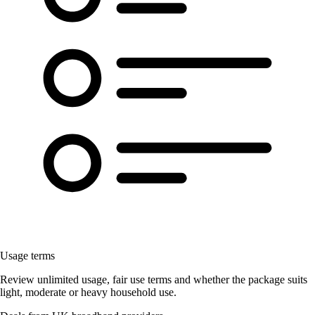
Usage terms
Review unlimited usage, fair use terms and whether the package suits
light, moderate or heavy household use.