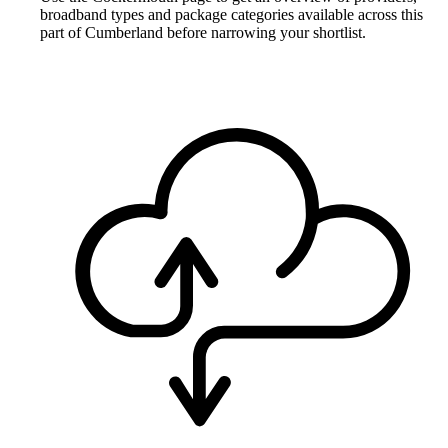
broadband types and package categories available across this
part of Cumberland before narrowing your shortlist.