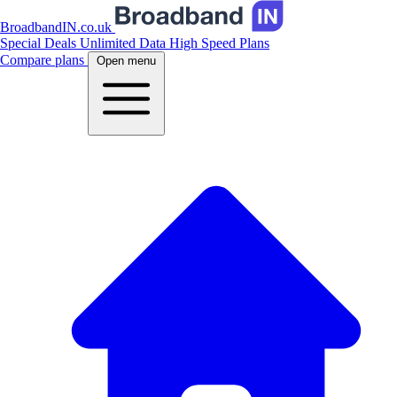
BroadbandIN.co.uk
Special Deals
Unlimited Data
High Speed Plans
Compare plans
Open menu