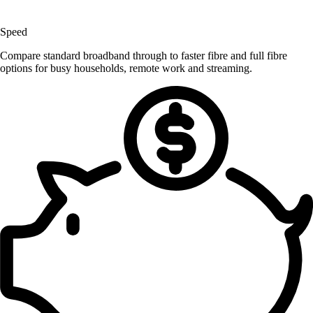
Speed
Compare standard broadband through to faster fibre and full fibre
options for busy households, remote work and streaming.