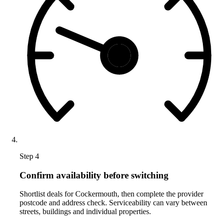
Step 4
Confirm availability before switching
Shortlist deals for Cockermouth, then complete the provider
postcode and address check. Serviceability can vary between
streets, buildings and individual properties.