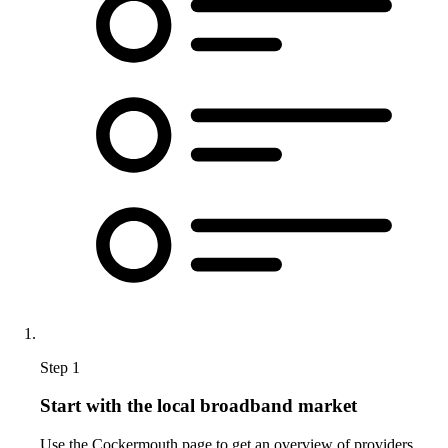
Step 1
Start with the local broadband market
Use the Cockermouth page to get an overview of providers,