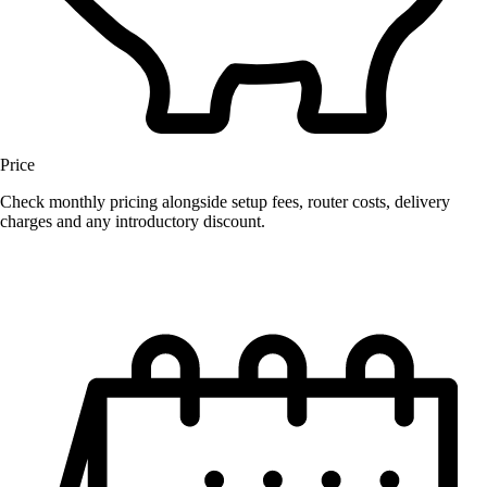
Price
Check monthly pricing alongside setup fees, router costs, delivery
charges and any introductory discount.