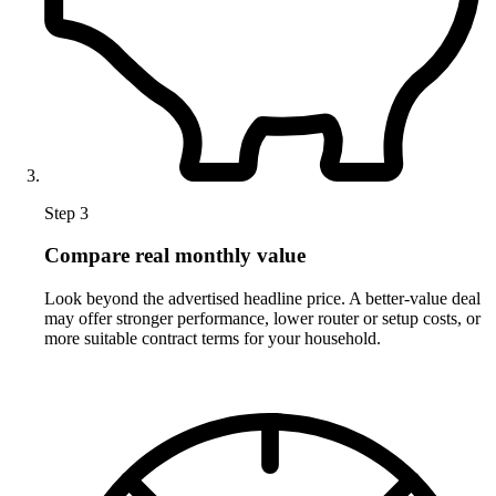
Step 3
Compare real monthly value
Look beyond the advertised headline price. A better-value deal
may offer stronger performance, lower router or setup costs, or
more suitable contract terms for your household.