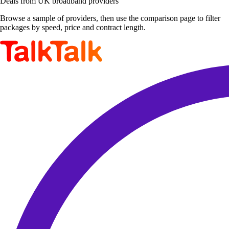
Deals from UK broadband providers
Browse a sample of providers, then use the comparison page to filter
packages by speed, price and contract length.