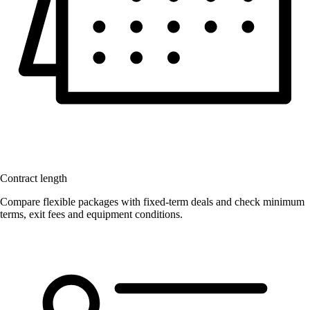
Contract length
Compare flexible packages with fixed-term deals and check minimum
terms, exit fees and equipment conditions.