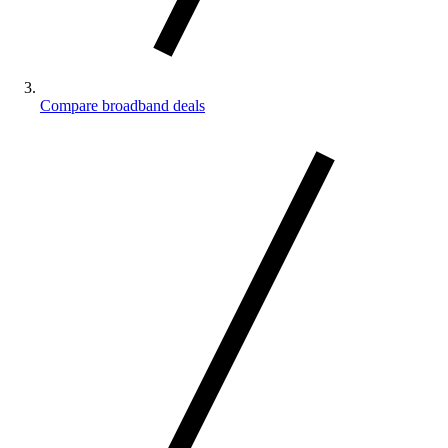
Compare broadband deals