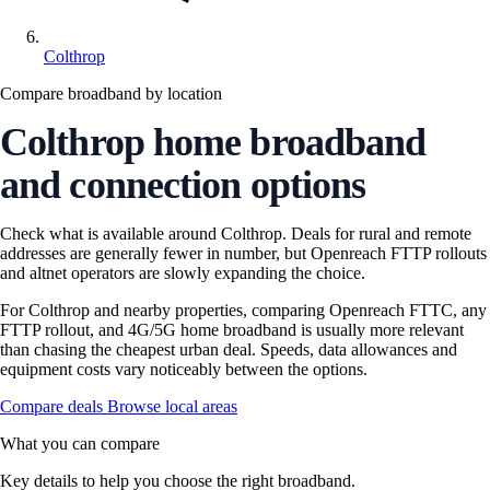
Colthrop
Compare broadband by location
Colthrop home broadband
and connection options
Check what is available around Colthrop. Deals for rural and remote
addresses are generally fewer in number, but Openreach FTTP rollouts
and altnet operators are slowly expanding the choice.
For Colthrop and nearby properties, comparing Openreach FTTC, any
FTTP rollout, and 4G/5G home broadband is usually more relevant
than chasing the cheapest urban deal. Speeds, data allowances and
equipment costs vary noticeably between the options.
Compare deals
Browse local areas
What you can compare
Key details to help you choose the right broadband.