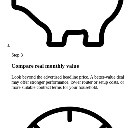
Step 3
Compare real monthly value
Look beyond the advertised headline price. A better-value deal
may offer stronger performance, lower router or setup costs, or
more suitable contract terms for your household.