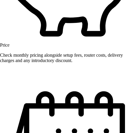
Price
Check monthly pricing alongside setup fees, router costs, delivery
charges and any introductory discount.