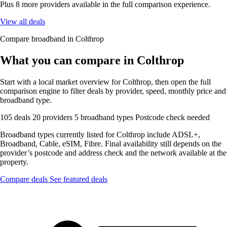
Plus 8 more providers available in the full comparison experience.
View all deals
Compare broadband in Colthrop
What you can compare in Colthrop
Start with a local market overview for Colthrop, then open the full
comparison engine to filter deals by provider, speed, monthly price and
broadband type.
105 deals
20 providers
5 broadband types
Postcode check needed
Broadband types currently listed for Colthrop include ADSL+,
Broadband, Cable, eSIM, Fibre. Final availability still depends on the
provider’s postcode and address check and the network available at the
property.
Compare deals
See featured deals