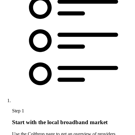
Step 1
Start with the local broadband market
Use the Colthrop page to get an overview of providers,