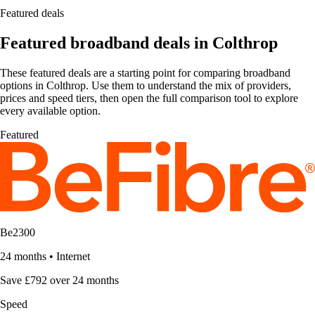
Featured deals
Featured broadband deals in Colthrop
These featured deals are a starting point for comparing broadband
options in Colthrop. Use them to understand the mix of providers,
prices and speed tiers, then open the full comparison tool to explore
every available option.
Featured
Be2300
24 months
•
Internet
Save £792 over 24 months
Speed