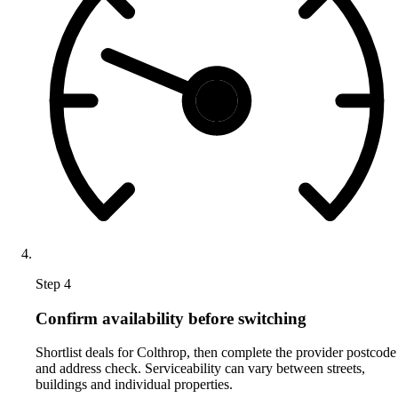
Step 4
Confirm availability before switching
Shortlist deals for Colthrop, then complete the provider postcode
and address check. Serviceability can vary between streets,
buildings and individual properties.