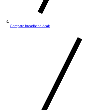
Compare broadband deals