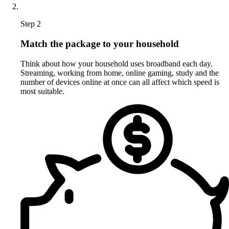
Step 2
Match the package to your household
Think about how your household uses broadband each day.
Streaming, working from home, online gaming, study and the
number of devices online at once can all affect which speed is
most suitable.