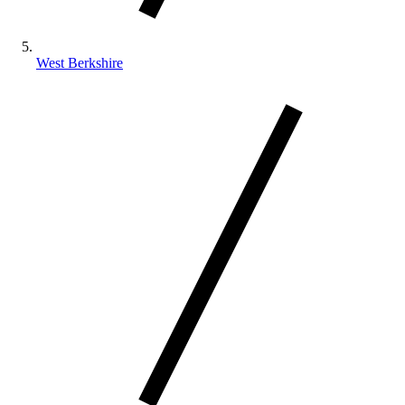
West Berkshire