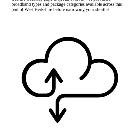
broadband types and package categories available across this
part of West Berkshire before narrowing your shortlist.