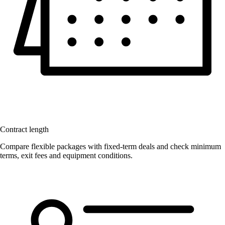
Contract length
Compare flexible packages with fixed-term deals and check minimum
terms, exit fees and equipment conditions.