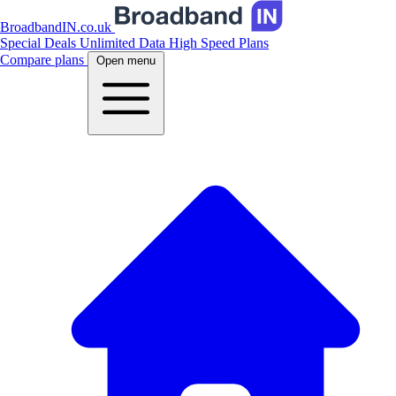
BroadbandIN.co.uk
Special Deals
Unlimited Data
High Speed Plans
Compare plans
Open menu