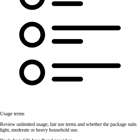
Usage terms
Review unlimited usage, fair use terms and whether the package suits
light, moderate or heavy household use.