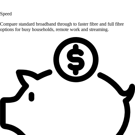
Speed
Compare standard broadband through to faster fibre and full fibre
options for busy households, remote work and streaming.