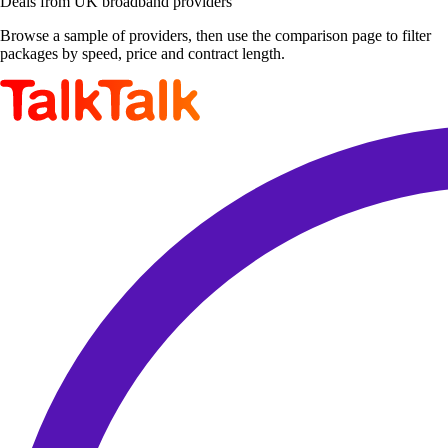
Deals from UK broadband providers
Browse a sample of providers, then use the comparison page to filter
packages by speed, price and contract length.