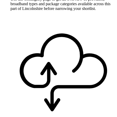
broadband types and package categories available across this
part of Lincolnshire before narrowing your shortlist.