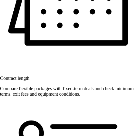
Contract length
Compare flexible packages with fixed-term deals and check minimum
terms, exit fees and equipment conditions.