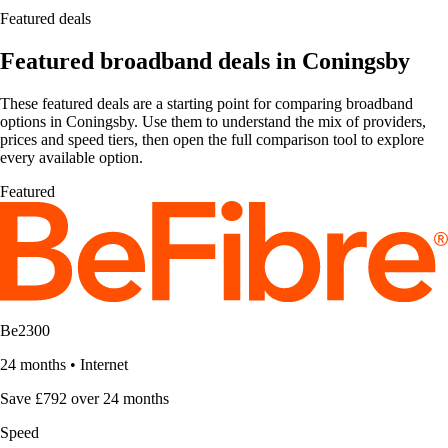
Featured deals
Featured broadband deals in Coningsby
These featured deals are a starting point for comparing broadband
options in Coningsby. Use them to understand the mix of providers,
prices and speed tiers, then open the full comparison tool to explore
every available option.
Featured
Be2300
24 months
•
Internet
Save £792 over 24 months
Speed