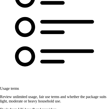
Usage terms
Review unlimited usage, fair use terms and whether the package suits
light, moderate or heavy household use.