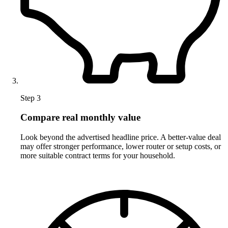
Step 3
Compare real monthly value
Look beyond the advertised headline price. A better-value deal
may offer stronger performance, lower router or setup costs, or
more suitable contract terms for your household.