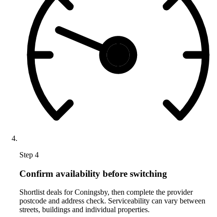
Step 4
Confirm availability before switching
Shortlist deals for Coningsby, then complete the provider
postcode and address check. Serviceability can vary between
streets, buildings and individual properties.