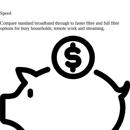
Speed
Compare standard broadband through to faster fibre and full fibre
options for busy households, remote work and streaming.