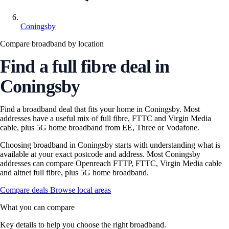
Coningsby
Compare broadband by location
Find a full fibre deal in
Coningsby
Find a broadband deal that fits your home in Coningsby. Most
addresses have a useful mix of full fibre, FTTC and Virgin Media
cable, plus 5G home broadband from EE, Three or Vodafone.
Choosing broadband in Coningsby starts with understanding what is
available at your exact postcode and address. Most Coningsby
addresses can compare Openreach FTTP, FTTC, Virgin Media cable
and altnet full fibre, plus 5G home broadband.
Compare deals
Browse local areas
What you can compare
Key details to help you choose the right broadband.