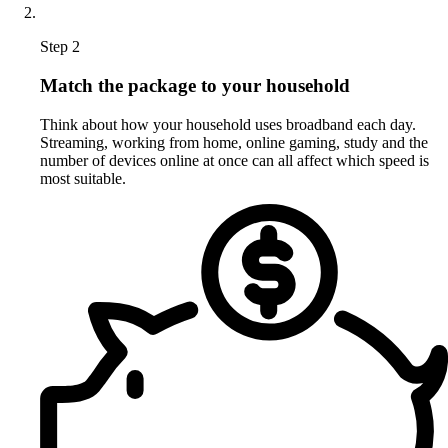
Step 2
Match the package to your household
Think about how your household uses broadband each day.
Streaming, working from home, online gaming, study and the
number of devices online at once can all affect which speed is
most suitable.