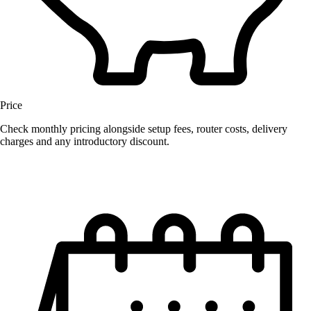
Price
Check monthly pricing alongside setup fees, router costs, delivery
charges and any introductory discount.