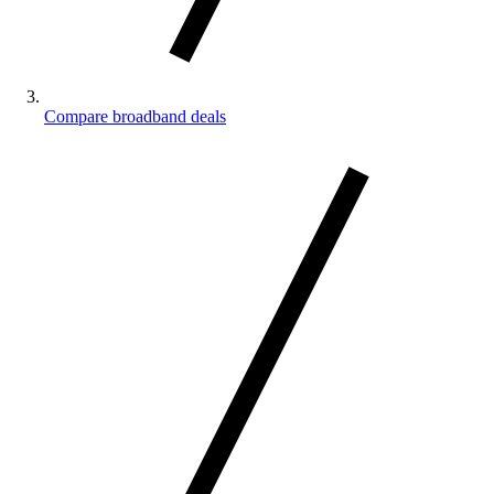
Compare broadband deals