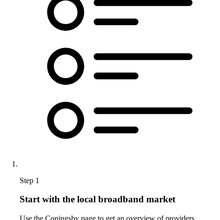
Step 1
Start with the local broadband market
Use the Coningsby page to get an overview of providers,