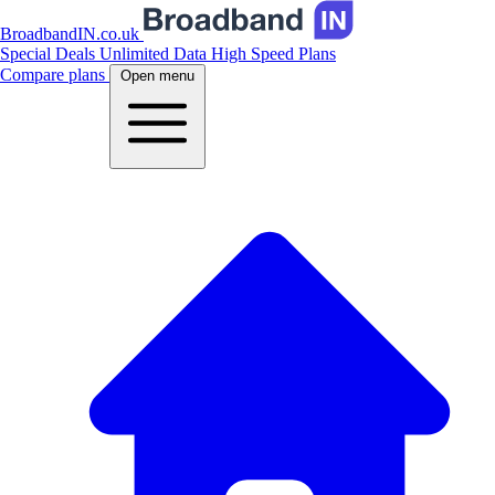
BroadbandIN.co.uk
Special Deals
Unlimited Data
High Speed Plans
Compare plans
Open menu