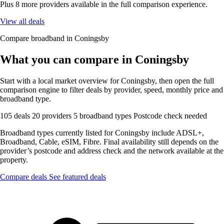
Plus 8 more providers available in the full comparison experience.
View all deals
Compare broadband in Coningsby
What you can compare in Coningsby
Start with a local market overview for Coningsby, then open the full
comparison engine to filter deals by provider, speed, monthly price and
broadband type.
105 deals
20 providers
5 broadband types
Postcode check needed
Broadband types currently listed for Coningsby include ADSL+,
Broadband, Cable, eSIM, Fibre. Final availability still depends on the
provider’s postcode and address check and the network available at the
property.
Compare deals
See featured deals