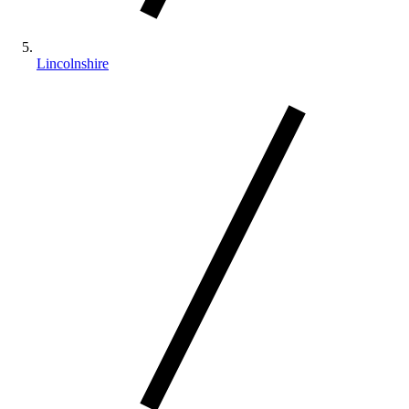
Lincolnshire