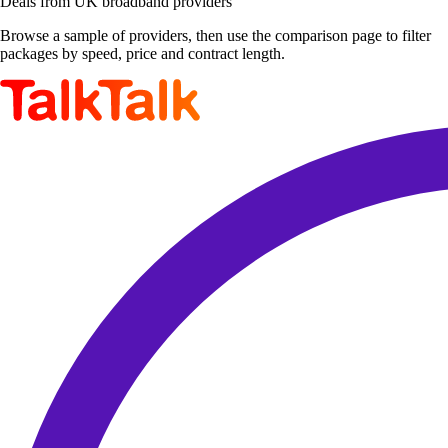
Deals from UK broadband providers
Browse a sample of providers, then use the comparison page to filter
packages by speed, price and contract length.