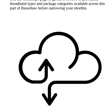
broadband types and package categories available across this
part of Bassetlaw before narrowing your shortlist.