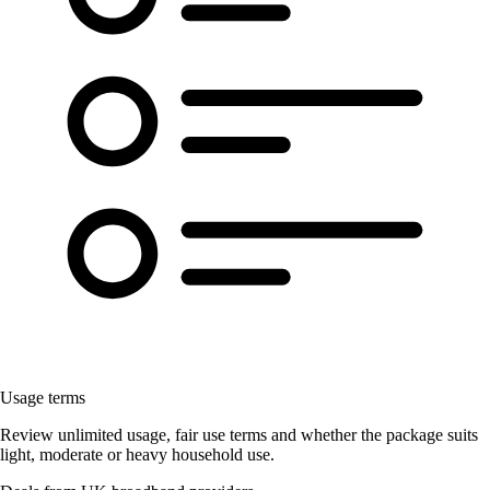
Usage terms
Review unlimited usage, fair use terms and whether the package suits
light, moderate or heavy household use.