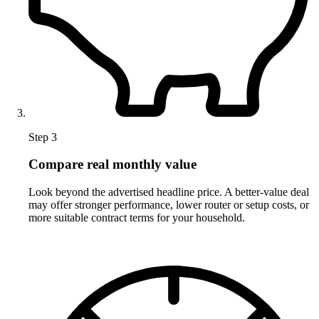
Step 3
Compare real monthly value
Look beyond the advertised headline price. A better-value deal
may offer stronger performance, lower router or setup costs, or
more suitable contract terms for your household.