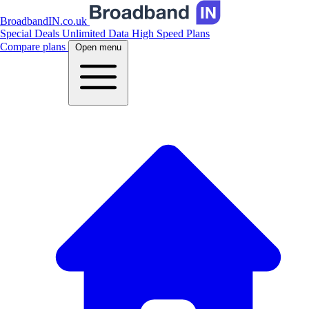
BroadbandIN.co.uk
Special Deals
Unlimited Data
High Speed Plans
Compare plans
Open menu