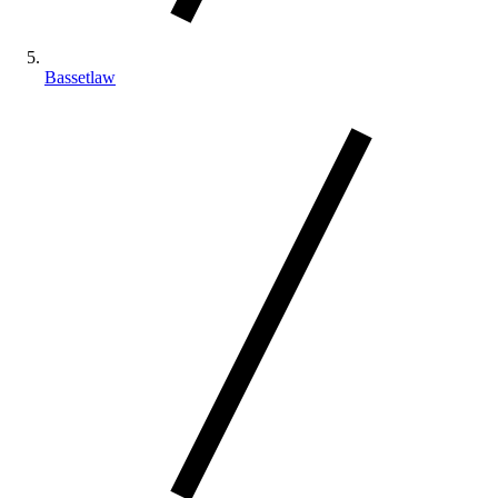
Bassetlaw