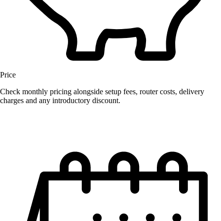
Price
Check monthly pricing alongside setup fees, router costs, delivery
charges and any introductory discount.