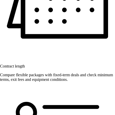
Contract length
Compare flexible packages with fixed-term deals and check minimum
terms, exit fees and equipment conditions.