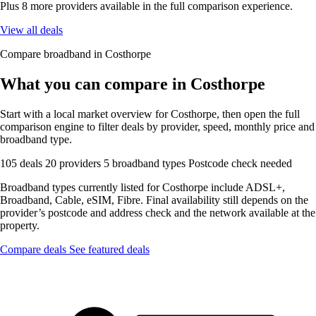
Plus 8 more providers available in the full comparison experience.
View all deals
Compare broadband in Costhorpe
What you can compare in Costhorpe
Start with a local market overview for Costhorpe, then open the full
comparison engine to filter deals by provider, speed, monthly price and
broadband type.
105 deals
20 providers
5 broadband types
Postcode check needed
Broadband types currently listed for Costhorpe include ADSL+,
Broadband, Cable, eSIM, Fibre. Final availability still depends on the
provider’s postcode and address check and the network available at the
property.
Compare deals
See featured deals