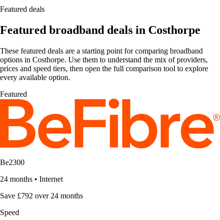
Featured deals
Featured broadband deals in Costhorpe
These featured deals are a starting point for comparing broadband
options in Costhorpe. Use them to understand the mix of providers,
prices and speed tiers, then open the full comparison tool to explore
every available option.
Featured
Be2300
24 months
•
Internet
Save £792 over 24 months
Speed