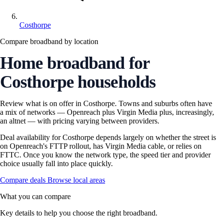
Costhorpe
Compare broadband by location
Home broadband for
Costhorpe households
Review what is on offer in Costhorpe. Towns and suburbs often have
a mix of networks — Openreach plus Virgin Media plus, increasingly,
an altnet — with pricing varying between providers.
Deal availability for Costhorpe depends largely on whether the street is
on Openreach's FTTP rollout, has Virgin Media cable, or relies on
FTTC. Once you know the network type, the speed tier and provider
choice usually fall into place quickly.
Compare deals
Browse local areas
What you can compare
Key details to help you choose the right broadband.