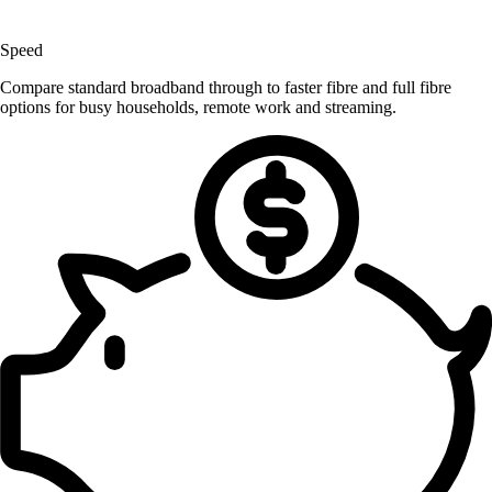
Speed
Compare standard broadband through to faster fibre and full fibre
options for busy households, remote work and streaming.