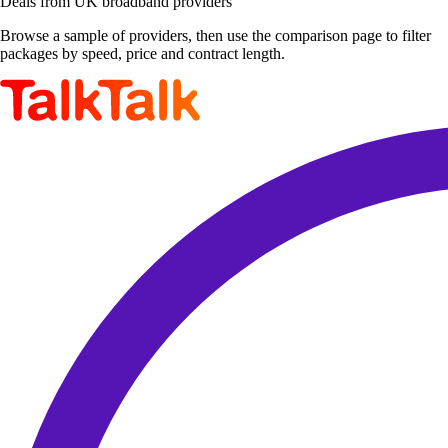
Deals from UK broadband providers
Browse a sample of providers, then use the comparison page to filter
packages by speed, price and contract length.