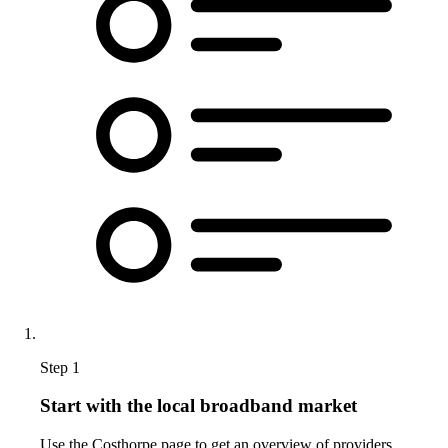
Step 1
Start with the local broadband market
Use the Costhorpe page to get an overview of providers,