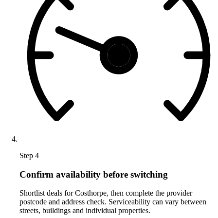
Step 4
Confirm availability before switching
Shortlist deals for Costhorpe, then complete the provider
postcode and address check. Serviceability can vary between
streets, buildings and individual properties.