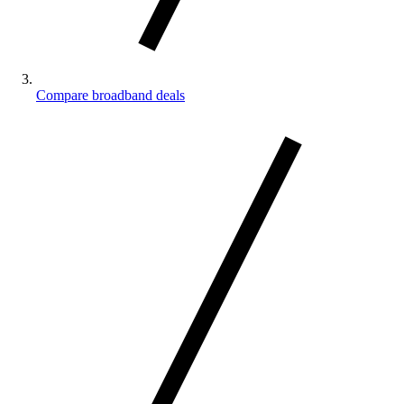
Compare broadband deals