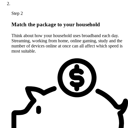
Step 2
Match the package to your household
Think about how your household uses broadband each day.
Streaming, working from home, online gaming, study and the
number of devices online at once can all affect which speed is
most suitable.