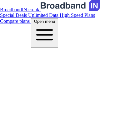
BroadbandIN.co.uk
Special Deals
Unlimited Data
High Speed Plans
Compare plans
Open menu