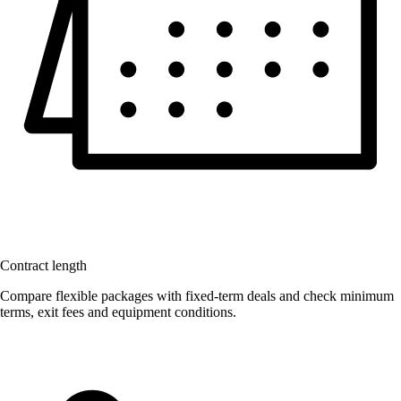
Contract length
Compare flexible packages with fixed-term deals and check minimum
terms, exit fees and equipment conditions.