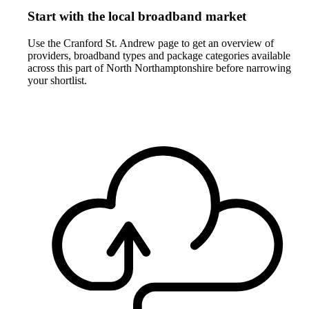
Start with the local broadband market
Use the Cranford St. Andrew page to get an overview of
providers, broadband types and package categories available
across this part of North Northamptonshire before narrowing
your shortlist.