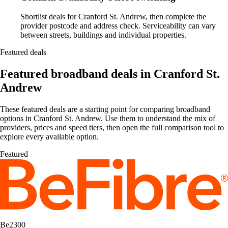
Shortlist deals for Cranford St. Andrew, then complete the
provider postcode and address check. Serviceability can vary
between streets, buildings and individual properties.
Featured deals
Featured broadband deals in Cranford St.
Andrew
These featured deals are a starting point for comparing broadband
options in Cranford St. Andrew. Use them to understand the mix of
providers, prices and speed tiers, then open the full comparison tool to
explore every available option.
Featured
Be2300