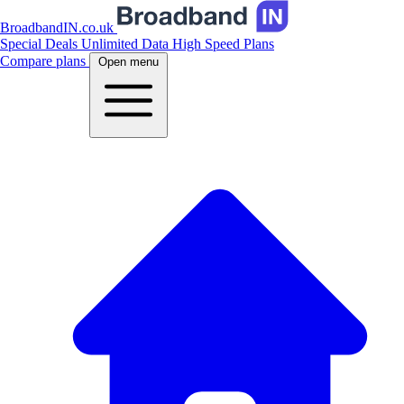
BroadbandIN.co.uk
Special Deals
Unlimited Data
High Speed Plans
Compare plans
Open menu