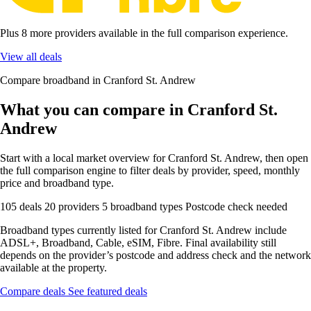
Plus 8 more providers available in the full comparison experience.
View all deals
Compare broadband in Cranford St. Andrew
What you can compare in Cranford St.
Andrew
Start with a local market overview for Cranford St. Andrew, then open
the full comparison engine to filter deals by provider, speed, monthly
price and broadband type.
105 deals
20 providers
5 broadband types
Postcode check needed
Broadband types currently listed for Cranford St. Andrew include
ADSL+, Broadband, Cable, eSIM, Fibre. Final availability still
depends on the provider’s postcode and address check and the network
available at the property.
Compare deals
See featured deals