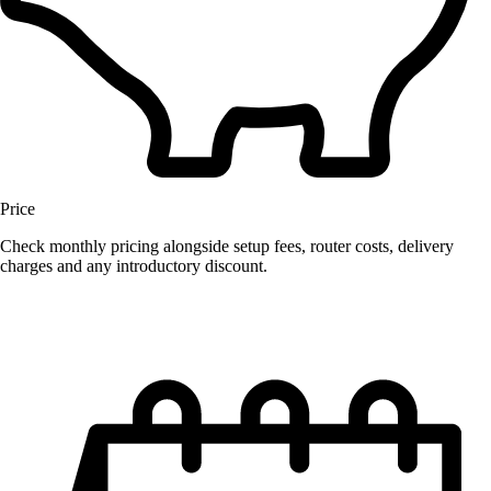
Price
Check monthly pricing alongside setup fees, router costs, delivery
charges and any introductory discount.