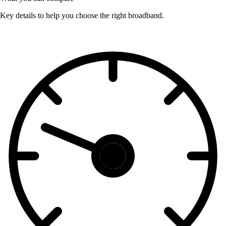
Key details to help you choose the right broadband.