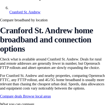
Cranford St. Andrew
Compare broadband by location
Cranford St. Andrew home
broadband and connection
options
Check what is available around Cranford St. Andrew. Deals for rural
and remote addresses are generally fewer in number, but Openreach
FTTP rollouts and altnet operators are slowly expanding the choice.
For Cranford St. Andrew and nearby properties, comparing Openreach
FTTC, any FTTP rollout, and 4G/5G home broadband is usually more
relevant than chasing the cheapest urban deal. Speeds, data allowances
and equipment costs vary noticeably between the options.
Compare deals
Browse local areas
What you can compare