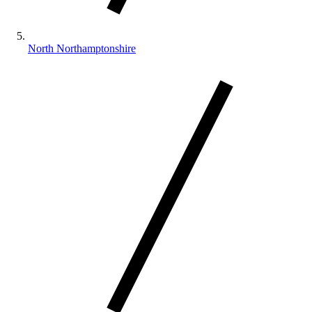
North Northamptonshire