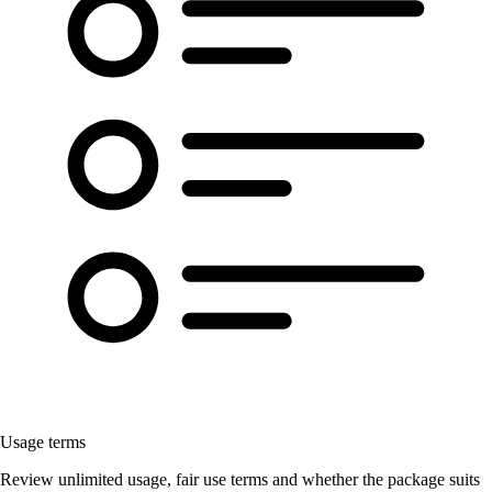
Usage terms
Review unlimited usage, fair use terms and whether the package suits