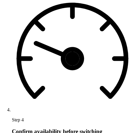
Step 4
Confirm availability before switching