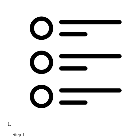
Step 1