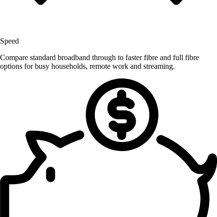
Speed
Compare standard broadband through to faster fibre and full fibre
options for busy households, remote work and streaming.