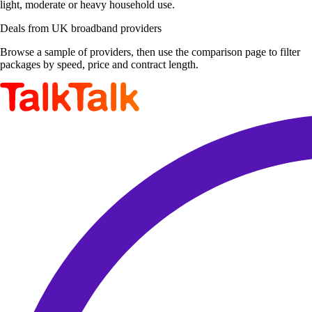
light, moderate or heavy household use.
Deals from UK broadband providers
Browse a sample of providers, then use the comparison page to filter
packages by speed, price and contract length.