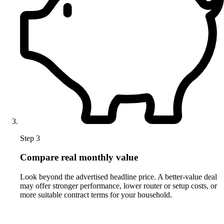
Step 3
Compare real monthly value
Look beyond the advertised headline price. A better-value deal
may offer stronger performance, lower router or setup costs, or
more suitable contract terms for your household.