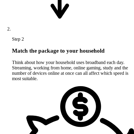
Step 2
Match the package to your household
Think about how your household uses broadband each day.
Streaming, working from home, online gaming, study and the
number of devices online at once can all affect which speed is
most suitable.