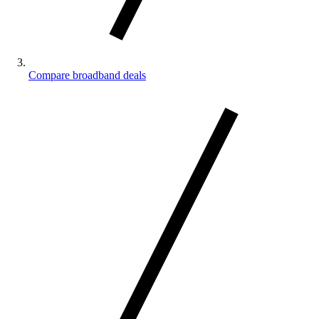
Compare broadband deals