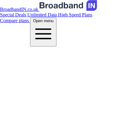
BroadbandIN.co.uk
Special Deals
Unlimited Data
High Speed Plans
Compare plans
Open menu