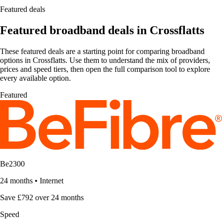
Featured deals
Featured broadband deals in Crossflatts
These featured deals are a starting point for comparing broadband
options in Crossflatts. Use them to understand the mix of providers,
prices and speed tiers, then open the full comparison tool to explore
every available option.
Featured
Be2300
24 months
•
Internet
Save £792 over 24 months
Speed