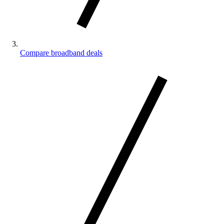
Compare broadband deals