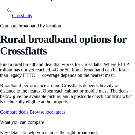
Crossflatts
Compare broadband by location
Rural broadband options for
Crossflatts
Find a rural broadband deal that works for Crossflatts. Where FTTP
rollout has not yet reached, 4G or 5G home broadband can be faster
than legacy FTTC — coverage depends on the nearest mast.
Broadband performance around Crossflatts depends heavily on
distance to the nearest Openreach cabinet or mobile mast. The deals
below give the available picture, and a postcode check confirms what
is technically eligible at the property.
Compare deals
Browse local areas
What you can compare
Key details to help you choose the right broadband.