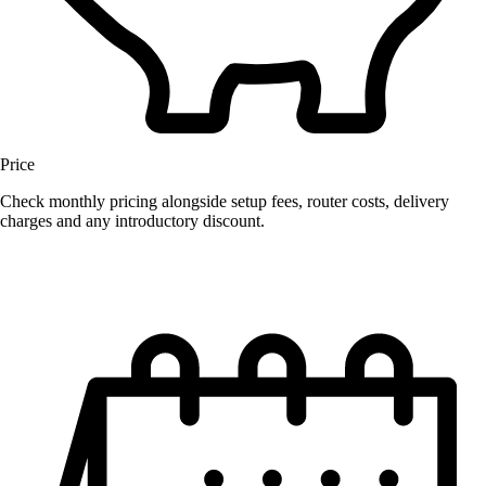
Price
Check monthly pricing alongside setup fees, router costs, delivery
charges and any introductory discount.