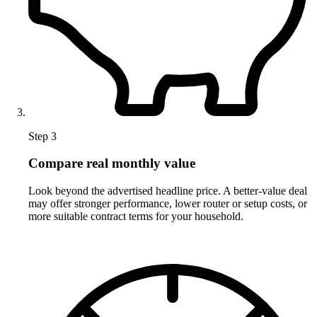
Step 3
Compare real monthly value
Look beyond the advertised headline price. A better-value deal
may offer stronger performance, lower router or setup costs, or
more suitable contract terms for your household.