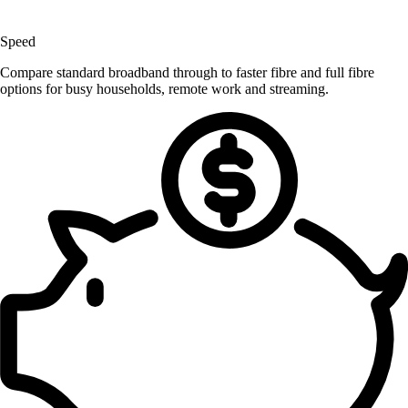
Speed
Compare standard broadband through to faster fibre and full fibre
options for busy households, remote work and streaming.