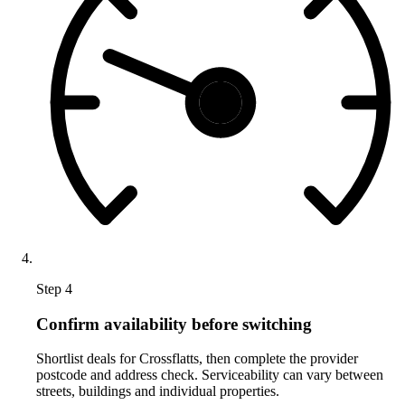
Step 4
Confirm availability before switching
Shortlist deals for Crossflatts, then complete the provider
postcode and address check. Serviceability can vary between
streets, buildings and individual properties.