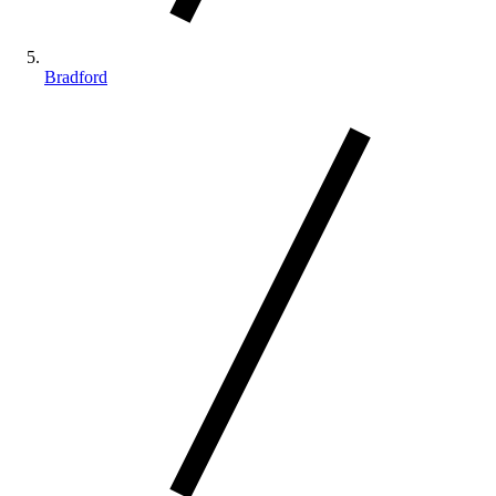
Bradford