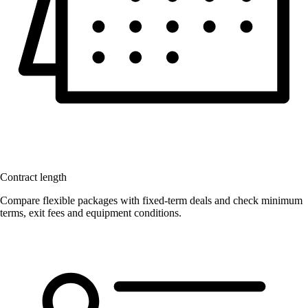
Contract length
Compare flexible packages with fixed-term deals and check minimum
terms, exit fees and equipment conditions.