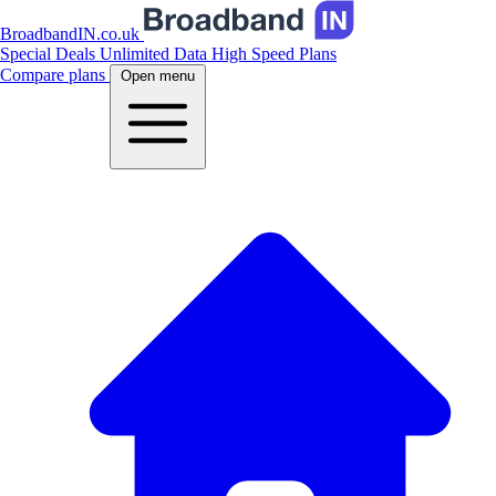
BroadbandIN.co.uk
Special Deals
Unlimited Data
High Speed Plans
Compare plans
Open menu