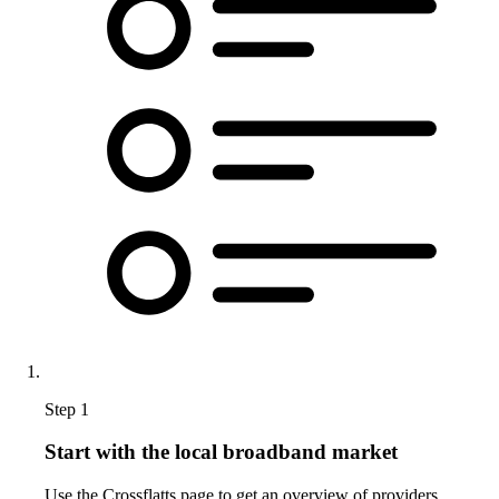
Step 1
Start with the local broadband market
Use the Crossflatts page to get an overview of providers,