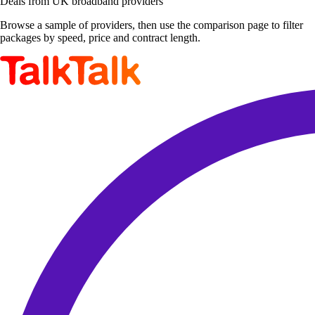
Deals from UK broadband providers
Browse a sample of providers, then use the comparison page to filter
packages by speed, price and contract length.