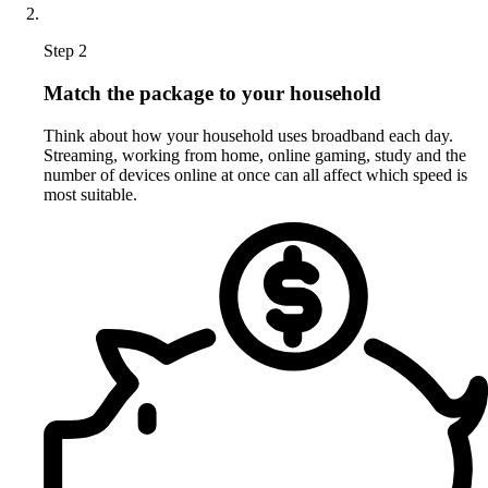
Step 2
Match the package to your household
Think about how your household uses broadband each day.
Streaming, working from home, online gaming, study and the
number of devices online at once can all affect which speed is
most suitable.