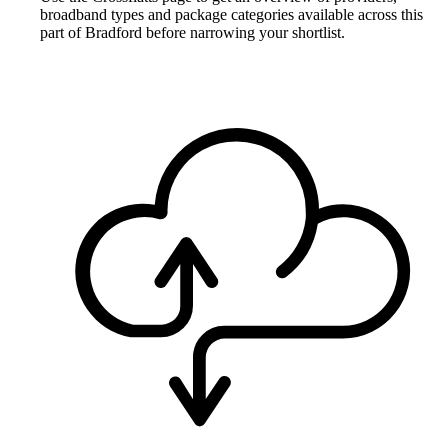
broadband types and package categories available across this
part of Bradford before narrowing your shortlist.