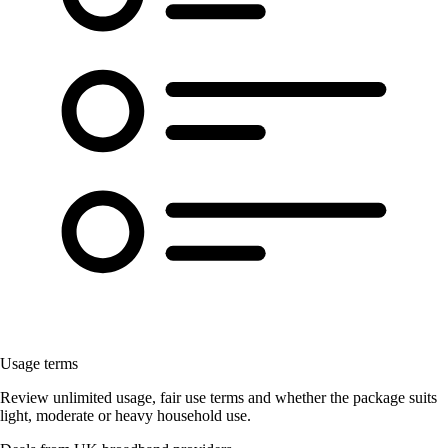
Usage terms
Review unlimited usage, fair use terms and whether the package suits
light, moderate or heavy household use.