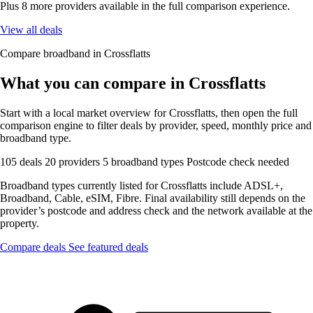
Plus 8 more providers available in the full comparison experience.
View all deals
Compare broadband in Crossflatts
What you can compare in Crossflatts
Start with a local market overview for Crossflatts, then open the full
comparison engine to filter deals by provider, speed, monthly price and
broadband type.
105 deals
20 providers
5 broadband types
Postcode check needed
Broadband types currently listed for Crossflatts include ADSL+,
Broadband, Cable, eSIM, Fibre. Final availability still depends on the
provider’s postcode and address check and the network available at the
property.
Compare deals
See featured deals