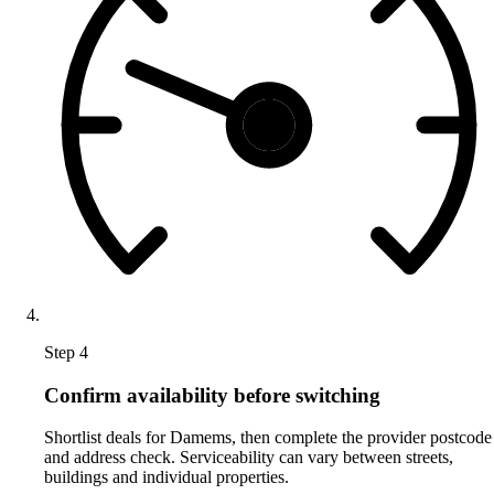
Step 4
Confirm availability before switching
Shortlist deals for Damems, then complete the provider postcode
and address check. Serviceability can vary between streets,
buildings and individual properties.