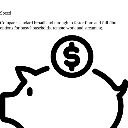
Speed
Compare standard broadband through to faster fibre and full fibre
options for busy households, remote work and streaming.