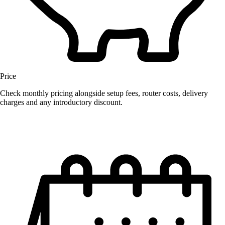
Price
Check monthly pricing alongside setup fees, router costs, delivery
charges and any introductory discount.