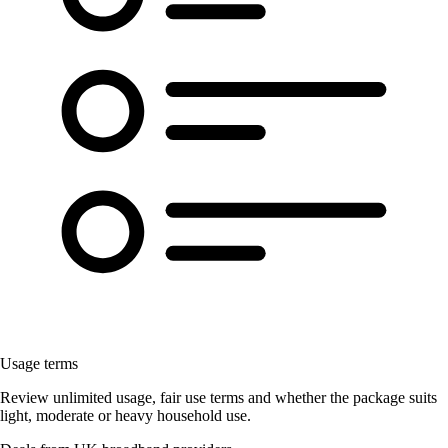
Usage terms
Review unlimited usage, fair use terms and whether the package suits
light, moderate or heavy household use.