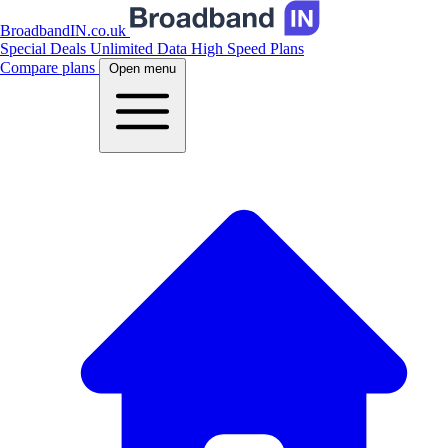
BroadbandIN.co.uk
Special Deals
Unlimited Data
High Speed Plans
Compare plans
Open menu