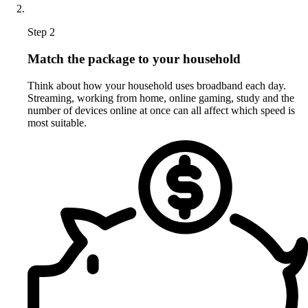
Step 2
Match the package to your household
Think about how your household uses broadband each day.
Streaming, working from home, online gaming, study and the
number of devices online at once can all affect which speed is
most suitable.