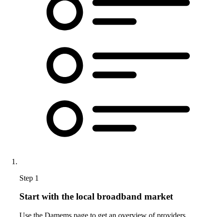
Step 1
Start with the local broadband market
Use the Damems page to get an overview of providers,