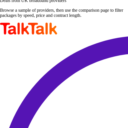
Deals from UK broadband providers
Browse a sample of providers, then use the comparison page to filter
packages by speed, price and contract length.