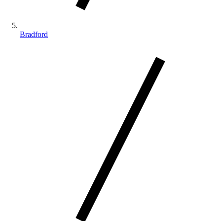
Bradford