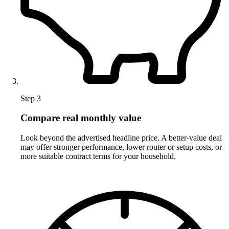
Step 3
Compare real monthly value
Look beyond the advertised headline price. A better-value deal
may offer stronger performance, lower router or setup costs, or
more suitable contract terms for your household.