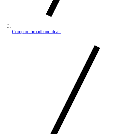
Compare broadband deals