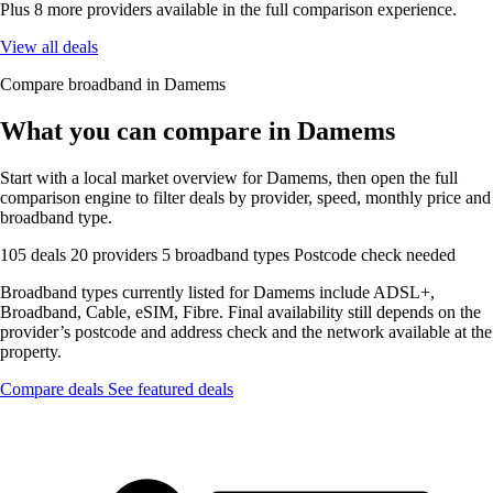
Plus 8 more providers available in the full comparison experience.
View all deals
Compare broadband in Damems
What you can compare in Damems
Start with a local market overview for Damems, then open the full
comparison engine to filter deals by provider, speed, monthly price and
broadband type.
105 deals
20 providers
5 broadband types
Postcode check needed
Broadband types currently listed for Damems include ADSL+,
Broadband, Cable, eSIM, Fibre. Final availability still depends on the
provider’s postcode and address check and the network available at the
property.
Compare deals
See featured deals