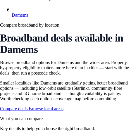
Damems
Compare broadband by location
Broadband deals available in
Damems
Browse broadband options for Damems and the wider area. Property-
by-property eligibility matters more here than in cities — start with the
deals, then run a postcode check.
Smaller localities like Damems are gradually getting better broadband
options — including low-orbit satellite (Starlink), community-fibre
projects and 5G home broadband — though availability is patchy.
Worth checking each option's coverage map before committing.
Compare deals
Browse local areas
What you can compare
Key details to help you choose the right broadband.