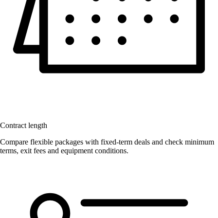
Contract length
Compare flexible packages with fixed-term deals and check minimum
terms, exit fees and equipment conditions.