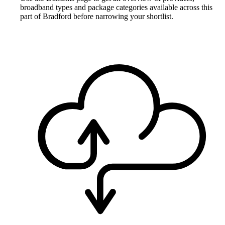
broadband types and package categories available across this
part of Bradford before narrowing your shortlist.