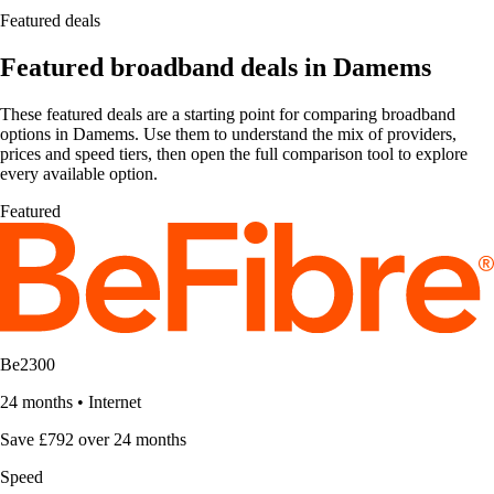
Featured deals
Featured broadband deals in Damems
These featured deals are a starting point for comparing broadband
options in Damems. Use them to understand the mix of providers,
prices and speed tiers, then open the full comparison tool to explore
every available option.
Featured
Be2300
24 months
•
Internet
Save £792 over 24 months
Speed