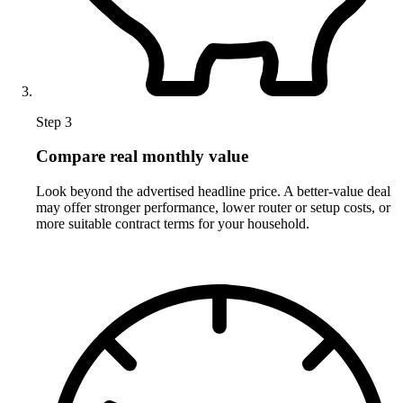
Step 3
Compare real monthly value
Look beyond the advertised headline price. A better-value deal
may offer stronger performance, lower router or setup costs, or
more suitable contract terms for your household.