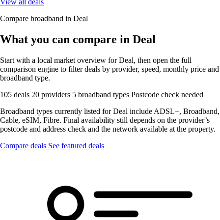
View all deals
Compare broadband in Deal
What you can compare in Deal
Start with a local market overview for Deal, then open the full
comparison engine to filter deals by provider, speed, monthly price and
broadband type.
105 deals
20 providers
5 broadband types
Postcode check needed
Broadband types currently listed for Deal include ADSL+, Broadband,
Cable, eSIM, Fibre. Final availability still depends on the provider’s
postcode and address check and the network available at the property.
Compare deals
See featured deals