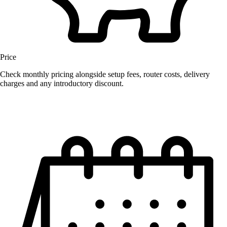
Price
Check monthly pricing alongside setup fees, router costs, delivery
charges and any introductory discount.