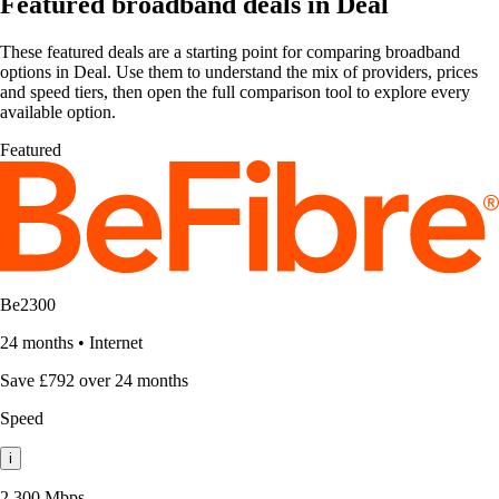
Featured broadband deals in Deal
These featured deals are a starting point for comparing broadband
options in Deal. Use them to understand the mix of providers, prices
and speed tiers, then open the full comparison tool to explore every
available option.
Featured
Be2300
24 months
•
Internet
Save £792 over 24 months
Speed
i
2,300 Mbps