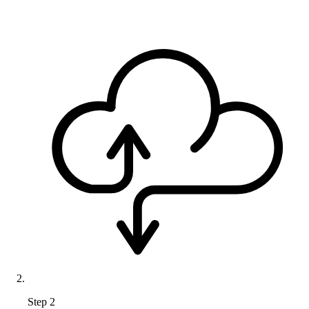
Step 2