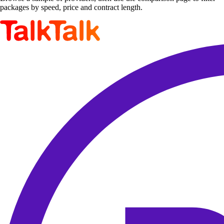
packages by speed, price and contract length.