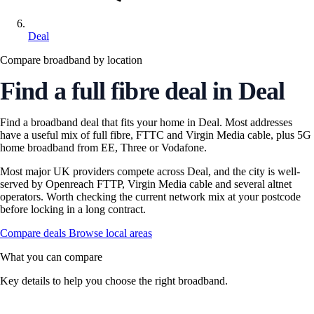
Deal
Compare broadband by location
Find a full fibre deal in Deal
Find a broadband deal that fits your home in Deal. Most addresses
have a useful mix of full fibre, FTTC and Virgin Media cable, plus 5G
home broadband from EE, Three or Vodafone.
Most major UK providers compete across Deal, and the city is well-
served by Openreach FTTP, Virgin Media cable and several altnet
operators. Worth checking the current network mix at your postcode
before locking in a long contract.
Compare deals
Browse local areas
What you can compare
Key details to help you choose the right broadband.