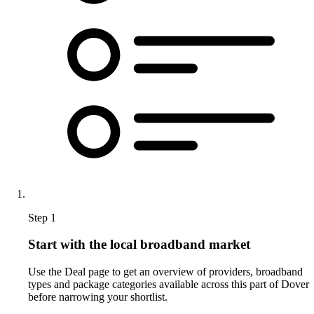
Step 1
Start with the local broadband market
Use the Deal page to get an overview of providers, broadband
types and package categories available across this part of Dover
before narrowing your shortlist.