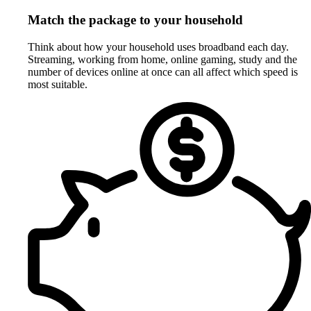
Match the package to your household
Think about how your household uses broadband each day.
Streaming, working from home, online gaming, study and the
number of devices online at once can all affect which speed is
most suitable.