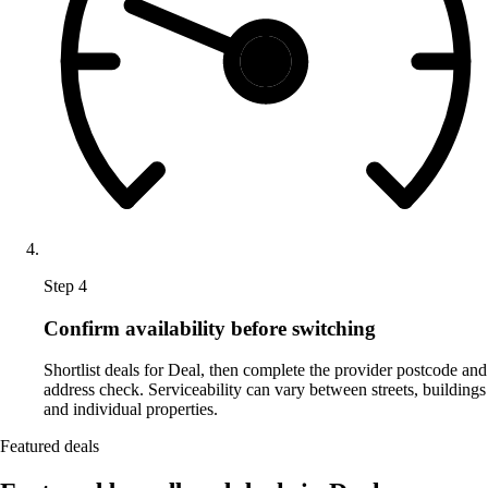
Step 4
Confirm availability before switching
Shortlist deals for Deal, then complete the provider postcode and
address check. Serviceability can vary between streets, buildings
and individual properties.
Featured deals