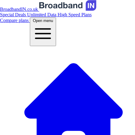
BroadbandIN.co.uk
Special Deals
Unlimited Data
High Speed Plans
Compare plans
Open menu