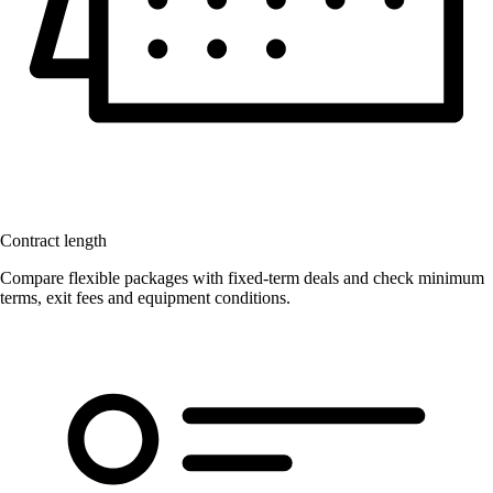
Contract length
Compare flexible packages with fixed-term deals and check minimum
terms, exit fees and equipment conditions.