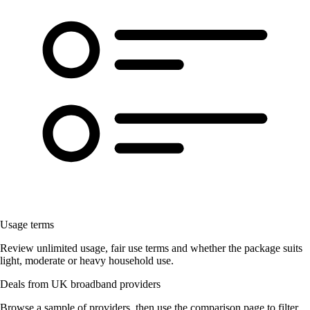
Usage terms
Review unlimited usage, fair use terms and whether the package suits
light, moderate or heavy household use.
Deals from UK broadband providers
Browse a sample of providers, then use the comparison page to filter