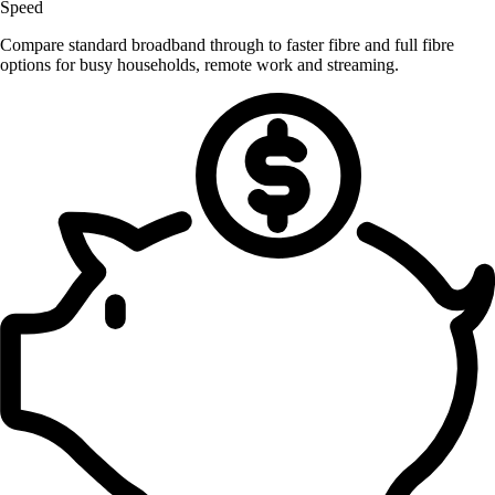
Speed
Compare standard broadband through to faster fibre and full fibre
options for busy households, remote work and streaming.