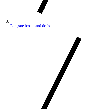
Compare broadband deals