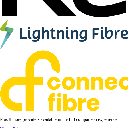
Plus 8 more providers available in the full comparison experience.