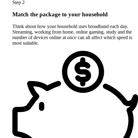
Step 2
Match the package to your household
Think about how your household uses broadband each day.
Streaming, working from home, online gaming, study and the
number of devices online at once can all affect which speed is
most suitable.