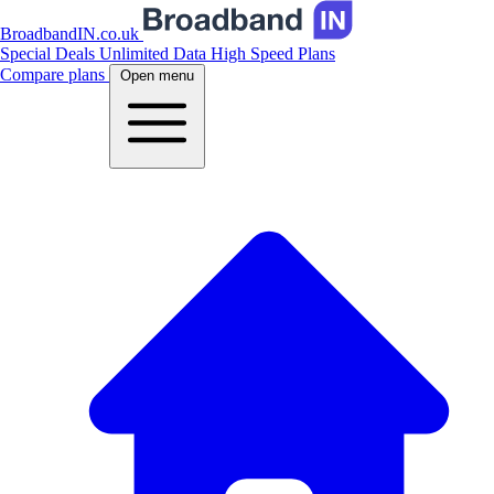
BroadbandIN.co.uk
Special Deals
Unlimited Data
High Speed Plans
Compare plans
Open menu