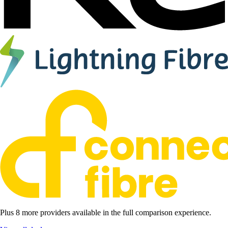
Plus 8 more providers available in the full comparison experience.