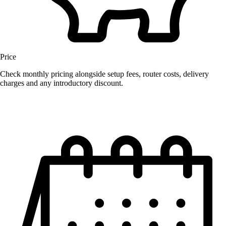
Price
Check monthly pricing alongside setup fees, router costs, delivery
charges and any introductory discount.