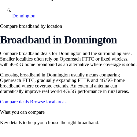
Donnington
Compare broadband by location
Broadband in Donnington
Compare broadband deals for Donnington and the surrounding area.
Smaller localities often rely on Openreach FTTC or fixed wireless,
with 4G/5G home broadband as an alternative where coverage is solid.
Choosing broadband in Donnington usually means comparing
Openreach FTTC, gradually expanding FTTP, and 4G/5G home
broadband where coverage extends. An external antenna can
dramatically improve real-world 4G/5G performance in rural areas.
Compare deals
Browse local areas
What you can compare
Key details to help you choose the right broadband.