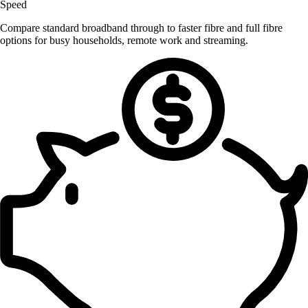
Speed
Compare standard broadband through to faster fibre and full fibre
options for busy households, remote work and streaming.