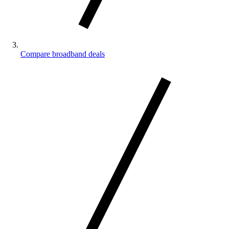
Compare broadband deals