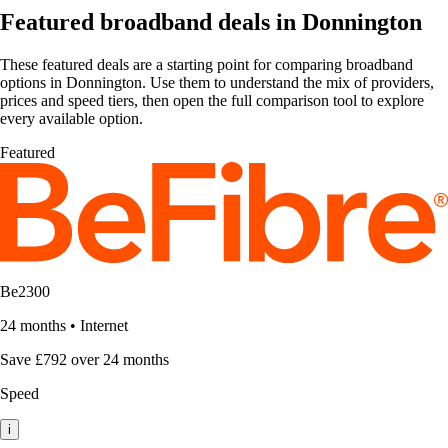
Featured broadband deals in Donnington
These featured deals are a starting point for comparing broadband
options in Donnington. Use them to understand the mix of providers,
prices and speed tiers, then open the full comparison tool to explore
every available option.
Featured
Be2300
24 months
•
Internet
Save £792 over 24 months
Speed
i