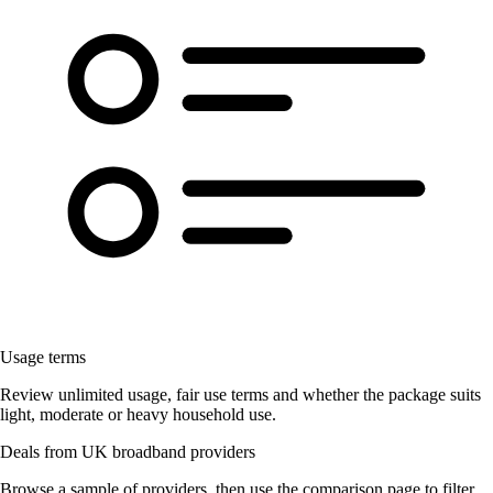
Usage terms
Review unlimited usage, fair use terms and whether the package suits
light, moderate or heavy household use.
Deals from UK broadband providers
Browse a sample of providers, then use the comparison page to filter