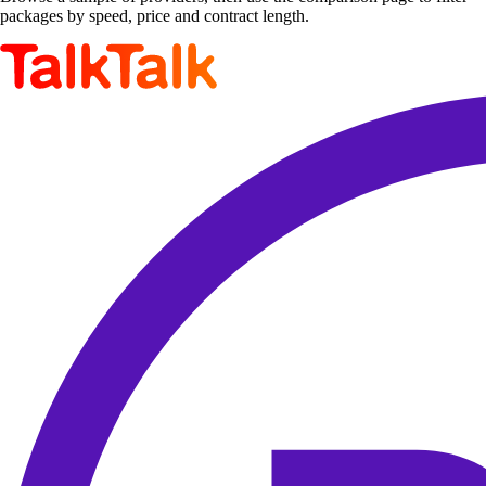
packages by speed, price and contract length.