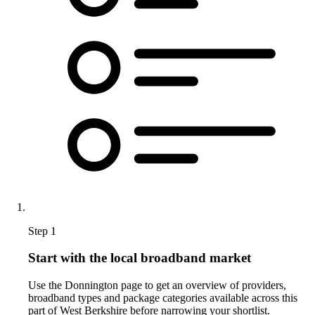
Step 1
Start with the local broadband market
Use the Donnington page to get an overview of providers,
broadband types and package categories available across this
part of West Berkshire before narrowing your shortlist.