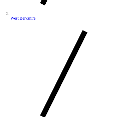
West Berkshire