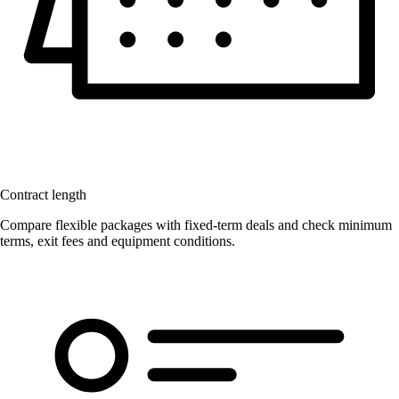
Contract length
Compare flexible packages with fixed-term deals and check minimum
terms, exit fees and equipment conditions.