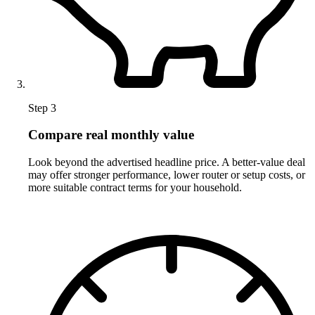
Step 3
Compare real monthly value
Look beyond the advertised headline price. A better-value deal
may offer stronger performance, lower router or setup costs, or
more suitable contract terms for your household.