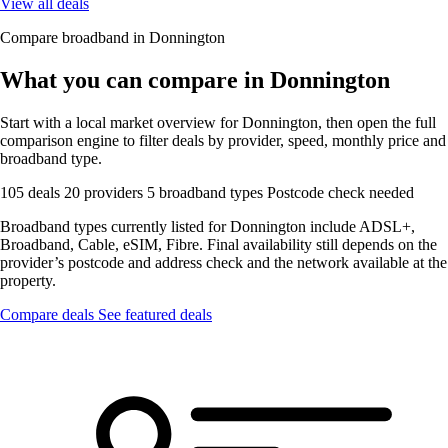
View all deals
Compare broadband in Donnington
What you can compare in Donnington
Start with a local market overview for Donnington, then open the full
comparison engine to filter deals by provider, speed, monthly price and
broadband type.
105 deals
20 providers
5 broadband types
Postcode check needed
Broadband types currently listed for Donnington include ADSL+,
Broadband, Cable, eSIM, Fibre. Final availability still depends on the
provider’s postcode and address check and the network available at the
property.
Compare deals
See featured deals