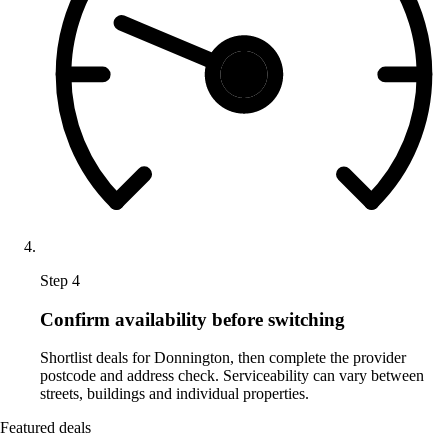
Step 4
Confirm availability before switching
Shortlist deals for Donnington, then complete the provider
postcode and address check. Serviceability can vary between
streets, buildings and individual properties.
Featured deals