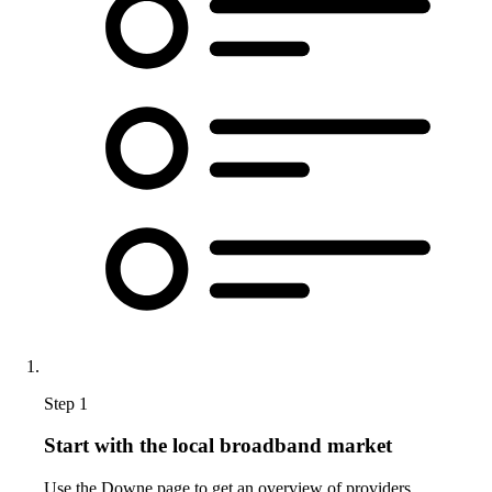
Step 1
Start with the local broadband market
Use the Downe page to get an overview of providers,