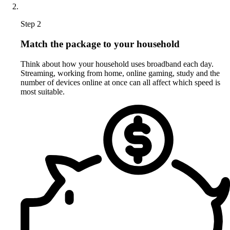
Step 2
Match the package to your household
Think about how your household uses broadband each day.
Streaming, working from home, online gaming, study and the
number of devices online at once can all affect which speed is
most suitable.