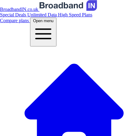
BroadbandIN.co.uk
Special Deals
Unlimited Data
High Speed Plans
Compare plans
Open menu