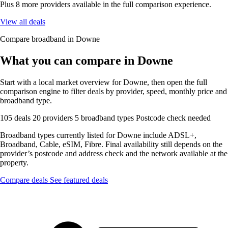
Plus 8 more providers available in the full comparison experience.
View all deals
Compare broadband in Downe
What you can compare in Downe
Start with a local market overview for Downe, then open the full
comparison engine to filter deals by provider, speed, monthly price and
broadband type.
105 deals
20 providers
5 broadband types
Postcode check needed
Broadband types currently listed for Downe include ADSL+,
Broadband, Cable, eSIM, Fibre. Final availability still depends on the
provider’s postcode and address check and the network available at the
property.
Compare deals
See featured deals