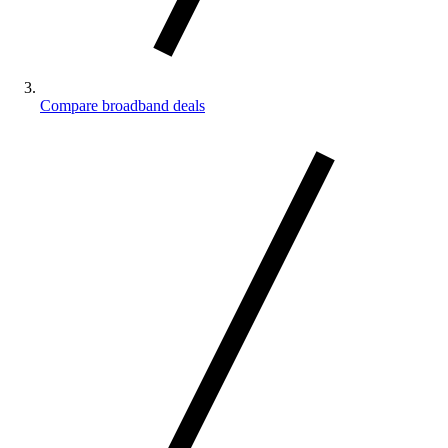
Compare broadband deals