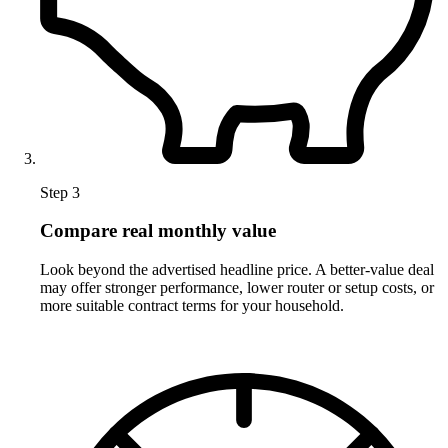
Step 3
Compare real monthly value
Look beyond the advertised headline price. A better-value deal
may offer stronger performance, lower router or setup costs, or
more suitable contract terms for your household.