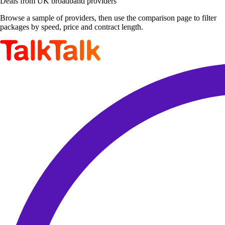
Deals from UK broadband providers
Browse a sample of providers, then use the comparison page to filter
packages by speed, price and contract length.