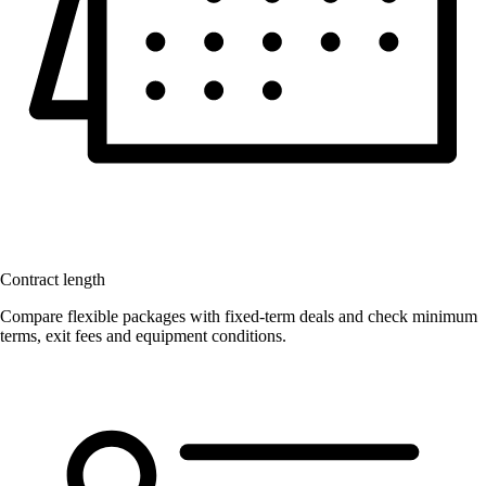
Contract length
Compare flexible packages with fixed-term deals and check minimum
terms, exit fees and equipment conditions.