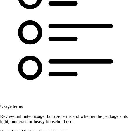
Usage terms
Review unlimited usage, fair use terms and whether the package suits
light, moderate or heavy household use.