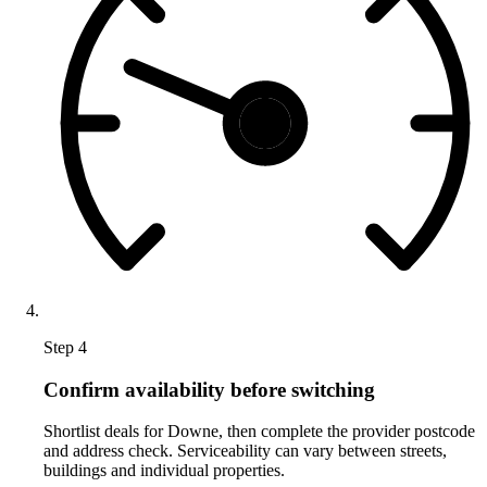
Step 4
Confirm availability before switching
Shortlist deals for Downe, then complete the provider postcode
and address check. Serviceability can vary between streets,
buildings and individual properties.