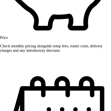
Price
Check monthly pricing alongside setup fees, router costs, delivery
charges and any introductory discount.