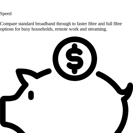
Speed
Compare standard broadband through to faster fibre and full fibre
options for busy households, remote work and streaming.