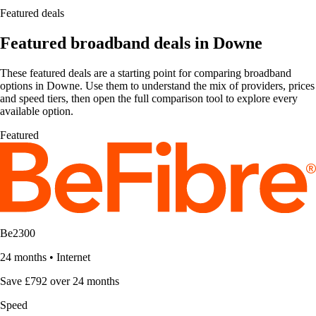
Featured deals
Featured broadband deals in Downe
These featured deals are a starting point for comparing broadband
options in Downe. Use them to understand the mix of providers, prices
and speed tiers, then open the full comparison tool to explore every
available option.
Featured
Be2300
24 months
•
Internet
Save £792 over 24 months
Speed