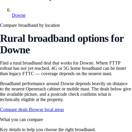
Downe
Compare broadband by location
Rural broadband options for
Downe
Find a rural broadband deal that works for Downe. Where FTTP
rollout has not yet reached, 4G or 5G home broadband can be faster
than legacy FTTC — coverage depends on the nearest mast.
Broadband performance around Downe depends heavily on distance
to the nearest Openreach cabinet or mobile mast. The deals below give
the available picture, and a postcode check confirms what is
technically eligible at the property.
Compare deals
Browse local areas
What you can compare
Key details to help you choose the right broadband.