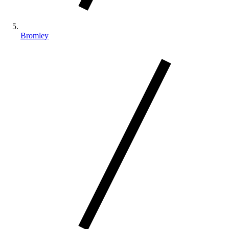
Bromley