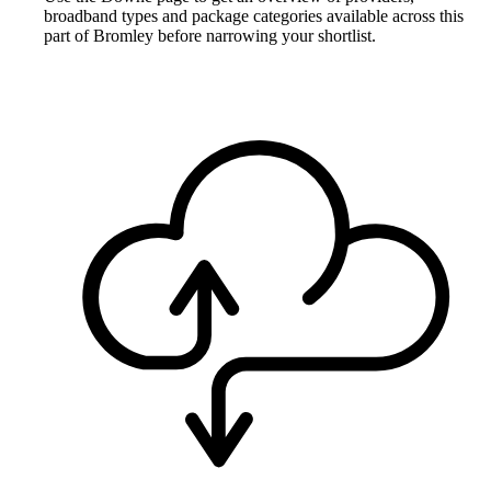
broadband types and package categories available across this
part of Bromley before narrowing your shortlist.