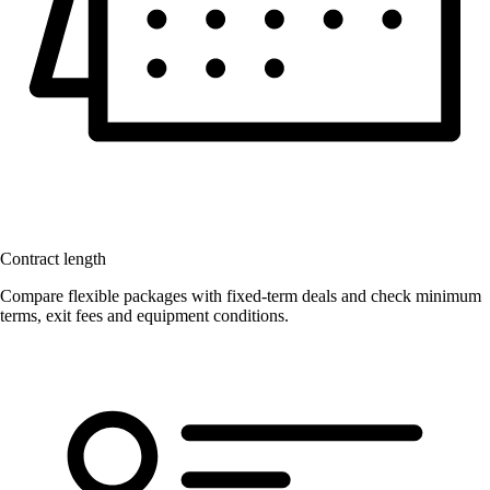
Contract length
Compare flexible packages with fixed-term deals and check minimum
terms, exit fees and equipment conditions.