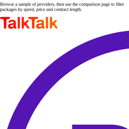
Browse a sample of providers, then use the comparison page to filter
packages by speed, price and contract length.