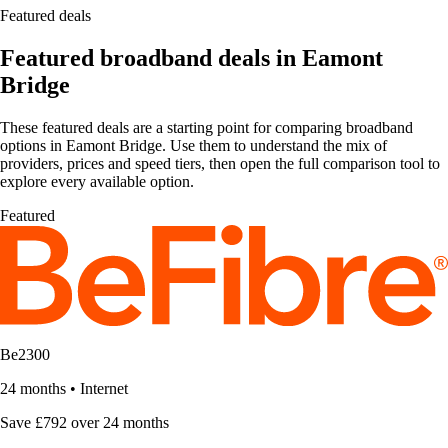
Featured deals
Featured broadband deals in Eamont
Bridge
These featured deals are a starting point for comparing broadband
options in Eamont Bridge. Use them to understand the mix of
providers, prices and speed tiers, then open the full comparison tool to
explore every available option.
Featured
Be2300
24 months
•
Internet
Save £792 over 24 months