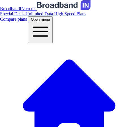
BroadbandIN.co.uk
Special Deals
Unlimited Data
High Speed Plans
Compare plans
Open menu