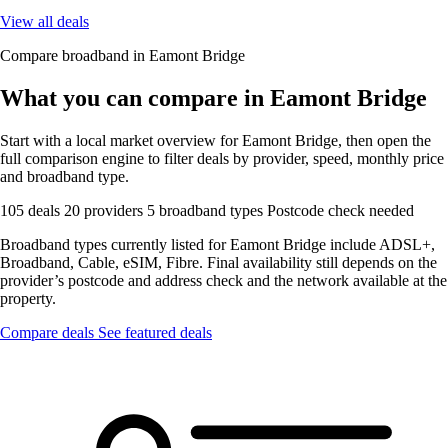
View all deals
Compare broadband in Eamont Bridge
What you can compare in Eamont Bridge
Start with a local market overview for Eamont Bridge, then open the
full comparison engine to filter deals by provider, speed, monthly price
and broadband type.
105 deals
20 providers
5 broadband types
Postcode check needed
Broadband types currently listed for Eamont Bridge include ADSL+,
Broadband, Cable, eSIM, Fibre. Final availability still depends on the
provider’s postcode and address check and the network available at the
property.
Compare deals
See featured deals