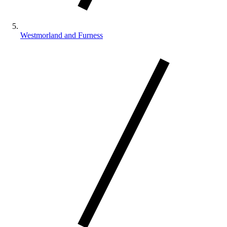
Westmorland and Furness