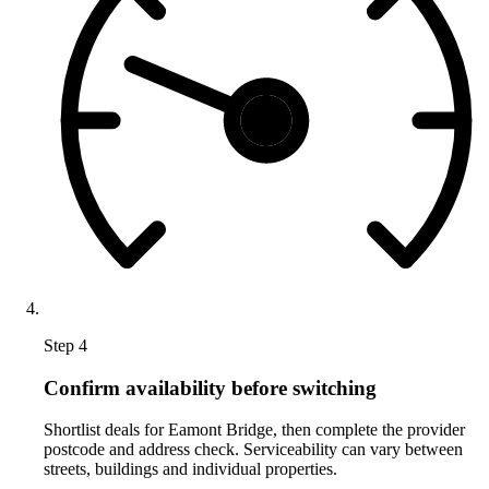
Step 4
Confirm availability before switching
Shortlist deals for Eamont Bridge, then complete the provider
postcode and address check. Serviceability can vary between
streets, buildings and individual properties.