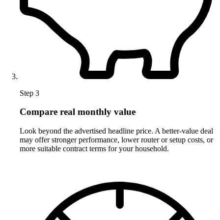
Step 3
Compare real monthly value
Look beyond the advertised headline price. A better-value deal
may offer stronger performance, lower router or setup costs, or
more suitable contract terms for your household.