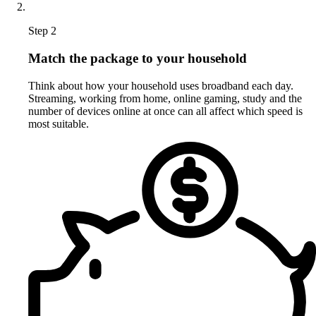
Step 2
Match the package to your household
Think about how your household uses broadband each day.
Streaming, working from home, online gaming, study and the
number of devices online at once can all affect which speed is
most suitable.