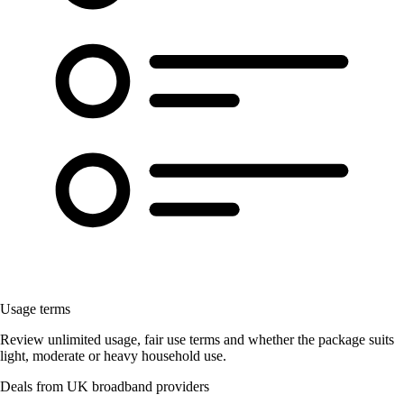
Usage terms
Review unlimited usage, fair use terms and whether the package suits
light, moderate or heavy household use.
Deals from UK broadband providers