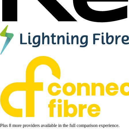
Plus 8 more providers available in the full comparison experience.