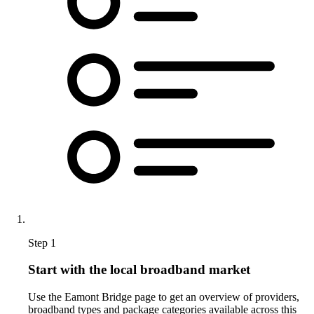
Step 1
Start with the local broadband market
Use the Eamont Bridge page to get an overview of providers,
broadband types and package categories available across this