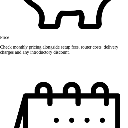
Price
Check monthly pricing alongside setup fees, router costs, delivery
charges and any introductory discount.