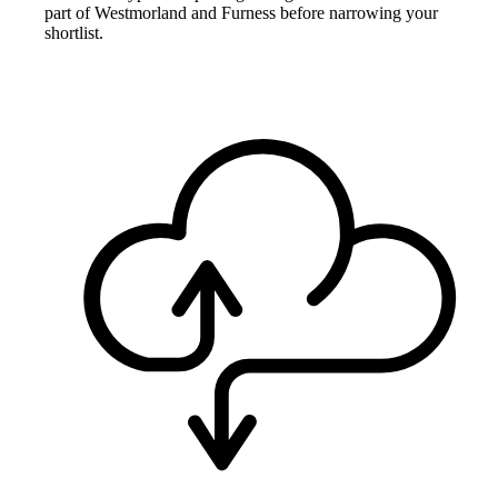
part of Westmorland and Furness before narrowing your
shortlist.