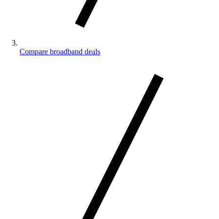
Compare broadband deals