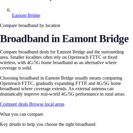
Eamont Bridge
Compare broadband by location
Broadband in Eamont Bridge
Compare broadband deals for Eamont Bridge and the surrounding
area. Smaller localities often rely on Openreach FTTC or fixed
wireless, with 4G/5G home broadband as an alternative where
coverage is solid.
Choosing broadband in Eamont Bridge usually means comparing
Openreach FTTC, gradually expanding FTTP, and 4G/5G home
broadband where coverage extends. An external antenna can
dramatically improve real-world 4G/5G performance in rural areas.
Compare deals
Browse local areas
What you can compare
Key details to help you choose the right broadband.