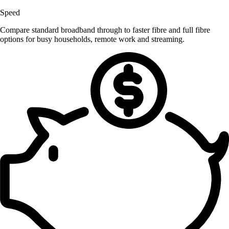
Speed
Compare standard broadband through to faster fibre and full fibre
options for busy households, remote work and streaming.