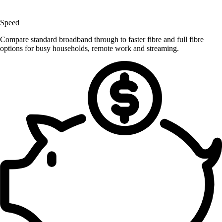
Speed
Compare standard broadband through to faster fibre and full fibre
options for busy households, remote work and streaming.