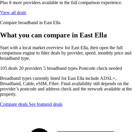
Plus 8 more providers available in the full comparison experience.
View all deals
Compare broadband in East Ella
What you can compare in East Ella
Start with a local market overview for East Ella, then open the full
comparison engine to filter deals by provider, speed, monthly price and
broadband type.
105 deals
20 providers
5 broadband types
Postcode check needed
Broadband types currently listed for East Ella include ADSL+,
Broadband, Cable, eSIM, Fibre. Final availability still depends on the
provider’s postcode and address check and the network available at the
property.
Compare deals
See featured deals