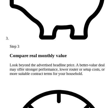
Step 3
Compare real monthly value
Look beyond the advertised headline price. A better-value deal
may offer stronger performance, lower router or setup costs, or
more suitable contract terms for your household.