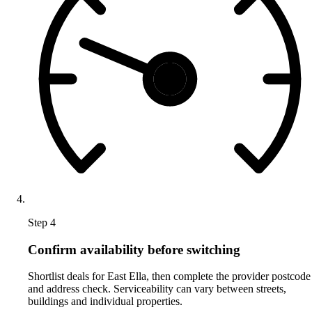
Step 4
Confirm availability before switching
Shortlist deals for East Ella, then complete the provider postcode
and address check. Serviceability can vary between streets,
buildings and individual properties.