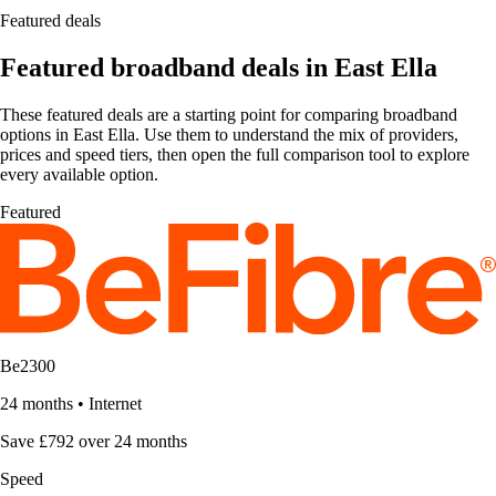
Featured deals
Featured broadband deals in East Ella
These featured deals are a starting point for comparing broadband
options in East Ella. Use them to understand the mix of providers,
prices and speed tiers, then open the full comparison tool to explore
every available option.
Featured
Be2300
24 months
•
Internet
Save £792 over 24 months
Speed