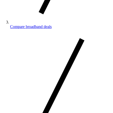
Compare broadband deals