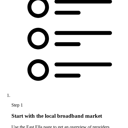
Step 1
Start with the local broadband market
Use the East Ella page to get an overview of providers,