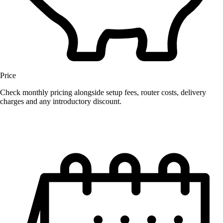
Price
Check monthly pricing alongside setup fees, router costs, delivery
charges and any introductory discount.