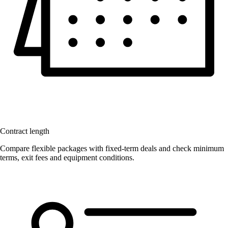
Contract length
Compare flexible packages with fixed-term deals and check minimum
terms, exit fees and equipment conditions.