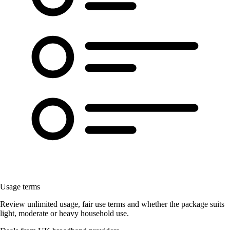
Usage terms
Review unlimited usage, fair use terms and whether the package suits
light, moderate or heavy household use.