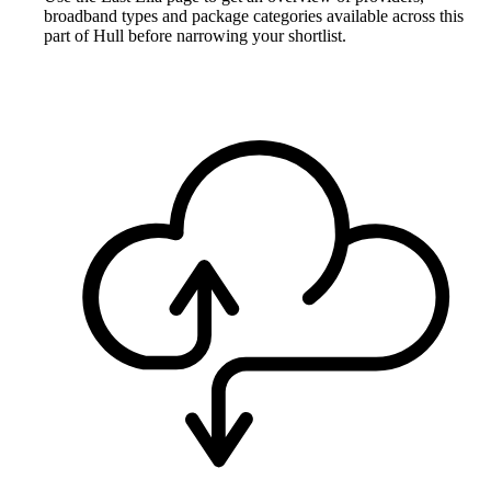
broadband types and package categories available across this
part of Hull before narrowing your shortlist.