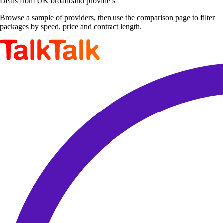
Deals from UK broadband providers
Browse a sample of providers, then use the comparison page to filter
packages by speed, price and contract length.