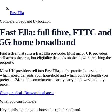
East Ella
Compare broadband by location
East Ella: full fibre, FTTC and
5G home broadband
Find a deal that suits a East Ella postcode. Most major UK providers
sell across the area, but eligibility depends on the network reaching the
property.
Most UK providers sell into East Ella, so the practical question is
which speed tier suits your household and which contract length you
prefer — 24-month commitments usually carry the lowest monthly
price.
Compare deals
Browse local areas
What you can compare
Key details to help you choose the right broadband.