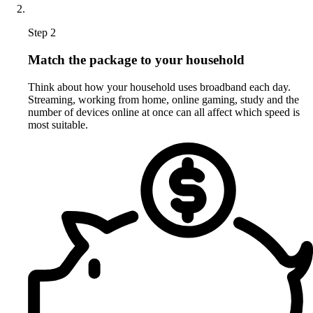
Step 2
Match the package to your household
Think about how your household uses broadband each day.
Streaming, working from home, online gaming, study and the
number of devices online at once can all affect which speed is
most suitable.