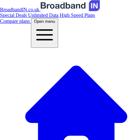
BroadbandIN.co.uk
Special Deals
Unlimited Data
High Speed Plans
Compare plans
Open menu