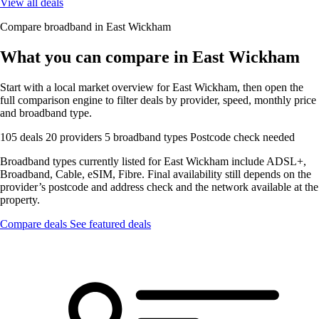
View all deals
Compare broadband in East Wickham
What you can compare in East Wickham
Start with a local market overview for East Wickham, then open the
full comparison engine to filter deals by provider, speed, monthly price
and broadband type.
105 deals
20 providers
5 broadband types
Postcode check needed
Broadband types currently listed for East Wickham include ADSL+,
Broadband, Cable, eSIM, Fibre. Final availability still depends on the
provider’s postcode and address check and the network available at the
property.
Compare deals
See featured deals