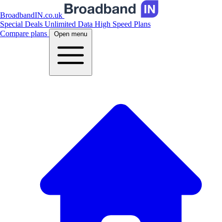
BroadbandIN.co.uk
Special Deals
Unlimited Data
High Speed Plans
Compare plans
Open menu