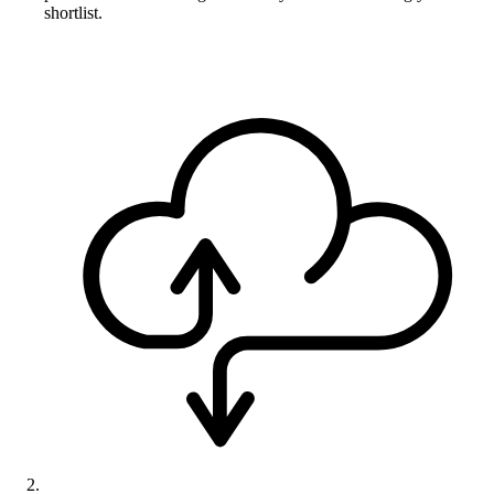
shortlist.