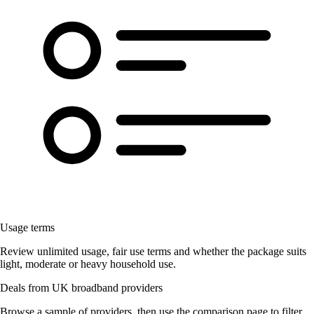
Usage terms
Review unlimited usage, fair use terms and whether the package suits
light, moderate or heavy household use.
Deals from UK broadband providers
Browse a sample of providers, then use the comparison page to filter