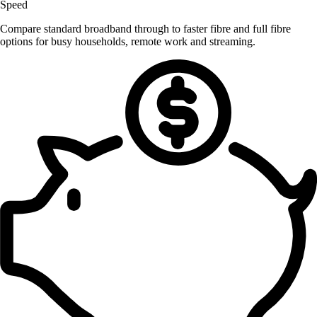
Speed
Compare standard broadband through to faster fibre and full fibre
options for busy households, remote work and streaming.