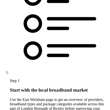
Step 1
Start with the local broadband market
Use the East Wickham page to get an overview of providers,
broadband types and package categories available across this
part of London Borough of Bexley before narrowing your