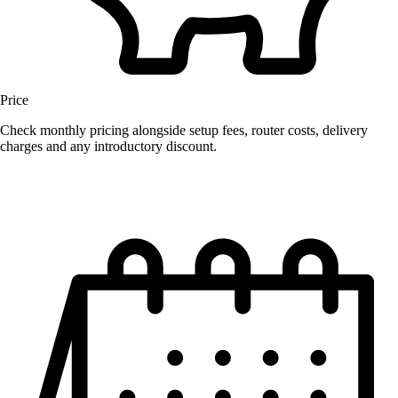
Price
Check monthly pricing alongside setup fees, router costs, delivery
charges and any introductory discount.