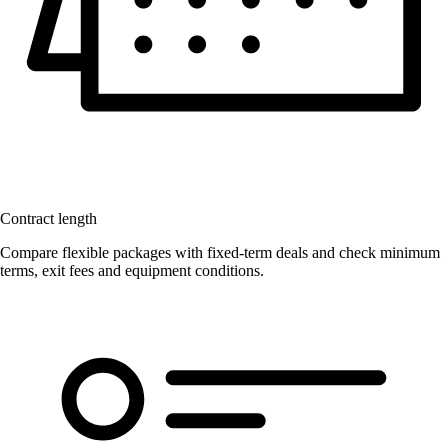
Contract length
Compare flexible packages with fixed-term deals and check minimum
terms, exit fees and equipment conditions.