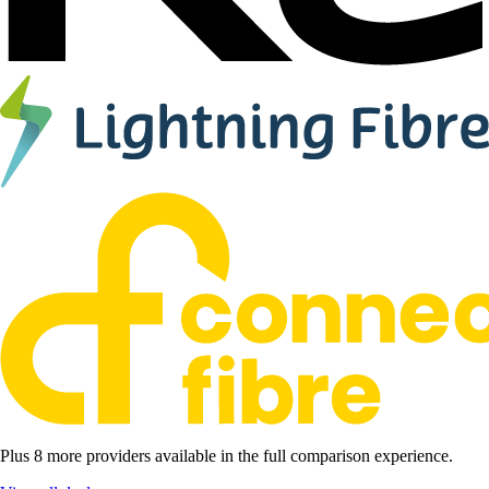
Plus 8 more providers available in the full comparison experience.