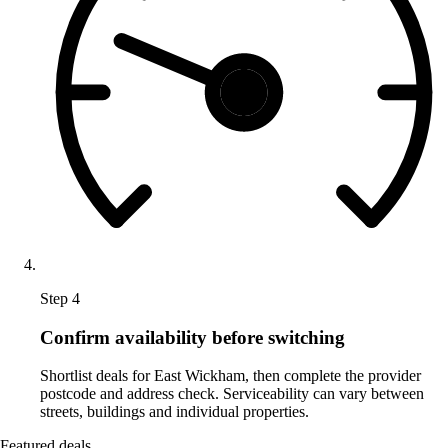
Step 4
Confirm availability before switching
Shortlist deals for East Wickham, then complete the provider
postcode and address check. Serviceability can vary between
streets, buildings and individual properties.
Featured deals