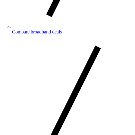
Compare broadband deals