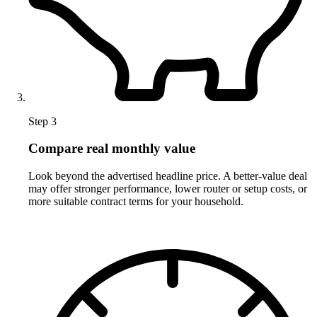
Step 3
Compare real monthly value
Look beyond the advertised headline price. A better-value deal
may offer stronger performance, lower router or setup costs, or
more suitable contract terms for your household.