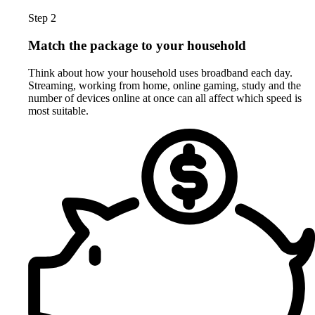
Step 2
Match the package to your household
Think about how your household uses broadband each day.
Streaming, working from home, online gaming, study and the
number of devices online at once can all affect which speed is
most suitable.