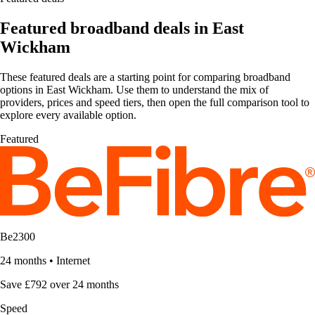
Featured broadband deals in East
Wickham
These featured deals are a starting point for comparing broadband
options in East Wickham. Use them to understand the mix of
providers, prices and speed tiers, then open the full comparison tool to
explore every available option.
Featured
Be2300
24 months
•
Internet
Save £792 over 24 months
Speed