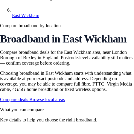
East Wickham
Compare broadband by location
Broadband in East Wickham
Compare broadband deals for the East Wickham area, near London
Borough of Bexley in England. Postcode-level availability still matters
— confirm coverage before ordering.
Choosing broadband in East Wickham starts with understanding what
is available at your exact postcode and address. Depending on
coverage, you may be able to compare full fibre, FTTC, Virgin Media
cable, 4G/5G home broadband or fixed wireless options.
Compare deals
Browse local areas
What you can compare
Key details to help you choose the right broadband.