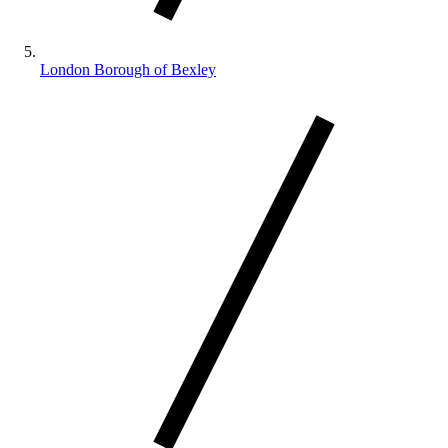
London Borough of Bexley