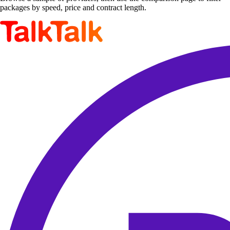
packages by speed, price and contract length.