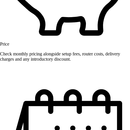
Price
Check monthly pricing alongside setup fees, router costs, delivery
charges and any introductory discount.