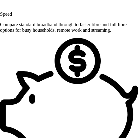
Speed
Compare standard broadband through to faster fibre and full fibre
options for busy households, remote work and streaming.