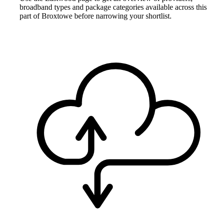
broadband types and package categories available across this
part of Broxtowe before narrowing your shortlist.