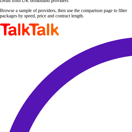
Deals from UK broadband providers
Browse a sample of providers, then use the comparison page to filter
packages by speed, price and contract length.