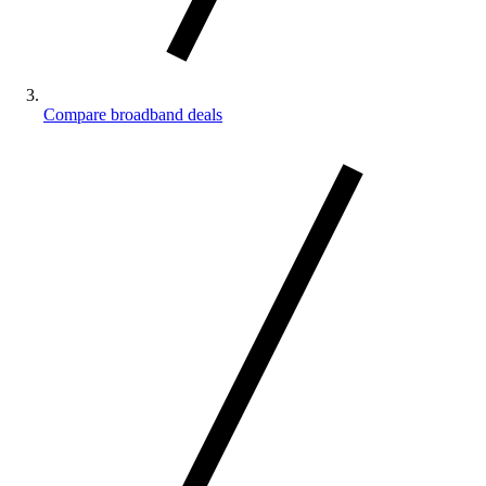
Compare broadband deals