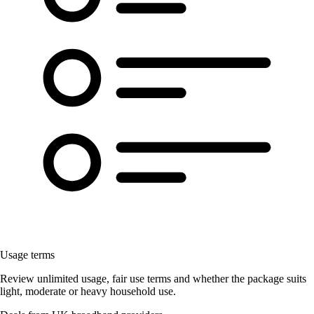
Usage terms
Review unlimited usage, fair use terms and whether the package suits
light, moderate or heavy household use.