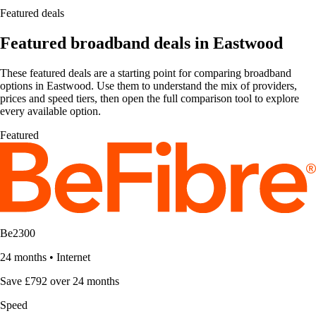
Featured deals
Featured broadband deals in Eastwood
These featured deals are a starting point for comparing broadband
options in Eastwood. Use them to understand the mix of providers,
prices and speed tiers, then open the full comparison tool to explore
every available option.
Featured
Be2300
24 months
•
Internet
Save £792 over 24 months
Speed