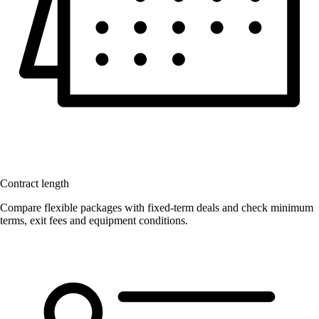
Contract length
Compare flexible packages with fixed-term deals and check minimum
terms, exit fees and equipment conditions.