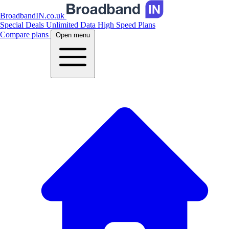
BroadbandIN.co.uk
Special Deals
Unlimited Data
High Speed Plans
Compare plans
Open menu