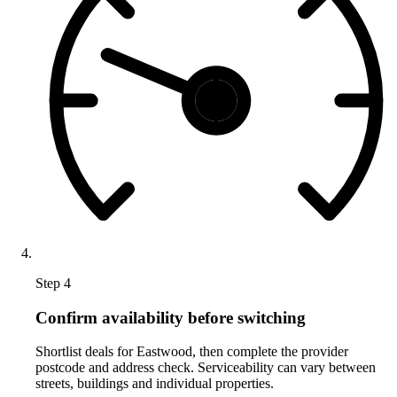
Step 4
Confirm availability before switching
Shortlist deals for Eastwood, then complete the provider
postcode and address check. Serviceability can vary between
streets, buildings and individual properties.