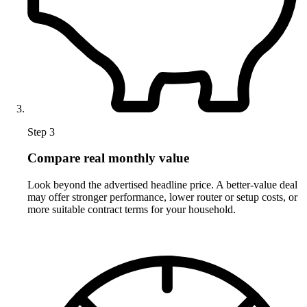
Step 3
Compare real monthly value
Look beyond the advertised headline price. A better-value deal
may offer stronger performance, lower router or setup costs, or
more suitable contract terms for your household.