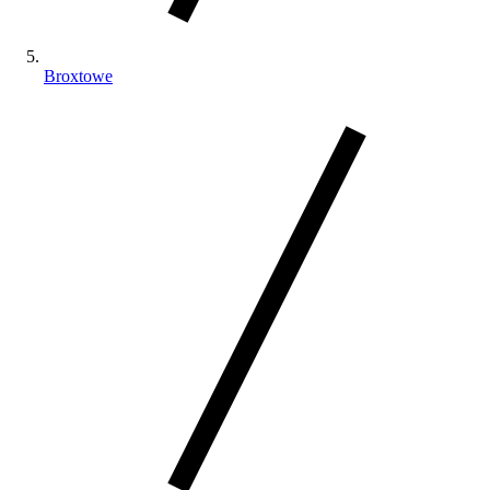
Broxtowe