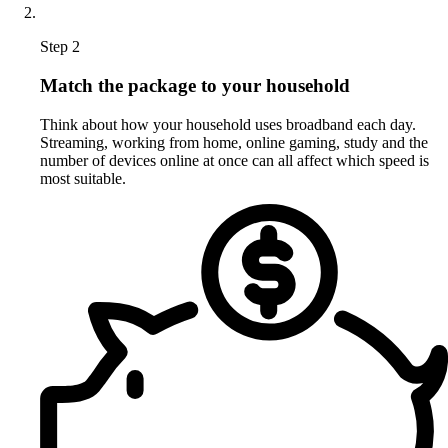
Step 2
Match the package to your household
Think about how your household uses broadband each day.
Streaming, working from home, online gaming, study and the
number of devices online at once can all affect which speed is
most suitable.