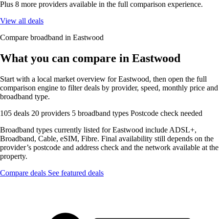
Plus 8 more providers available in the full comparison experience.
View all deals
Compare broadband in Eastwood
What you can compare in Eastwood
Start with a local market overview for Eastwood, then open the full
comparison engine to filter deals by provider, speed, monthly price and
broadband type.
105 deals
20 providers
5 broadband types
Postcode check needed
Broadband types currently listed for Eastwood include ADSL+,
Broadband, Cable, eSIM, Fibre. Final availability still depends on the
provider’s postcode and address check and the network available at the
property.
Compare deals
See featured deals