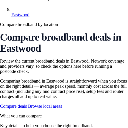
Eastwood
Compare broadband by location
Compare broadband deals in
Eastwood
Review the current broadband deals in Eastwood. Network coverage
and providers vary, so check the options here before running a
postcode check.
Comparing broadband in Eastwood is straightforward when you focus
on the right details — average peak speed, monthly cost across the full
contract (including any mid-contract price rise), setup fees and router
charges all add up to real value.
Compare deals
Browse local areas
What you can compare
Key details to help you choose the right broadband.