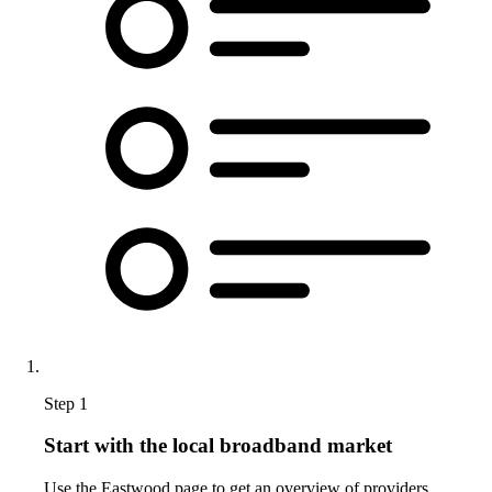
Step 1
Start with the local broadband market
Use the Eastwood page to get an overview of providers,