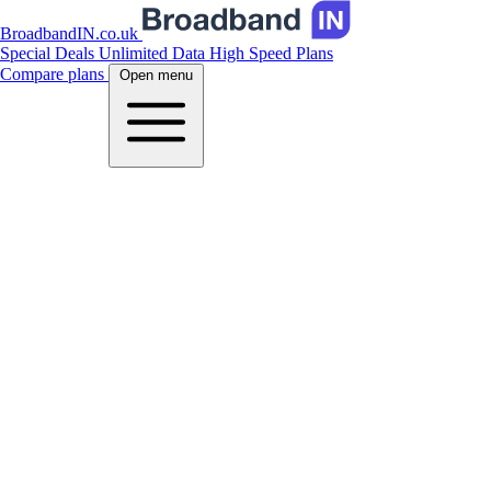
BroadbandIN.co.uk
Special Deals
Unlimited Data
High Speed Plans
Compare plans
Open menu