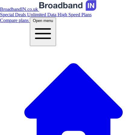
BroadbandIN.co.uk
Special Deals
Unlimited Data
High Speed Plans
Compare plans
Open menu