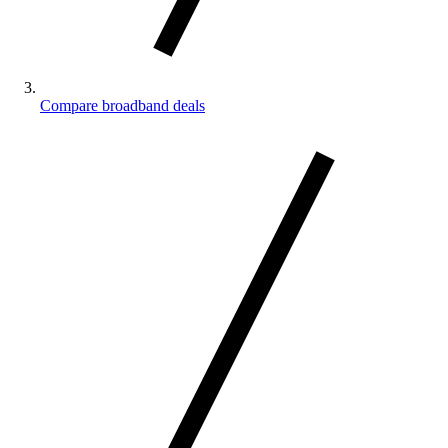
Compare broadband deals