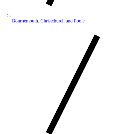
Bournemouth, Christchurch and Poole