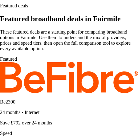
Featured deals
Featured broadband deals in Fairmile
These featured deals are a starting point for comparing broadband
options in Fairmile. Use them to understand the mix of providers,
prices and speed tiers, then open the full comparison tool to explore
every available option.
Featured
Be2300
24 months
•
Internet
Save £792 over 24 months
Speed