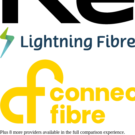
Plus 8 more providers available in the full comparison experience.