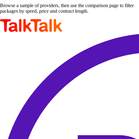
Browse a sample of providers, then use the comparison page to filter
packages by speed, price and contract length.