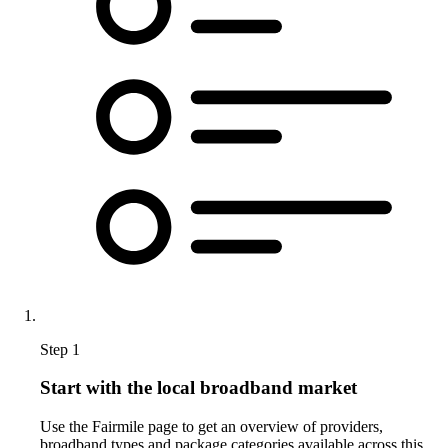
Step 1
Start with the local broadband market
Use the Fairmile page to get an overview of providers,
broadband types and package categories available across this