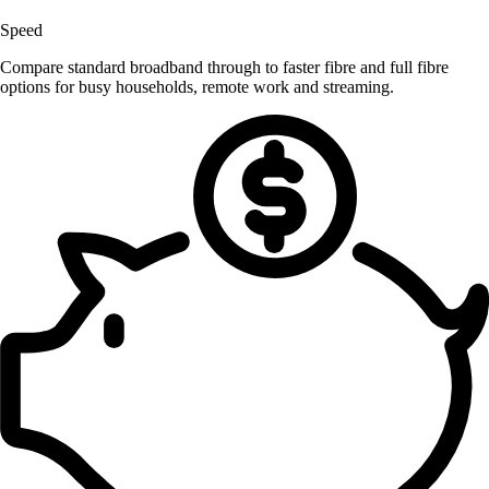
Speed
Compare standard broadband through to faster fibre and full fibre
options for busy households, remote work and streaming.