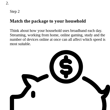
Step 2
Match the package to your household
Think about how your household uses broadband each day.
Streaming, working from home, online gaming, study and the
number of devices online at once can all affect which speed is
most suitable.