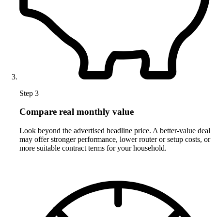
Step 3
Compare real monthly value
Look beyond the advertised headline price. A better-value deal
may offer stronger performance, lower router or setup costs, or
more suitable contract terms for your household.