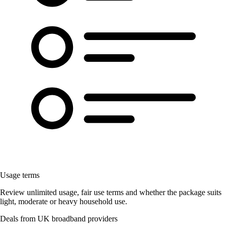
Usage terms
Review unlimited usage, fair use terms and whether the package suits
light, moderate or heavy household use.
Deals from UK broadband providers