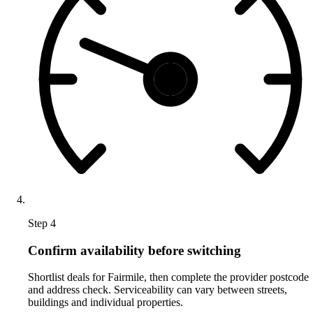
Step 4
Confirm availability before switching
Shortlist deals for Fairmile, then complete the provider postcode
and address check. Serviceability can vary between streets,
buildings and individual properties.