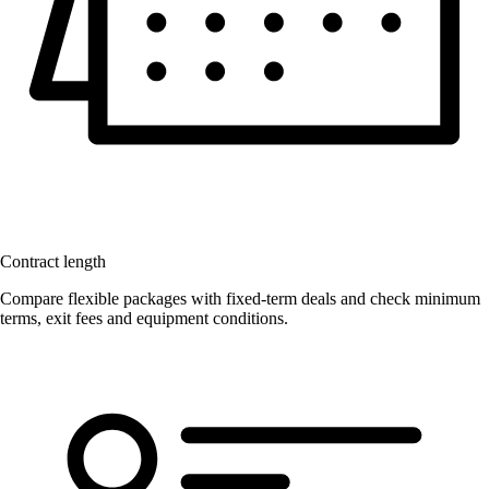
Contract length
Compare flexible packages with fixed-term deals and check minimum
terms, exit fees and equipment conditions.