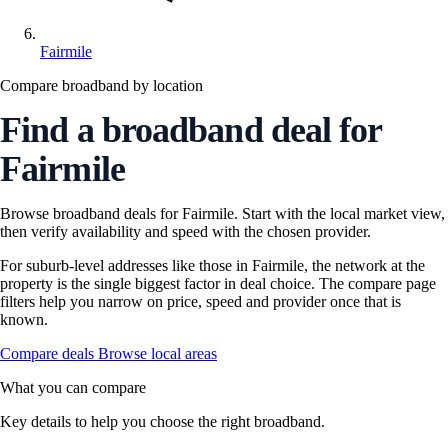
Fairmile
Compare broadband by location
Find a broadband deal for
Fairmile
Browse broadband deals for Fairmile. Start with the local market view,
then verify availability and speed with the chosen provider.
For suburb-level addresses like those in Fairmile, the network at the
property is the single biggest factor in deal choice. The compare page
filters help you narrow on price, speed and provider once that is
known.
Compare deals
Browse local areas
What you can compare
Key details to help you choose the right broadband.