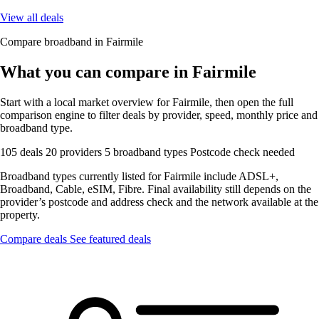
View all deals
Compare broadband in Fairmile
What you can compare in Fairmile
Start with a local market overview for Fairmile, then open the full
comparison engine to filter deals by provider, speed, monthly price and
broadband type.
105 deals
20 providers
5 broadband types
Postcode check needed
Broadband types currently listed for Fairmile include ADSL+,
Broadband, Cable, eSIM, Fibre. Final availability still depends on the
provider’s postcode and address check and the network available at the
property.
Compare deals
See featured deals