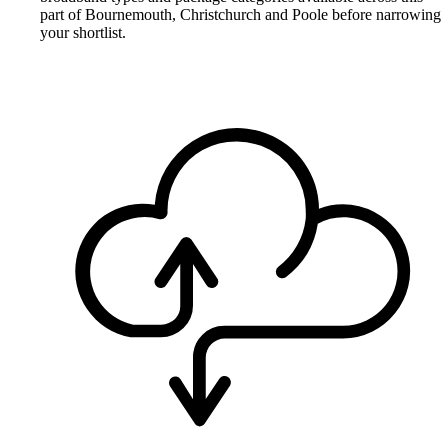
part of Bournemouth, Christchurch and Poole before narrowing
your shortlist.