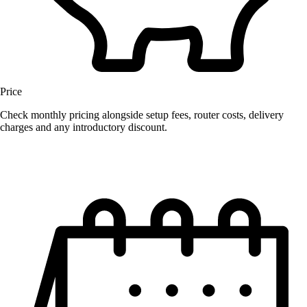
Price
Check monthly pricing alongside setup fees, router costs, delivery
charges and any introductory discount.