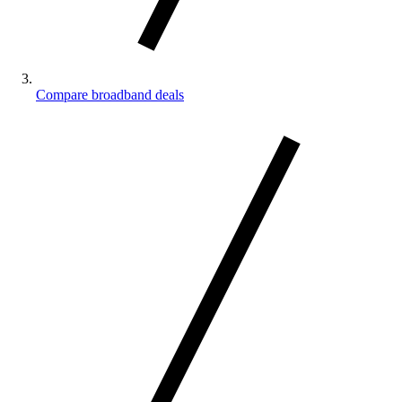
Compare broadband deals