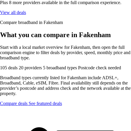
Plus 8 more providers available in the full comparison experience.
View all deals
Compare broadband in Fakenham
What you can compare in Fakenham
Start with a local market overview for Fakenham, then open the full
comparison engine to filter deals by provider, speed, monthly price and
broadband type.
105 deals
20 providers
5 broadband types
Postcode check needed
Broadband types currently listed for Fakenham include ADSL+,
Broadband, Cable, eSIM, Fibre. Final availability still depends on the
provider’s postcode and address check and the network available at the
property.
Compare deals
See featured deals