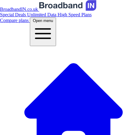
BroadbandIN.co.uk
Special Deals
Unlimited Data
High Speed Plans
Compare plans
Open menu