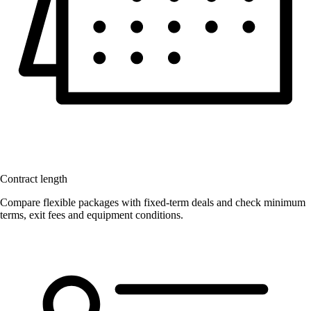
Contract length
Compare flexible packages with fixed-term deals and check minimum
terms, exit fees and equipment conditions.