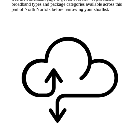
broadband types and package categories available across this
part of North Norfolk before narrowing your shortlist.