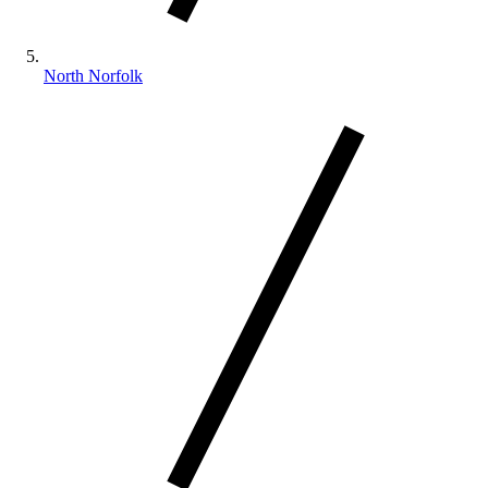
North Norfolk