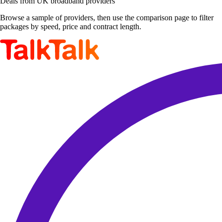
Deals from UK broadband providers
Browse a sample of providers, then use the comparison page to filter
packages by speed, price and contract length.