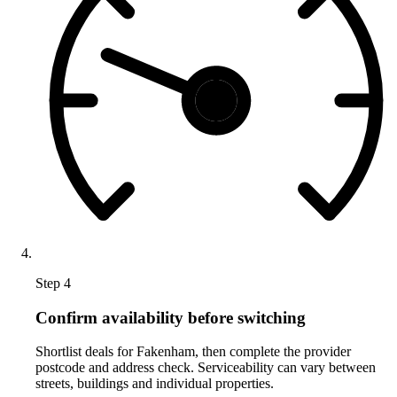
Step 4
Confirm availability before switching
Shortlist deals for Fakenham, then complete the provider
postcode and address check. Serviceability can vary between
streets, buildings and individual properties.