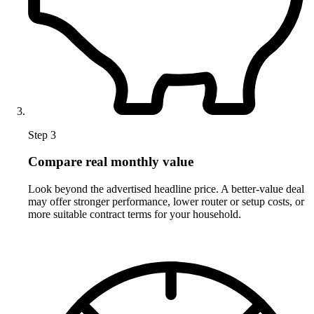
Step 3
Compare real monthly value
Look beyond the advertised headline price. A better-value deal
may offer stronger performance, lower router or setup costs, or
more suitable contract terms for your household.