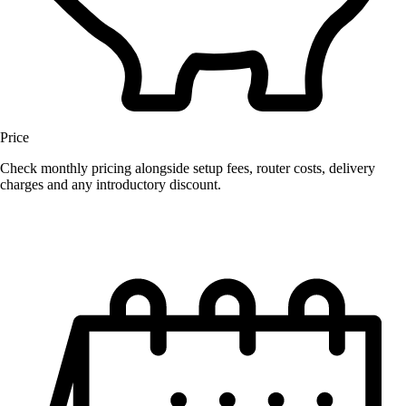
Price
Check monthly pricing alongside setup fees, router costs, delivery
charges and any introductory discount.