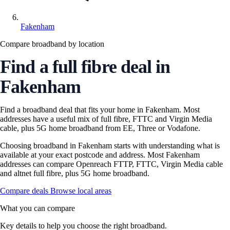
Fakenham
Compare broadband by location
Find a full fibre deal in
Fakenham
Find a broadband deal that fits your home in Fakenham. Most
addresses have a useful mix of full fibre, FTTC and Virgin Media
cable, plus 5G home broadband from EE, Three or Vodafone.
Choosing broadband in Fakenham starts with understanding what is
available at your exact postcode and address. Most Fakenham
addresses can compare Openreach FTTP, FTTC, Virgin Media cable
and altnet full fibre, plus 5G home broadband.
Compare deals
Browse local areas
What you can compare
Key details to help you choose the right broadband.