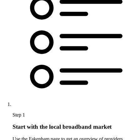
Step 1
Start with the local broadband market
Use the Fakenham page to get an overview of providers,