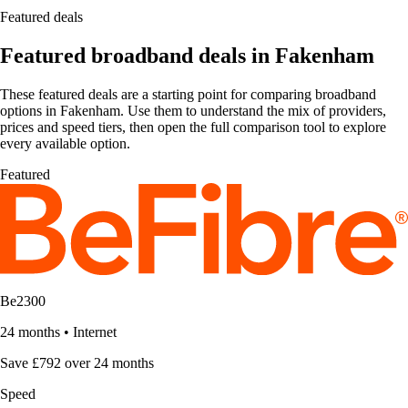
Featured deals
Featured broadband deals in Fakenham
These featured deals are a starting point for comparing broadband
options in Fakenham. Use them to understand the mix of providers,
prices and speed tiers, then open the full comparison tool to explore
every available option.
Featured
Be2300
24 months
•
Internet
Save £792 over 24 months
Speed