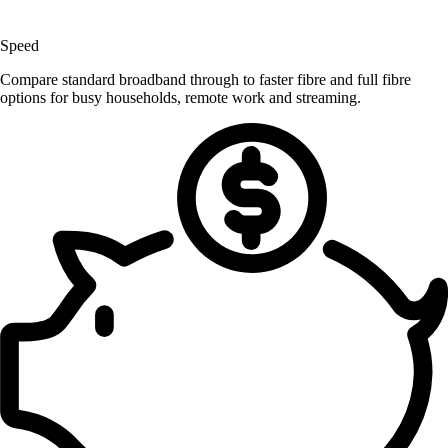
Speed
Compare standard broadband through to faster fibre and full fibre
options for busy households, remote work and streaming.