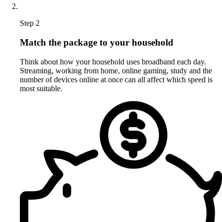
Step 2
Match the package to your household
Think about how your household uses broadband each day.
Streaming, working from home, online gaming, study and the
number of devices online at once can all affect which speed is
most suitable.