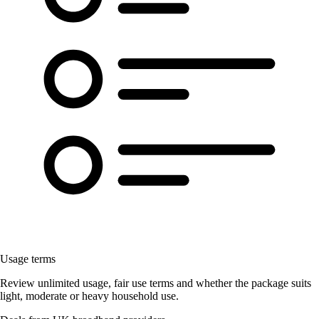
Usage terms
Review unlimited usage, fair use terms and whether the package suits
light, moderate or heavy household use.