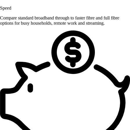
Speed
Compare standard broadband through to faster fibre and full fibre
options for busy households, remote work and streaming.