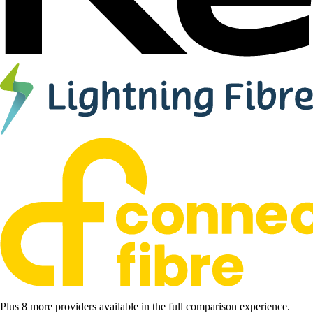
Plus 8 more providers available in the full comparison experience.