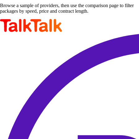
Browse a sample of providers, then use the comparison page to filter
packages by speed, price and contract length.