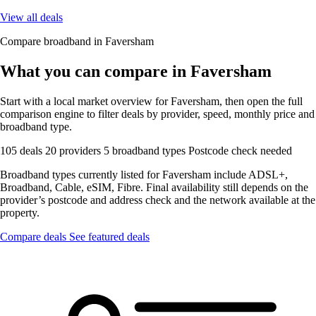
View all deals
Compare broadband in Faversham
What you can compare in Faversham
Start with a local market overview for Faversham, then open the full
comparison engine to filter deals by provider, speed, monthly price and
broadband type.
105 deals
20 providers
5 broadband types
Postcode check needed
Broadband types currently listed for Faversham include ADSL+,
Broadband, Cable, eSIM, Fibre. Final availability still depends on the
provider’s postcode and address check and the network available at the
property.
Compare deals
See featured deals