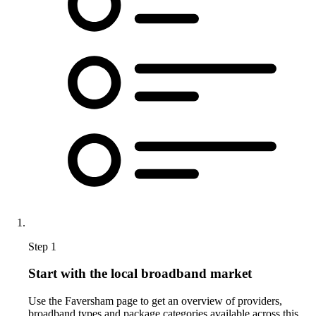
Step 1
Start with the local broadband market
Use the Faversham page to get an overview of providers,
broadband types and package categories available across this