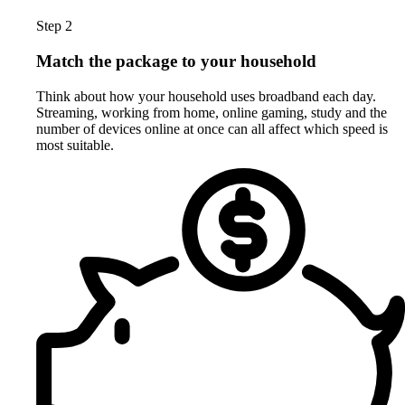
Step 2
Match the package to your household
Think about how your household uses broadband each day.
Streaming, working from home, online gaming, study and the
number of devices online at once can all affect which speed is
most suitable.