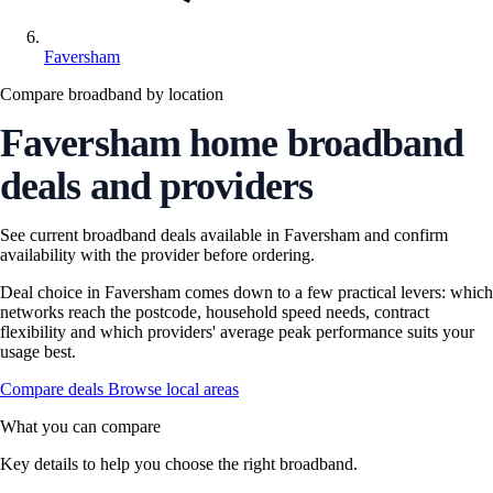
Faversham
Compare broadband by location
Faversham home broadband
deals and providers
See current broadband deals available in Faversham and confirm
availability with the provider before ordering.
Deal choice in Faversham comes down to a few practical levers: which
networks reach the postcode, household speed needs, contract
flexibility and which providers' average peak performance suits your
usage best.
Compare deals
Browse local areas
What you can compare
Key details to help you choose the right broadband.