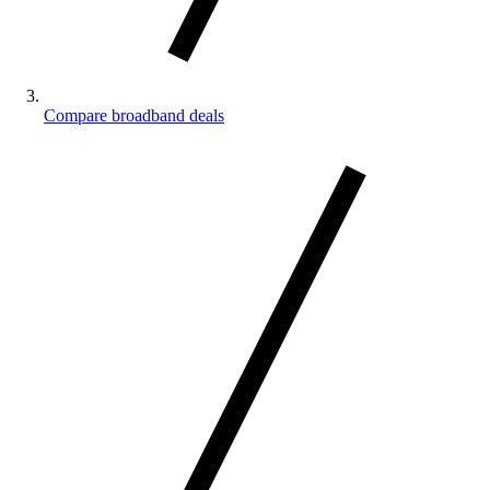
Compare broadband deals