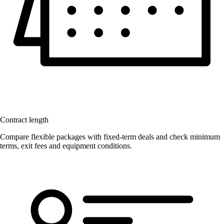
Contract length
Compare flexible packages with fixed-term deals and check minimum
terms, exit fees and equipment conditions.