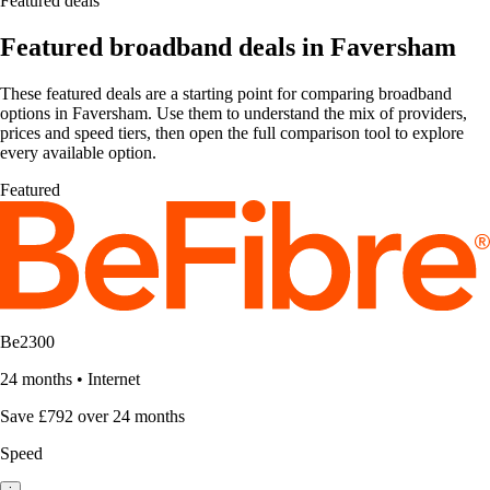
Featured deals
Featured broadband deals in Faversham
These featured deals are a starting point for comparing broadband
options in Faversham. Use them to understand the mix of providers,
prices and speed tiers, then open the full comparison tool to explore
every available option.
Featured
Be2300
24 months
•
Internet
Save £792 over 24 months
Speed