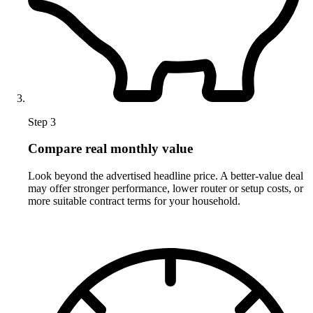
Step 3
Compare real monthly value
Look beyond the advertised headline price. A better-value deal
may offer stronger performance, lower router or setup costs, or
more suitable contract terms for your household.