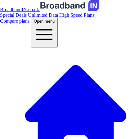
BroadbandIN.co.uk
Special Deals
Unlimited Data
High Speed Plans
Compare plans
Open menu