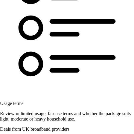
Usage terms
Review unlimited usage, fair use terms and whether the package suits
light, moderate or heavy household use.
Deals from UK broadband providers