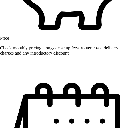
Price
Check monthly pricing alongside setup fees, router costs, delivery
charges and any introductory discount.