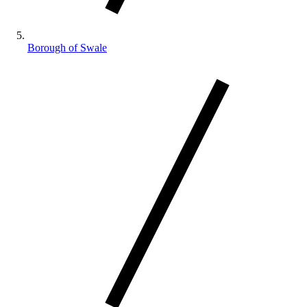
Borough of Swale