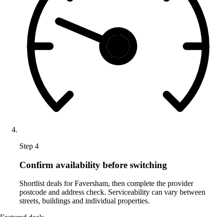
Step 4
Confirm availability before switching
Shortlist deals for Faversham, then complete the provider
postcode and address check. Serviceability can vary between
streets, buildings and individual properties.