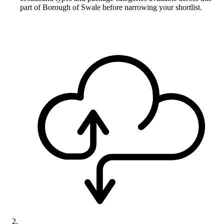
part of Borough of Swale before narrowing your shortlist.