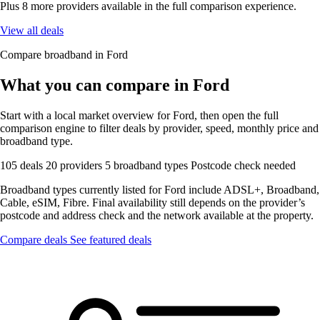
Plus 8 more providers available in the full comparison experience.
View all deals
Compare broadband in Ford
What you can compare in Ford
Start with a local market overview for Ford, then open the full
comparison engine to filter deals by provider, speed, monthly price and
broadband type.
105 deals
20 providers
5 broadband types
Postcode check needed
Broadband types currently listed for Ford include ADSL+, Broadband,
Cable, eSIM, Fibre. Final availability still depends on the provider’s
postcode and address check and the network available at the property.
Compare deals
See featured deals