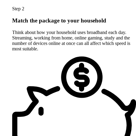
Step 2
Match the package to your household
Think about how your household uses broadband each day.
Streaming, working from home, online gaming, study and the
number of devices online at once can all affect which speed is
most suitable.