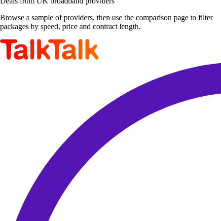
Deals from UK broadband providers
Browse a sample of providers, then use the comparison page to filter
packages by speed, price and contract length.