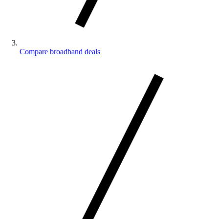
Compare broadband deals