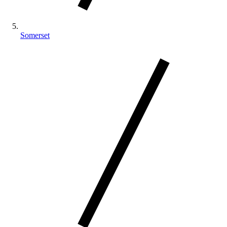
Somerset