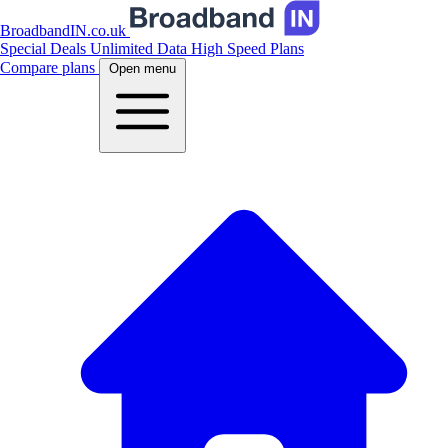
BroadbandIN.co.uk
Special Deals
Unlimited Data
High Speed Plans
Compare plans
Open menu