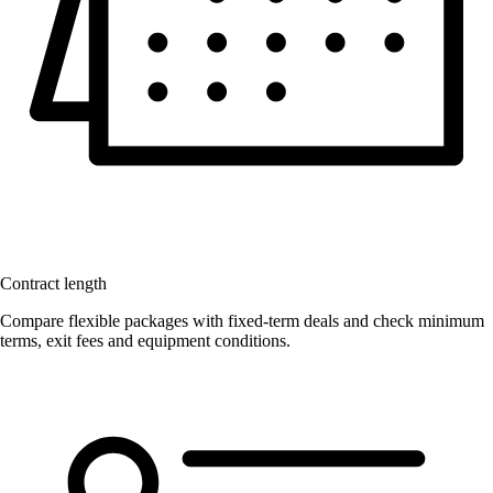
Contract length
Compare flexible packages with fixed-term deals and check minimum
terms, exit fees and equipment conditions.