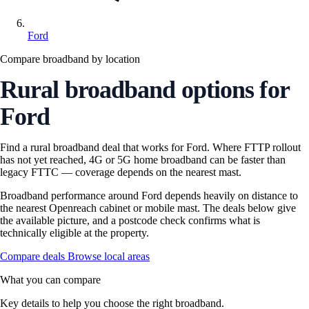
Ford
Compare broadband by location
Rural broadband options for
Ford
Find a rural broadband deal that works for Ford. Where FTTP rollout
has not yet reached, 4G or 5G home broadband can be faster than
legacy FTTC — coverage depends on the nearest mast.
Broadband performance around Ford depends heavily on distance to
the nearest Openreach cabinet or mobile mast. The deals below give
the available picture, and a postcode check confirms what is
technically eligible at the property.
Compare deals
Browse local areas
What you can compare
Key details to help you choose the right broadband.