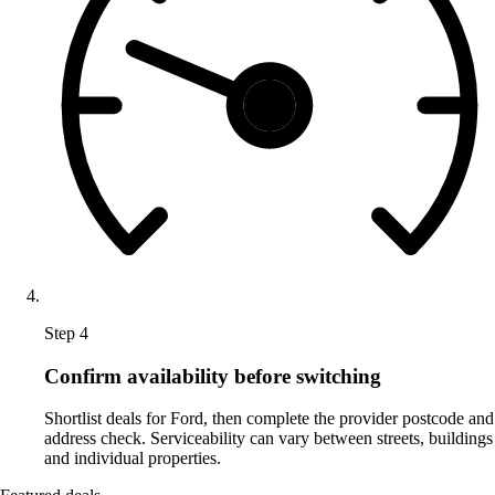
Step 4
Confirm availability before switching
Shortlist deals for Ford, then complete the provider postcode and
address check. Serviceability can vary between streets, buildings
and individual properties.