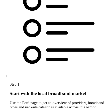
Step 1
Start with the local broadband market
Use the Ford page to get an overview of providers, broadband
types and package categories available across this part of