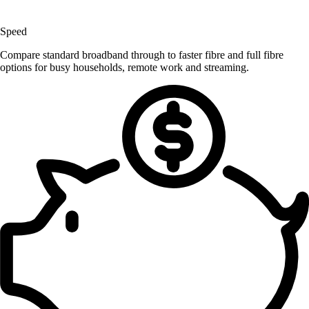
Speed
Compare standard broadband through to faster fibre and full fibre
options for busy households, remote work and streaming.