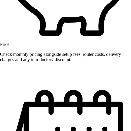
Price
Check monthly pricing alongside setup fees, router costs, delivery
charges and any introductory discount.