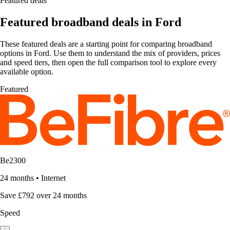
Featured deals
Featured broadband deals in Ford
These featured deals are a starting point for comparing broadband
options in Ford. Use them to understand the mix of providers, prices
and speed tiers, then open the full comparison tool to explore every
available option.
Featured
Be2300
24 months
•
Internet
Save £792 over 24 months
Speed