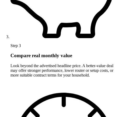
Step 3
Compare real monthly value
Look beyond the advertised headline price. A better-value deal
may offer stronger performance, lower router or setup costs, or
more suitable contract terms for your household.