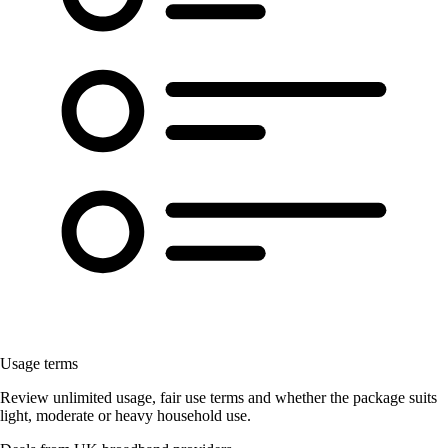
Usage terms
Review unlimited usage, fair use terms and whether the package suits
light, moderate or heavy household use.