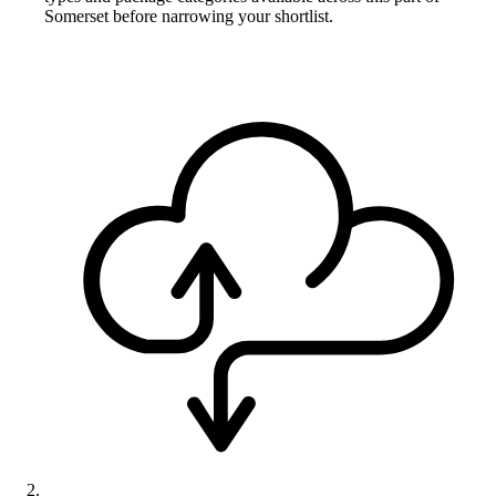
Somerset before narrowing your shortlist.