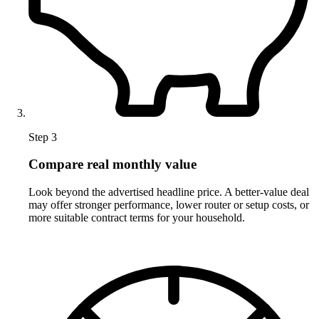
Step 3
Compare real monthly value
Look beyond the advertised headline price. A better-value deal
may offer stronger performance, lower router or setup costs, or
more suitable contract terms for your household.