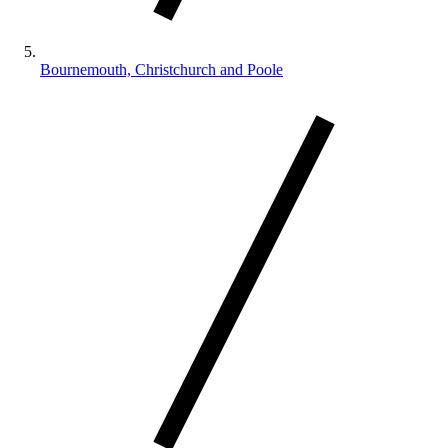
Bournemouth, Christchurch and Poole