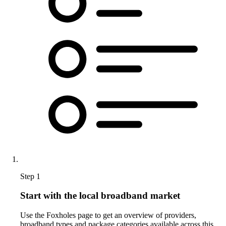
Step 1
Start with the local broadband market
Use the Foxholes page to get an overview of providers,
broadband types and package categories available across this