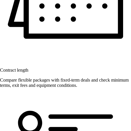
Contract length
Compare flexible packages with fixed-term deals and check minimum
terms, exit fees and equipment conditions.