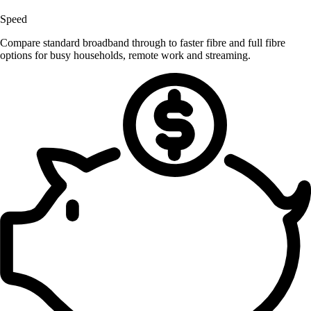
Speed
Compare standard broadband through to faster fibre and full fibre
options for busy households, remote work and streaming.