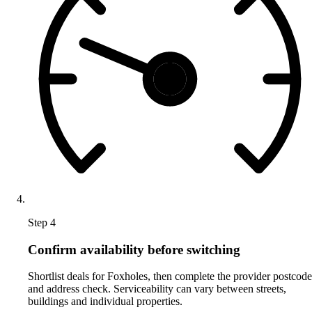
Step 4
Confirm availability before switching
Shortlist deals for Foxholes, then complete the provider postcode
and address check. Serviceability can vary between streets,
buildings and individual properties.