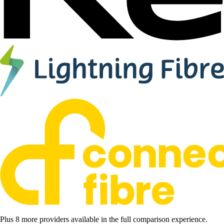
Plus 8 more providers available in the full comparison experience.