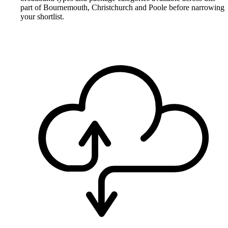
part of Bournemouth, Christchurch and Poole before narrowing
your shortlist.