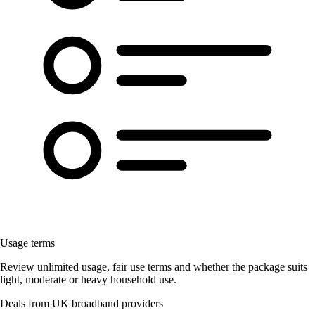
Usage terms
Review unlimited usage, fair use terms and whether the package suits
light, moderate or heavy household use.
Deals from UK broadband providers