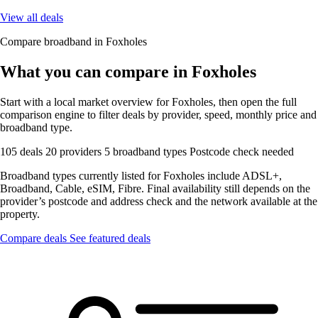
View all deals
Compare broadband in Foxholes
What you can compare in Foxholes
Start with a local market overview for Foxholes, then open the full
comparison engine to filter deals by provider, speed, monthly price and
broadband type.
105 deals
20 providers
5 broadband types
Postcode check needed
Broadband types currently listed for Foxholes include ADSL+,
Broadband, Cable, eSIM, Fibre. Final availability still depends on the
provider’s postcode and address check and the network available at the
property.
Compare deals
See featured deals