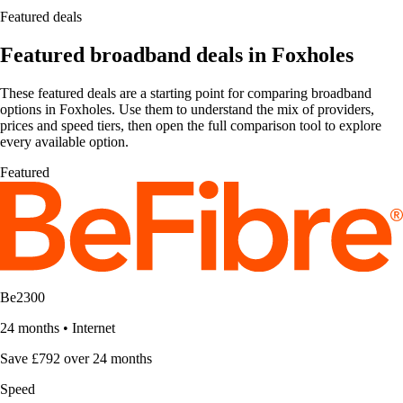
Featured deals
Featured broadband deals in Foxholes
These featured deals are a starting point for comparing broadband
options in Foxholes. Use them to understand the mix of providers,
prices and speed tiers, then open the full comparison tool to explore
every available option.
Featured
Be2300
24 months
•
Internet
Save £792 over 24 months
Speed