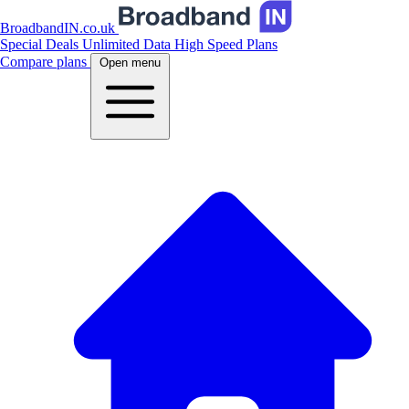
BroadbandIN.co.uk
Special Deals
Unlimited Data
High Speed Plans
Compare plans
Open menu