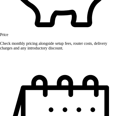
Price
Check monthly pricing alongside setup fees, router costs, delivery
charges and any introductory discount.