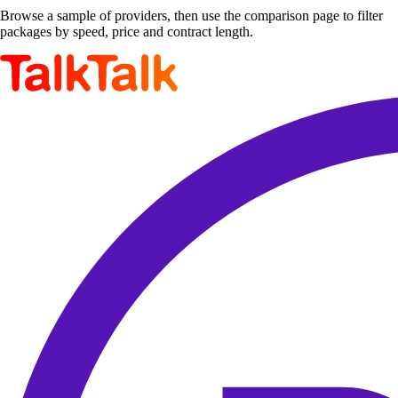
Browse a sample of providers, then use the comparison page to filter
packages by speed, price and contract length.