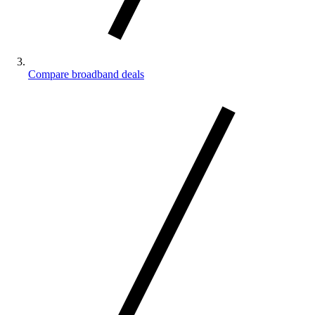
Compare broadband deals