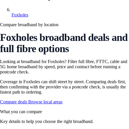
Foxholes
Compare broadband by location
Foxholes broadband deals and
full fibre options
Looking at broadband for Foxholes? Filter full fibre, FTTC, cable and
5G home broadband by speed, price and contract before running a
postcode check.
Coverage in Foxholes can shift street by street. Comparing deals first,
then confirming with the provider via a postcode check, is usually the
fastest path to ordering.
Compare deals
Browse local areas
What you can compare
Key details to help you choose the right broadband.