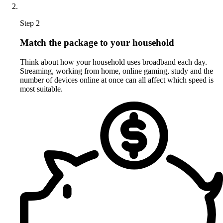
Step 2
Match the package to your household
Think about how your household uses broadband each day.
Streaming, working from home, online gaming, study and the
number of devices online at once can all affect which speed is
most suitable.