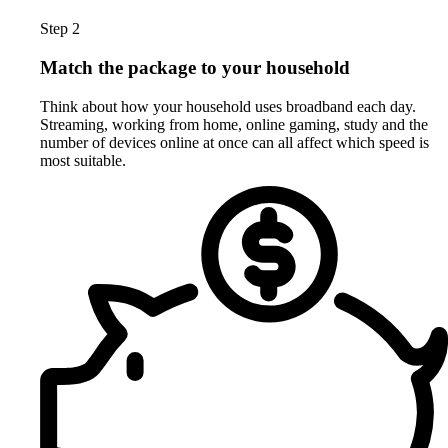
Step 2
Match the package to your household
Think about how your household uses broadband each day.
Streaming, working from home, online gaming, study and the
number of devices online at once can all affect which speed is
most suitable.