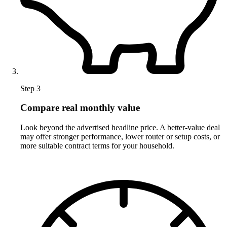
Step 3
Compare real monthly value
Look beyond the advertised headline price. A better-value deal
may offer stronger performance, lower router or setup costs, or
more suitable contract terms for your household.