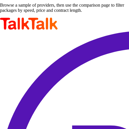
Browse a sample of providers, then use the comparison page to filter
packages by speed, price and contract length.