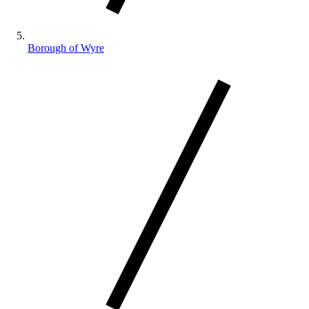
Borough of Wyre