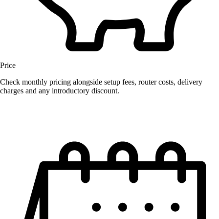
Price
Check monthly pricing alongside setup fees, router costs, delivery
charges and any introductory discount.