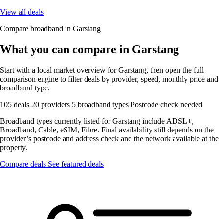
View all deals
Compare broadband in Garstang
What you can compare in Garstang
Start with a local market overview for Garstang, then open the full
comparison engine to filter deals by provider, speed, monthly price and
broadband type.
105 deals
20 providers
5 broadband types
Postcode check needed
Broadband types currently listed for Garstang include ADSL+,
Broadband, Cable, eSIM, Fibre. Final availability still depends on the
provider’s postcode and address check and the network available at the
property.
Compare deals
See featured deals