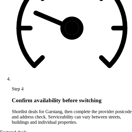
Step 4
Confirm availability before switching
Shortlist deals for Garstang, then complete the provider postcode
and address check. Serviceability can vary between streets,
buildings and individual properties.