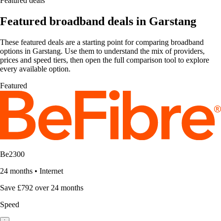
Featured deals
Featured broadband deals in Garstang
These featured deals are a starting point for comparing broadband
options in Garstang. Use them to understand the mix of providers,
prices and speed tiers, then open the full comparison tool to explore
every available option.
Featured
Be2300
24 months
•
Internet
Save £792 over 24 months
Speed