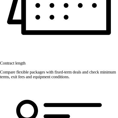
Contract length
Compare flexible packages with fixed-term deals and check minimum
terms, exit fees and equipment conditions.