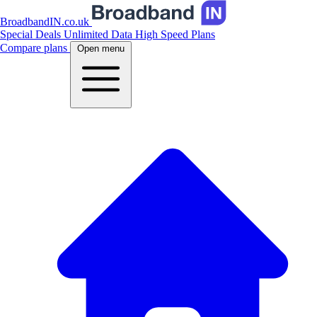
BroadbandIN.co.uk
Special Deals
Unlimited Data
High Speed Plans
Compare plans
Open menu