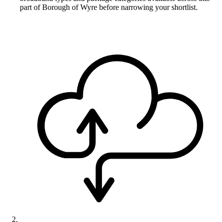
part of Borough of Wyre before narrowing your shortlist.