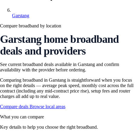
Garstang
Compare broadband by location
Garstang home broadband
deals and providers
See current broadband deals available in Garstang and confirm
availability with the provider before ordering.
Comparing broadband in Garstang is straightforward when you focus
on the right details — average peak speed, monthly cost across the full
contract (including any mid-contract price rise), setup fees and router
charges all add up to real value.
Compare deals
Browse local areas
What you can compare
Key details to help you choose the right broadband.