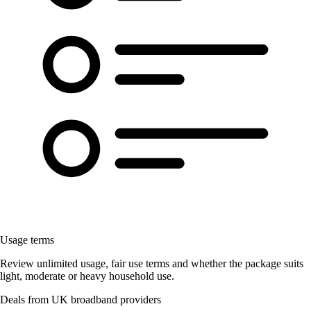
Usage terms
Review unlimited usage, fair use terms and whether the package suits
light, moderate or heavy household use.
Deals from UK broadband providers