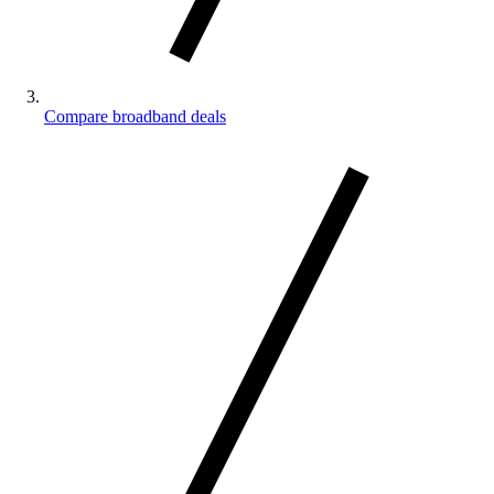
Compare broadband deals