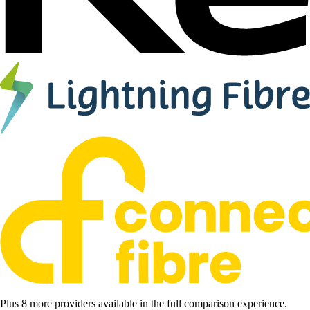
Plus 8 more providers available in the full comparison experience.