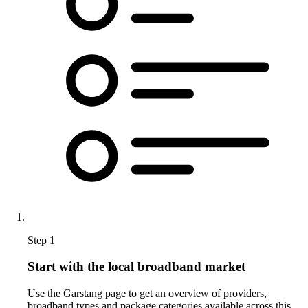
Step 1
Start with the local broadband market
Use the Garstang page to get an overview of providers,
broadband types and package categories available across this