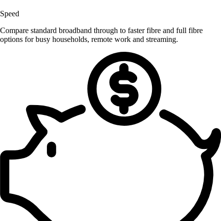
Speed
Compare standard broadband through to faster fibre and full fibre
options for busy households, remote work and streaming.